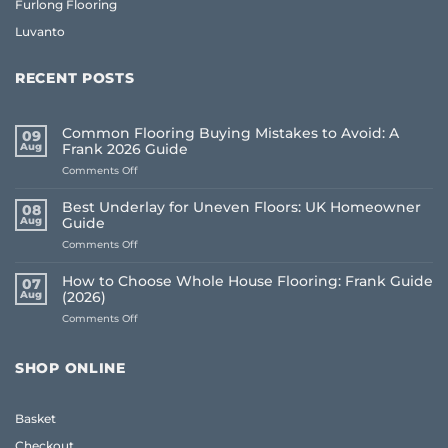
Furlong Flooring
Luvanto
RECENT POSTS
Common Flooring Buying Mistakes to Avoid: A
09
Aug
Frank 2026 Guide
on
Comments Off
Common
Flooring
Best Underlay for Uneven Floors: UK Homeowner
08
Buying
Aug
Guide
Mistakes
on
Comments Off
to
Best
Avoid:
Underlay
A
How to Choose Whole House Flooring: Frank Guide
07
for
Frank
Aug
(2026)
Uneven
2026
on
Comments Off
Floors:
Guide
How
UK
to
Homeowner
Choose
Guide
SHOP ONLINE
Whole
House
Flooring:
Basket
Frank
Guide
Checkout