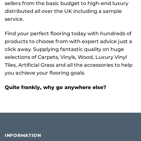
sellers from the basic budget to high-end luxury
distributed all over the UK including a sample
service.
Find your perfect flooring today with hundreds of
products to choose from with expert advice just a
click away. Supplying fantastic quality on huge
selections of Carpets, Vinyls, Wood, Luxury Vinyl
Tiles, Artificial Grass and all the accessories to help
you achieve your flooring goals.
Quite frankly, why go anywhere else?
INFORMATION