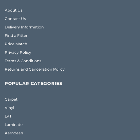
About Us
Contact Us
Delivery Information
Find a Fitter
Price Match
Privacy Policy
Terms & Conditions
Returns and Cancellation Policy
POPULAR CATEGORIES
Carpet
Vinyl
LVT
Laminate
Karndean