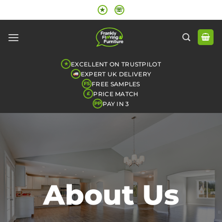
Skip
★
☏
to
content
EXCELLENT ON TRUSTPILOT
★
EXPERT UK DELIVERY
FREE SAMPLES
FS
PRICE MATCH
£
PAY IN 3
PP
About Us