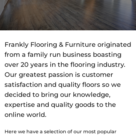
Frankly Flooring & Furniture originated
from a family run business boasting
over 20 years in the flooring industry.
Our greatest passion is customer
satisfaction and quality floors so we
decided to bring our knowledge,
expertise and quality goods to the
online world.
Here we have a selection of our most popular