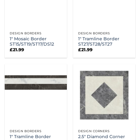
DESIGN BORDERS
DESIGN BORDERS
1″ Mosaic Border
1″ Tramline Border
ST15/ST19/ST17/DS12
ST27/ST28/ST27
£
21.99
£
21.99
DESIGN BORDERS
DESIGN CORNERS
1″ Tramline Border
2.5″ Diamond Corner