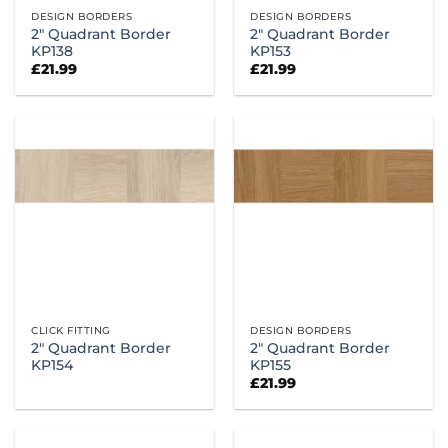
DESIGN BORDERS
DESIGN BORDERS
2″ Quadrant Border
2″ Quadrant Border
KP138
KP153
£
21.99
£
21.99
CLICK FITTING
DESIGN BORDERS
2″ Quadrant Border
2″ Quadrant Border
KP154
KP155
£
21.99