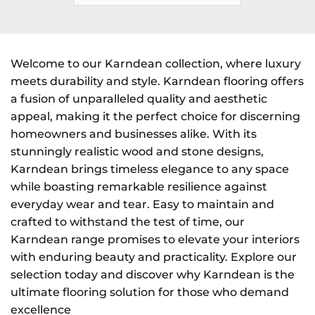
Welcome to our Karndean collection, where luxury
meets durability and style. Karndean flooring offers
a fusion of unparalleled quality and aesthetic
appeal, making it the perfect choice for discerning
homeowners and businesses alike. With its
stunningly realistic wood and stone designs,
Karndean brings timeless elegance to any space
while boasting remarkable resilience against
everyday wear and tear. Easy to maintain and
crafted to withstand the test of time, our
Karndean range promises to elevate your interiors
with enduring beauty and practicality. Explore our
selection today and discover why Karndean is the
ultimate flooring solution for those who demand
excellence