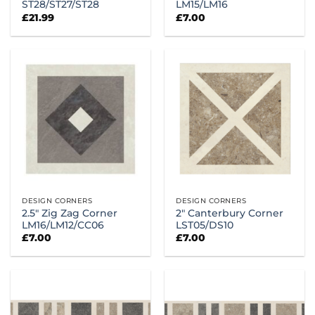
ST28/ST27/ST28
LM15/LM16
£
21.99
£
7.00
DESIGN CORNERS
DESIGN CORNERS
2.5″ Zig Zag Corner
2″ Canterbury Corner
LM16/LM12/CC06
LST05/DS10
£
7.00
£
7.00