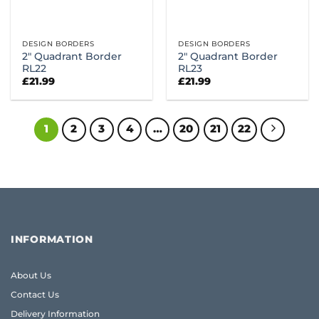
DESIGN BORDERS
DESIGN BORDERS
2″ Quadrant Border
2″ Quadrant Border
RL22
RL23
£
21.99
£
21.99
1
2
3
4
…
20
21
22
INFORMATION
About Us
Contact Us
Delivery Information