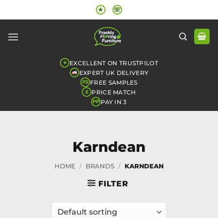
Skip
★
☏
to
content
EXCELLENT ON TRUSTPILOT
★
EXPERT UK DELIVERY
FREE SAMPLES
FS
PRICE MATCH
£
PAY IN 3
PP
Karndean
HOME
/
BRANDS
/
KARNDEAN
FILTER