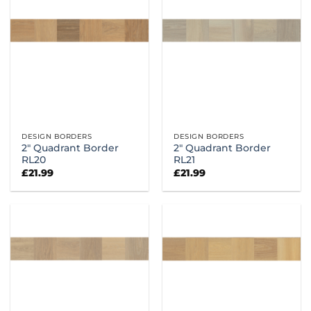
DESIGN BORDERS
DESIGN BORDERS
2″ Quadrant Border
2″ Quadrant Border
RL20
RL21
£
21.99
£
21.99