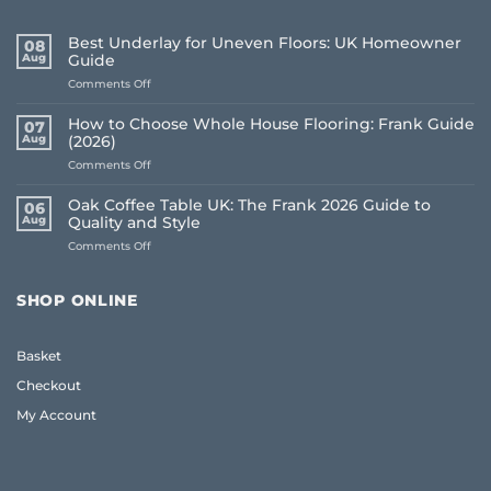
Best Underlay for Uneven Floors: UK Homeowner
08
Aug
Guide
on
Comments Off
Best
Underlay
How to Choose Whole House Flooring: Frank Guide
07
for
Aug
(2026)
Uneven
on
Comments Off
Floors:
How
UK
to
Homeowner
Oak Coffee Table UK: The Frank 2026 Guide to
06
Choose
Guide
Aug
Quality and Style
Whole
on
Comments Off
House
Oak
Flooring:
Coffee
Frank
Table
Guide
SHOP ONLINE
UK:
(2026)
The
Frank
Basket
2026
Guide
Checkout
to
Quality
My Account
and
Style