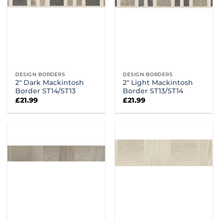
DESIGN BORDERS
DESIGN BORDERS
2″ Dark Mackintosh
2″ Light Mackintosh
Border ST14/ST13
Border ST13/ST14
£
21.99
£
21.99