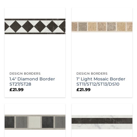
DESIGN BORDERS
DESIGN BORDERS
1.4″ Diamond Border
1″ Light Mosaic Border
ST27/ST28
ST11/ST12/ST13/DS10
£
21.99
£
21.99