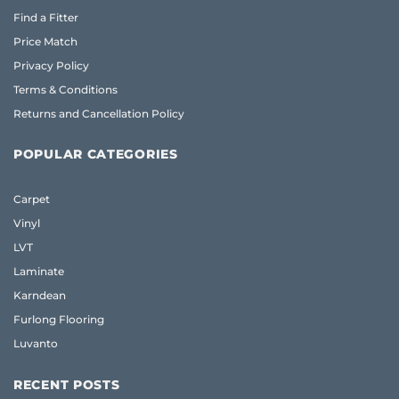
Find a Fitter
Price Match
Privacy Policy
Terms & Conditions
Returns and Cancellation Policy
POPULAR CATEGORIES
Carpet
Vinyl
LVT
Laminate
Karndean
Furlong Flooring
Luvanto
RECENT POSTS