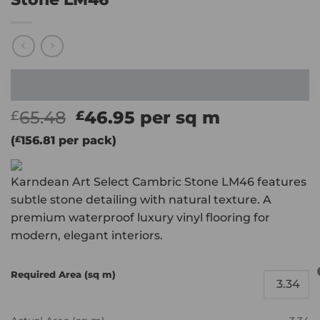
Original
Current
65.48
46.95
per sq m
£
£
price
price
(
£
156.81
per pack)
was:
is:
£65.48.
£46.95.
Karndean Art Select Cambric Stone LM46 features
subtle stone detailing with natural texture. A
premium waterproof luxury vinyl flooring for
modern, elegant interiors.
Required Area (sq m)