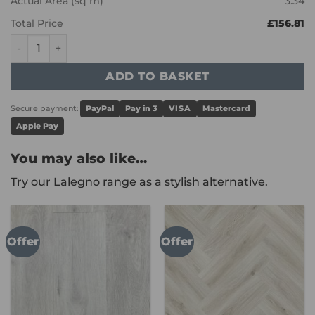
Actual Area (sq m)
3.34
Total Price
£156.81
Karndean Art Select - Cambric Stone LM46 quantity
ADD TO BASKET
Secure payment:
PayPal
Pay in 3
VISA
Mastercard
Apple Pay
You may also like…
Try our Lalegno range as a stylish alternative.
Offer
Offer