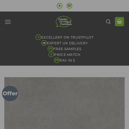
Skip
★
☏
to
content
EXCELLENT ON TRUSTPILOT
★
EXPERT UK DELIVERY
FREE SAMPLES
FS
PRICE MATCH
£
PAY IN 3
PP
Offer