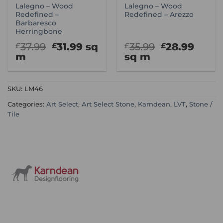
Lalegno – Wood
Lalegno – Wood
Redefined –
Redefined – Arezzo
Barbaresco
Herringbone
Original
Current
Original
Curr
37.99
31.99
sq
35.99
28.99
£
£
£
£
price
price
price
price
m
sq m
was:
is:
was:
is:
£37.99.
£31.99.
£35.99.
£28.9
SKU:
LM46
Categories:
Art Select
,
Art Select Stone
,
Karndean
,
LVT
,
Stone /
Tile