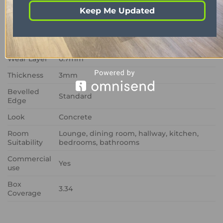
Format
Glue down
Keep Me Updated
Colour
Grey
Size
457mm x 610mm
Wear Layer
0.7mm
Thickness
3mm
Bevelled
Standard
Edge
Look
Concrete
Room
Lounge, dining room, hallway, kitchen,
Suitability
bedrooms, bathrooms
Commercial
Yes
use
Box
3.34
Coverage