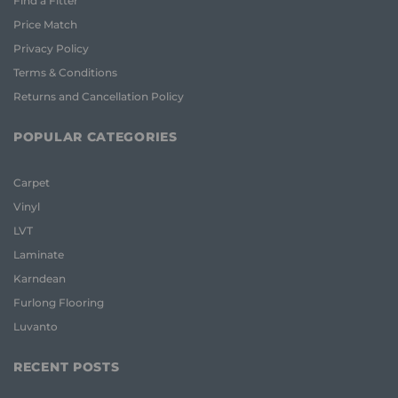
Find a Fitter
Price Match
Privacy Policy
Terms & Conditions
Returns and Cancellation Policy
POPULAR CATEGORIES
Carpet
Vinyl
LVT
Laminate
Karndean
Furlong Flooring
Luvanto
RECENT POSTS