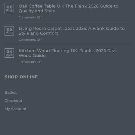
Oak Coffee Table UK: The Frank 2026 Guide to
06
Aug
Quality and Style
on
Comments Off
Oak
Coffee
Living Room Carpet Ideas 2026: A Frank Guide to
05
Table
Aug
Style and Comfort
UK:
on
Comments Off
The
Living
Frank
Room
2026
Kitchen Wood Flooring UK: Frank’s 2026 Real
04
Carpet
Guide
Aug
Wood Guide
Ideas
to
on
Comments Off
2026:
Quality
Kitchen
A
and
Wood
Frank
Style
Flooring
Guide
SHOP ONLINE
UK:
to
Frank’s
Style
2026
and
Basket
Real
Comfort
Wood
Checkout
Guide
My Account