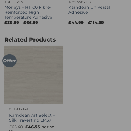
ADHESIVES
ACCESSORIES
Morleys – HT100 Fibre-
Karndean Universal
Reinforced High
Adhesive
Temperature Adhesive
Price
Price
£
30.99
–
£
66.99
£
44.99
–
£
114.99
range:
range:
£30.99
£44.99
through
through
£66.99
£114.99
Related Products
Offer
ART SELECT
Karndean Art Select –
Silk Travertino LM37
Original
Current
£
65.48
£
46.95
per sq
price
price
m