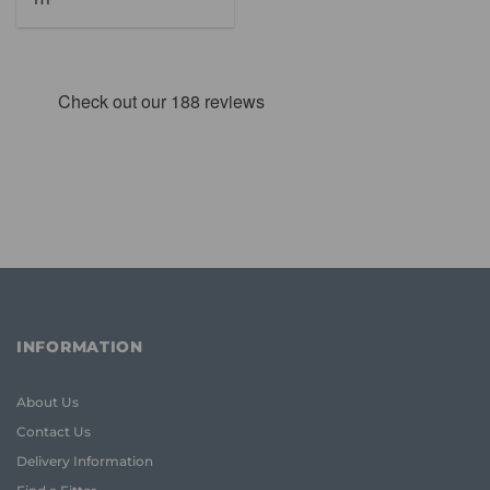
was:
is:
£65.48.
£46.95.
INFORMATION
About Us
Contact Us
Delivery Information