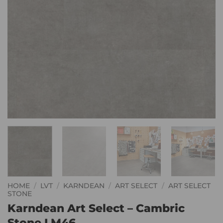
HOME
/
LVT
/
KARNDEAN
/
ART SELECT
/
ART SELECT
STONE
Karndean Art Select – Cambric
Stone LM46