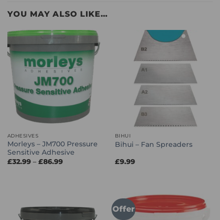
YOU MAY ALSO LIKE…
ADHESIVES
BIHUI
Morleys – JM700 Pressure
Bihui – Fan Spreaders
Sensitive Adhesive
Price
£
32.99
–
£
86.99
£
9.99
range:
£32.99
through
£86.99
Offer