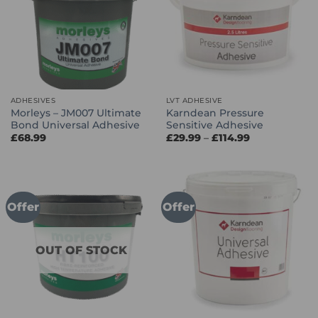
ADHESIVES
LVT ADHESIVE
Morleys – JM007 Ultimate
Karndean Pressure
Bond Universal Adhesive
Sensitive Adhesive
Price
£
68.99
£
29.99
–
£
114.99
range:
£29.99
through
£114.99
Offer
Offer
OUT OF STOCK