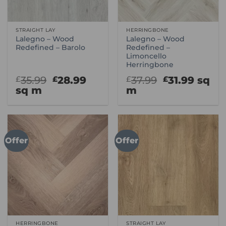
STRAIGHT LAY
HERRINGBONE
Lalegno – Wood
Lalegno – Wood
Redefined – Barolo
Redefined –
Limoncello
Herringbone
Original
Current
Original
Curre
35.99
28.99
37.99
31.99
sq
£
£
£
£
price
price
price
price
sq m
m
was:
is:
was:
is:
£35.99.
£28.99.
£37.99.
£31.99
Offer
Offer
HERRINGBONE
STRAIGHT LAY