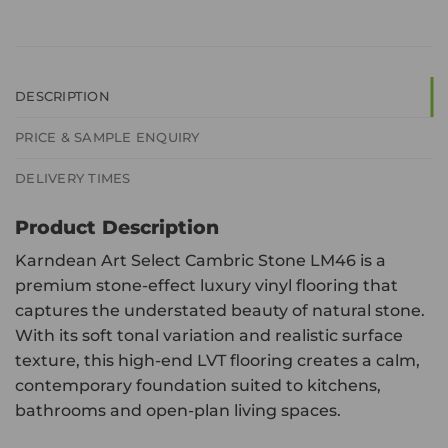
DESCRIPTION
PRICE & SAMPLE ENQUIRY
DELIVERY TIMES
Product Description
Karndean Art Select Cambric Stone LM46 is a
premium stone-effect luxury vinyl flooring that
captures the understated beauty of natural stone.
With its soft tonal variation and realistic surface
texture, this high-end LVT flooring creates a calm,
contemporary foundation suited to kitchens,
bathrooms and open-plan living spaces.