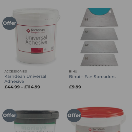
Offer
ACCESSORIES
BIHUI
Karndean Universal
Bihui – Fan Spreaders
Adhesive
Price
£
44.99
–
£
114.99
£
9.99
range:
£44.99
through
£114.99
Offer
Offer