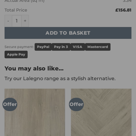
Actual Area (sq m)
3.34
Total Price
£156.81
Karndean Art Select - Corinthian Marble LM31 quantity
ADD TO BASKET
Secure payment:
PayPal
Pay in 3
VISA
Mastercard
Apple Pay
You may also like…
Try our Lalegno range as a stylish alternative.
Offer
Offer