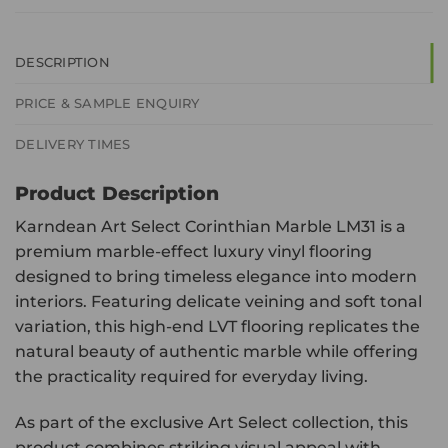
DESCRIPTION
PRICE & SAMPLE ENQUIRY
DELIVERY TIMES
Product Description
Karndean Art Select Corinthian Marble LM31 is a
premium marble-effect luxury vinyl flooring
designed to bring timeless elegance into modern
interiors. Featuring delicate veining and soft tonal
variation, this high-end LVT flooring replicates the
natural beauty of authentic marble while offering
the practicality required for everyday living.
As part of the exclusive Art Select collection, this
product combines striking visual appeal with