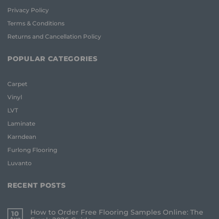
Privacy Policy
Terms & Conditions
Returns and Cancellation Policy
POPULAR CATEGORIES
Carpet
Vinyl
LVT
Laminate
Karndean
Furlong Flooring
Luvanto
RECENT POSTS
How to Order Free Flooring Samples Online: The
10
Aug