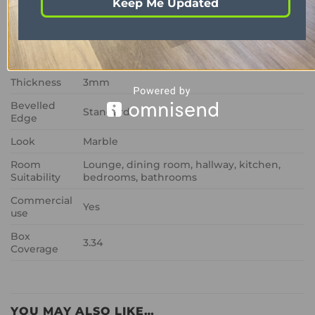
Keep Me Updated
Colour
Black
Size
457mm x 610mm
Wear Layer
0.7mm
Thickness
3mm
Bevelled
Standard
Edge
Look
Marble
Room
Lounge, dining room, hallway, kitchen,
Suitability
bedrooms, bathrooms
Commercial
Yes
use
Box
3.34
Coverage
YOU MAY ALSO LIKE…