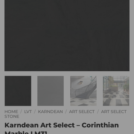
HOME
/
LVT
/
KARNDEAN
/
ART SELECT
/
ART SELECT
STONE
Karndean Art Select – Corinthian
Marble LM31