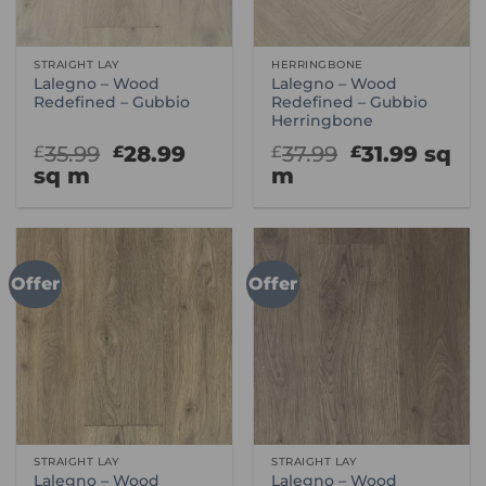
STRAIGHT LAY
HERRINGBONE
Lalegno – Wood
Lalegno – Wood
Redefined – Gubbio
Redefined – Gubbio
Herringbone
Original
Current
Original
Curre
35.99
28.99
37.99
31.99
sq
£
£
£
£
price
price
price
price
sq m
m
was:
is:
was:
is:
£35.99.
£28.99.
£37.99.
£31.99
Offer
Offer
STRAIGHT LAY
STRAIGHT LAY
Lalegno – Wood
Lalegno – Wood