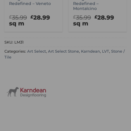
Redefined – Veneto
Redefined –
Montalcino
Original
Current
Original
Curr
35.99
28.99
35.99
28.99
£
£
£
£
price
price
price
price
sq m
sq m
was:
is:
was:
is:
£35.99.
£28.99.
£35.99.
£28.9
SKU:
LM31
Categories:
Art Select
,
Art Select Stone
,
Karndean
,
LVT
,
Stone /
Tile