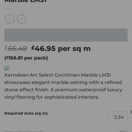
Original
Current
65.48
46.95
per sq m
£
£
price
price
(
£
156.81
per pack)
was:
is:
£65.48.
£46.95.
Karndean Art Select Corinthian Marble LM31
showcases elegant marble veining with a refined
stone-effect finish. A premium waterproof luxury
vinyl flooring for sophisticated interiors.
Required Area (sq m)