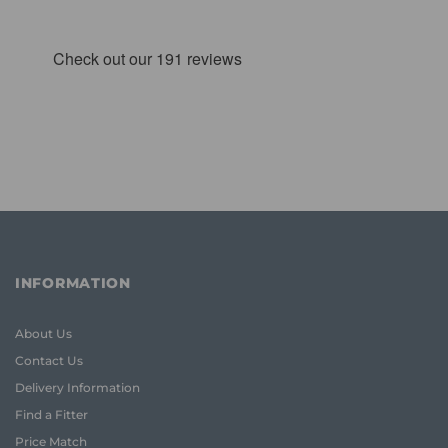
INFORMATION
About Us
Contact Us
Delivery Information
Find a Fitter
Price Match