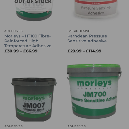
OUT OF STOCK
ADHESIVES
LVT ADHESIVE
Morleys – HT100 Fibre-
Karndean Pressure
Reinforced High
Sensitive Adhesive
Temperature Adhesive
Price
Price
£
30.99
–
£
66.99
£
29.99
–
£
114.99
range:
range:
£30.99
£29.99
through
through
£66.99
£114.99
ADHESIVES
ADHESIVES