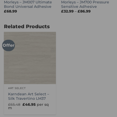
Morleys – JM007 Ultimate
Morleys – JM700 Pressure
Bond Universal Adhesive
Sensitive Adhesive
Price
£
68.99
£
32.99
–
£
86.99
range:
£32.99
through
£86.99
Related Products
Offer
ART SELECT
Karndean Art Select –
Silk Travertino LM37
Original
Current
£
65.48
£
46.95
per sq
price
price
m
was:
is:
£65.48.
£46.95.