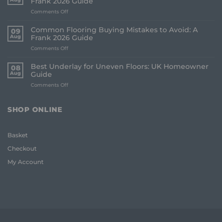
Frank 2026 Guide
on
Comments Off
How
to
Common Flooring Buying Mistakes to Avoid: A
09
Order
Aug
Frank 2026 Guide
Free
on
Comments Off
Flooring
Common
Samples
Flooring
Online:
Best Underlay for Uneven Floors: UK Homeowner
08
Buying
The
Aug
Guide
Mistakes
Frank
on
Comments Off
to
2026
Best
Avoid:
Guide
Underlay
A
for
Frank
SHOP ONLINE
Uneven
2026
Floors:
Guide
UK
Basket
Homeowner
Guide
Checkout
My Account