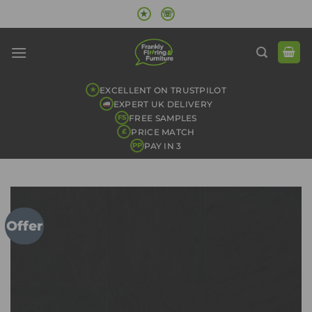
Skip
★
☏
to
content
EXCELLENT ON TRUSTPILOT
★
EXPERT UK DELIVERY
FREE SAMPLES
FS
PRICE MATCH
£
PAY IN 3
PP
Offer