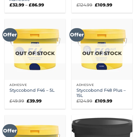
Price
Original
Current
£
32.99
–
£
86.99
£
124.99
£
109.99
range:
price
price
£32.99
was:
is:
through
£124.99.
£109.99.
£86.99
Offer
Offer
OUT OF STOCK
OUT OF STOCK
ADHESIVE
ADHESIVE
Styccobond F48 Plus –
Styccobond F46 – 5L
15L
Original
Current
Original
Current
£
49.99
£
39.99
£
124.99
£
109.99
price
price
price
price
was:
is:
was:
is:
£49.99.
£39.99.
£124.99.
£109.99.
Offer