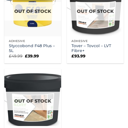
OUT OF STOCK
OUT OF STOCK
ADHESIVE
ADHESIVE
Styccobond F48 Plus –
Tover – Tovcol – LVT
5L
Fibre+
Original
Current
£
49.99
£
39.99
£
93.99
price
price
was:
is:
£49.99.
£39.99.
OUT OF STOCK