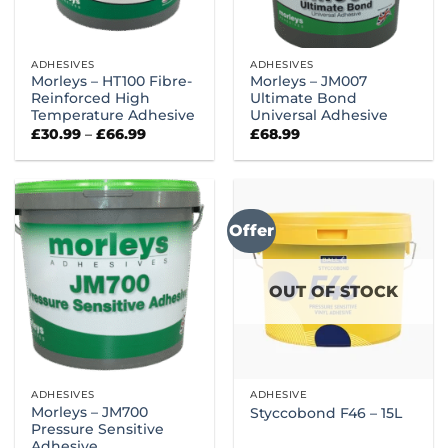
ADHESIVES
ADHESIVES
Morleys – HT100 Fibre-
Morleys – JM007
Reinforced High
Ultimate Bond
Temperature Adhesive
Universal Adhesive
Price
£
30.99
–
£
66.99
£
68.99
range:
£30.99
through
£66.99
Offer
OUT OF STOCK
ADHESIVES
ADHESIVE
Morleys – JM700
Styccobond F46 – 15L
Pressure Sensitive
Adhesive