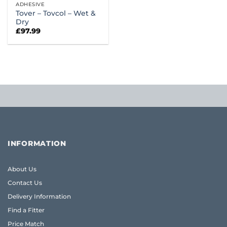
ADHESIVE
Tover – Tovcol – Wet &
Dry
£
97.99
INFORMATION
About Us
Contact Us
Delivery Information
Find a Fitter
Price Match