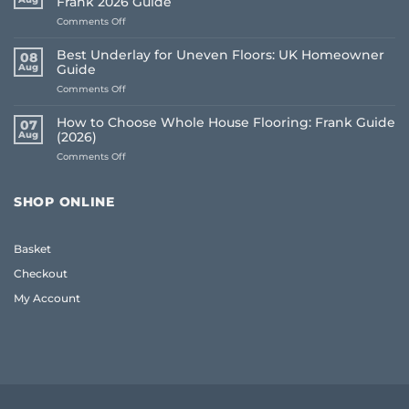
Frank 2026 Guide
on
Comments Off
Common
Flooring
Best Underlay for Uneven Floors: UK Homeowner
08
Buying
Aug
Guide
Mistakes
on
Comments Off
to
Best
Avoid:
Underlay
A
How to Choose Whole House Flooring: Frank Guide
07
for
Frank
Aug
(2026)
Uneven
2026
on
Comments Off
Floors:
Guide
How
UK
to
Homeowner
Choose
Guide
SHOP ONLINE
Whole
House
Flooring:
Basket
Frank
Guide
Checkout
(2026)
My Account