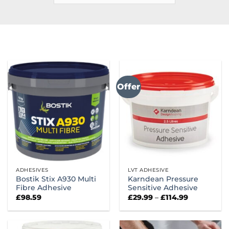
Offer
ADHESIVES
LVT ADHESIVE
Bostik Stix A930 Multi
Karndean Pressure
Fibre Adhesive
Sensitive Adhesive
Price
£
98.59
£
29.99
–
£
114.99
range:
£29.99
through
£114.99