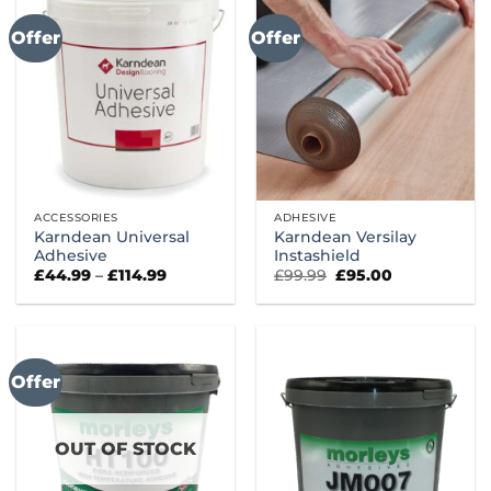
Offer
Offer
ACCESSORIES
ADHESIVE
Karndean Universal
Karndean Versilay
Adhesive
Instashield
Price
Original
Current
£
44.99
–
£
114.99
£
99.99
£
95.00
range:
price
price
£44.99
was:
is:
through
£99.99.
£95.00.
£114.99
Offer
OUT OF STOCK