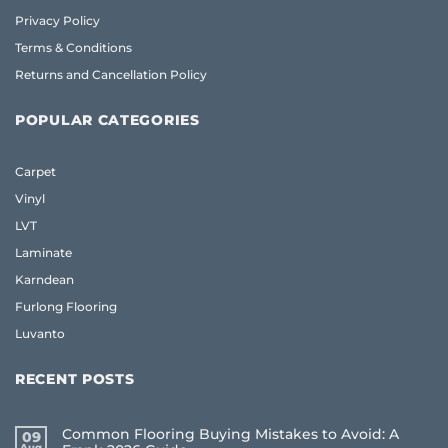
Privacy Policy
Terms & Conditions
Returns and Cancellation Policy
POPULAR CATEGORIES
Carpet
Vinyl
LVT
Laminate
Karndean
Furlong Flooring
Luvanto
RECENT POSTS
Common Flooring Buying Mistakes to Avoid: A
09
Aug