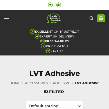
Skip
★
☏
to
content
EXCELLENT ON TRUSTPILOT
★
EXPERT UK DELIVERY
FREE SAMPLES
FS
PRICE MATCH
£
PAY IN 3
PP
LVT Adhesive
HOME
/
ACCESSORIES
/
ADHESIVE
/
LVT ADHESIVE
FILTER