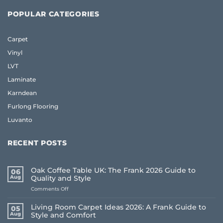
POPULAR CATEGORIES
Carpet
Vinyl
LVT
Laminate
Karndean
Furlong Flooring
Luvanto
RECENT POSTS
Oak Coffee Table UK: The Frank 2026 Guide to
06
Aug
Quality and Style
on
Comments Off
Oak
Coffee
Living Room Carpet Ideas 2026: A Frank Guide to
05
Table
Aug
Style and Comfort
UK: