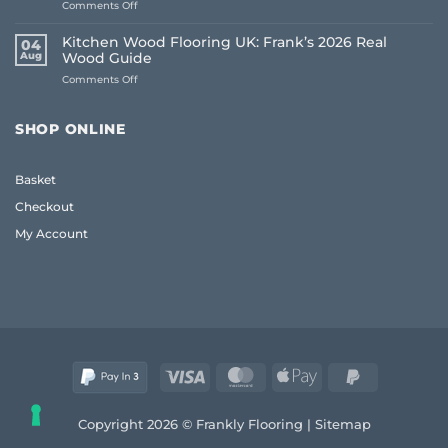
on
Comments Off
The
Living
Frank
Room
2026
Kitchen Wood Flooring UK: Frank’s 2026 Real
04
Carpet
Guide
Aug
Wood Guide
Ideas
to
on
Comments Off
2026:
Quality
Kitchen
A
and
Wood
Frank
Style
Flooring
Guide
SHOP ONLINE
UK:
to
Frank’s
Style
2026
and
Basket
Real
Comfort
Wood
Checkout
Guide
My Account
Visa
MasterCard
Apple
PayPal
Pay
2
Copyright 2026 © Frankly Flooring |
Sitemap