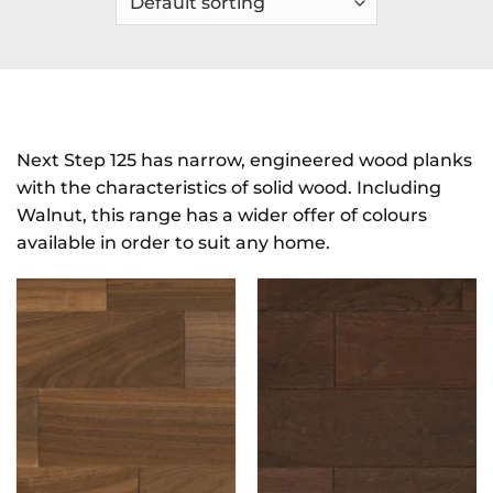
Next Step 125 has narrow, engineered wood planks
with the characteristics of solid wood. Including
Walnut, this range has a wider offer of colours
available in order to suit any home.