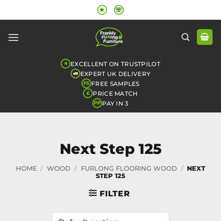
Skip
★
☏
to
content
EXCELLENT ON TRUSTPILOT
★
EXPERT UK DELIVERY
FREE SAMPLES
FS
PRICE MATCH
£
PAY IN 3
PP
Next Step 125
HOME
/
WOOD
/
FURLONG FLOORING WOOD
/
NEXT
STEP 125
FILTER