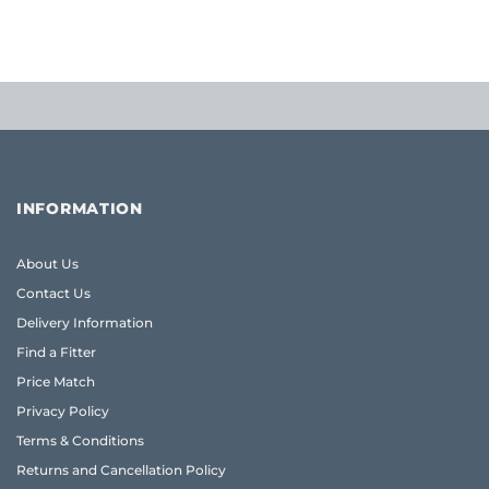
£54.77
INFORMATION
About Us
Contact Us
Delivery Information
Find a Fitter
Price Match
Privacy Policy
Terms & Conditions
Returns and Cancellation Policy