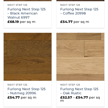
NEXT STEP 125
NEXT STEP 125
Furlong Next Step 125
Furlong Next Step 125
– Black American
– Coffee 20998
Walnut 6997
£
68.19
per sq m
£
54.77
per sq m
NEXT STEP 125
NEXT STEP 125
Furlong Next Step 125
Furlong Next Step 125
– Nutmeg 20996
– Oak Rustic
Price
£
54.77
per sq m
£
52.57
–
£
54.77
per sq
range:
m
£52.57
through