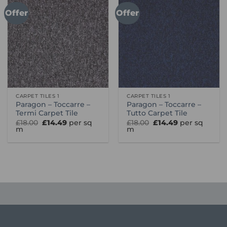
Offer
Offer
CARPET TILES 1
CARPET TILES 1
Paragon – Toccarre –
Paragon – Toccarre –
Termi Carpet Tile
Tutto Carpet Tile
Original
Current
Original
Current
£
18.00
£
14.49
per sq
£
18.00
£
14.49
per sq
price
price
price
price
m
m
was:
is:
was:
is:
£18.00.
£14.49.
£18.00.
£14.49.