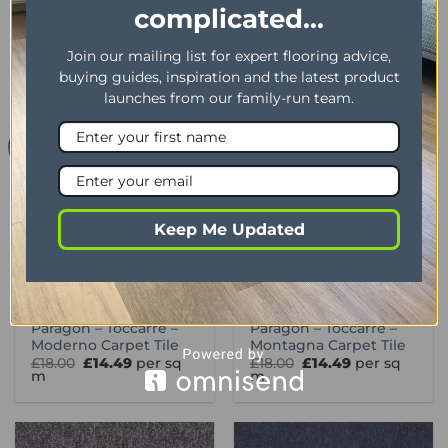
Paragon – Toccarre –
Paragon – Toccarre –
complicated...
Marrone Carpet Tile
Menta Carpet Tile
Original
Current
Original
Current
£
18.00
£
14.49
per sq
£
18.00
£
14.49
per sq
price
price
price
price
m
m
Join our mailing list for expert flooring advice,
was:
is:
was:
is:
£18.00.
£14.49.
£18.00.
£14.49.
buying guides, inspiration and the latest product
launches from our family-run team.
Offer
Offer
Keep Me Updated
CARPET TILES 1
CARPET TILES 1
Paragon – Toccarre –
Paragon – Toccarre –
Moderno Carpet Tile
Montagna Carpet Tile
Original
Current
Original
Current
£
18.00
£
14.49
per sq
£
18.00
£
14.49
per sq
price
price
price
price
m
m
was:
is:
was:
is:
£18.00.
£14.49.
£18.00.
£14.49.