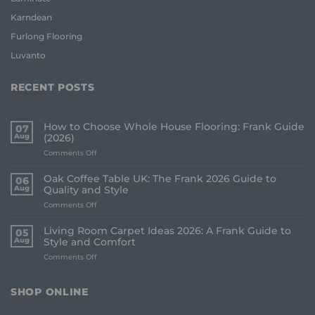
Karndean
Furlong Flooring
Luvanto
RECENT POSTS
How to Choose Whole House Flooring: Frank Guide
07
Aug
(2026)
on
Comments Off
How
to
Oak Coffee Table UK: The Frank 2026 Guide to
06
Choose
Aug
Quality and Style
Whole
on
Comments Off
House
Oak
Flooring:
Coffee
Frank
Living Room Carpet Ideas 2026: A Frank Guide to
05
Table
Guide
Aug
Style and Comfort
UK:
(2026)
on
Comments Off
The
Living
Frank
Room
2026
Carpet
Guide
SHOP ONLINE
Ideas
to
2026:
Quality