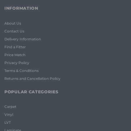
INFORMATION
About Us
Contact Us
Delivery Information
Find a Fitter
Price Match
Privacy Policy
Terms & Conditions
Returns and Cancellation Policy
POPULAR CATEGORIES
Carpet
Vinyl
LVT
Laminate