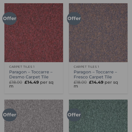
Offer
Offer
CARPET TILES 1
CARPET TILES 1
Paragon – Toccarre –
Paragon – Toccarre –
Desmo Carpet Tile
Fresco Carpet Tile
Original
Current
Original
Current
£
18.00
£
14.49
per sq
£
18.00
£
14.49
per sq
price
price
price
price
m
m
was:
is:
was:
is:
£18.00.
£14.49.
£18.00.
£14.49.
Offer
Offer