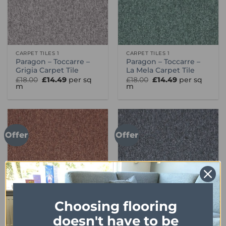
CARPET TILES 1
CARPET TILES 1
Paragon – Toccarre –
Paragon – Toccarre –
Grigia Carpet Tile
La Mela Carpet Tile
Original
Current
Original
Current
£
18.00
£
14.49
per sq
£
18.00
£
14.49
per sq
price
price
price
price
m
m
was:
is:
was:
is:
£18.00.
£14.49.
£18.00.
£14.49.
Offer
Offer
Choosing flooring
doesn't have to be
CARPET TILES 1
CARPET TILES 1