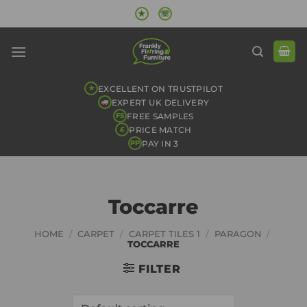
Skip
★
☏
to
content
EXCELLENT ON TRUSTPILOT
★
EXPERT UK DELIVERY
FREE SAMPLES
FS
PRICE MATCH
£
PAY IN 3
PP
Toccarre
HOME
/
CARPET
/
CARPET TILES 1
/
PARAGON
/
TOCCARRE
FILTER