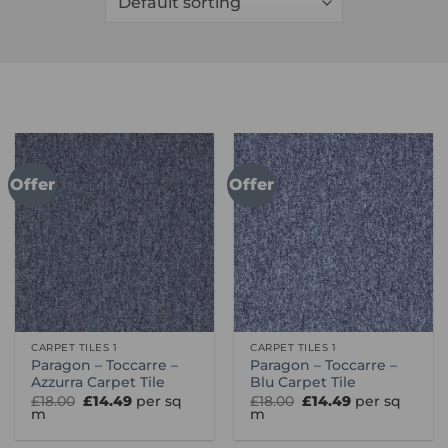
Offer
Offer
CARPET TILES 1
CARPET TILES 1
Paragon – Toccarre –
Paragon – Toccarre –
Azzurra Carpet Tile
Blu Carpet Tile
Original
Current
Original
Current
£
18.00
£
14.49
per sq
£
18.00
£
14.49
per sq
price
price
price
price
m
m
was:
is:
was:
is:
£18.00.
£14.49.
£18.00.
£14.49.