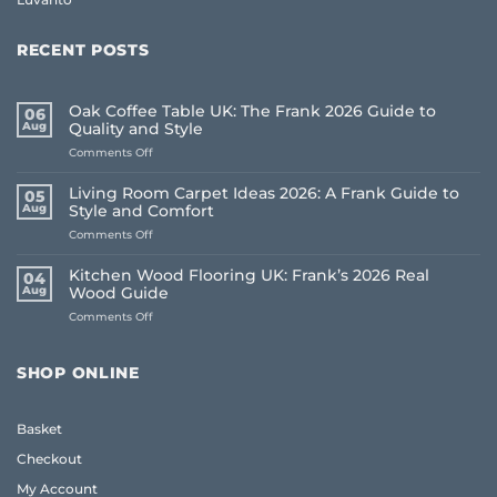
RECENT POSTS
Oak Coffee Table UK: The Frank 2026 Guide to
06
Aug
Quality and Style
on
Comments Off
Oak
Coffee
Living Room Carpet Ideas 2026: A Frank Guide to
05
Table
Aug
Style and Comfort
UK:
on
Comments Off
The
Living
Frank
Room
2026
Kitchen Wood Flooring UK: Frank’s 2026 Real
04
Carpet
Guide
Aug
Wood Guide
Ideas
to
on
Comments Off
2026:
Quality
Kitchen
A
and
Wood
Frank
Style
Flooring
Guide
SHOP ONLINE
UK:
to
Frank’s
Style
2026
and
Basket
Real
Comfort
Wood
Checkout
Guide
My Account