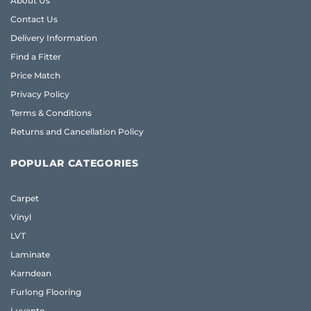
About Us
Contact Us
Delivery Information
Find a Fitter
Price Match
Privacy Policy
Terms & Conditions
Returns and Cancellation Policy
POPULAR CATEGORIES
Carpet
Vinyl
LVT
Laminate
Karndean
Furlong Flooring
Luvanto