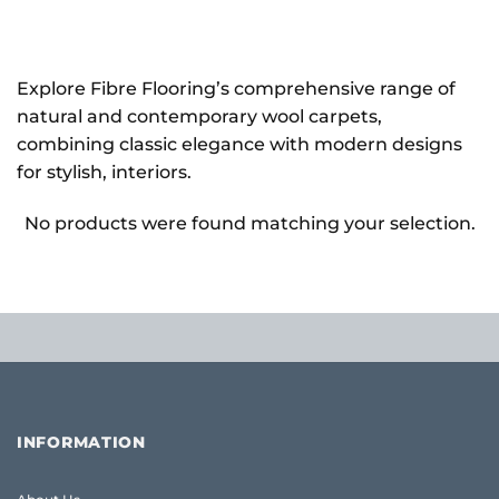
Explore Fibre Flooring’s comprehensive range of
natural and contemporary wool carpets,
combining classic elegance with modern designs
for stylish, interiors.
No products were found matching your selection.
INFORMATION