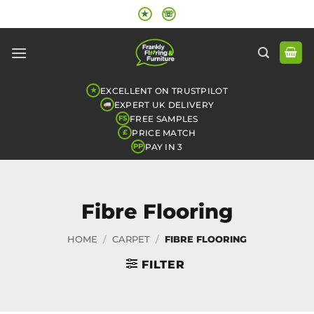
Skip
★
☏
to
content
EXCELLENT ON TRUSTPILOT
★
EXPERT UK DELIVERY
FREE SAMPLES
FS
PRICE MATCH
£
PAY IN 3
PP
Fibre Flooring
HOME
/
CARPET
/
FIBRE FLOORING
FILTER