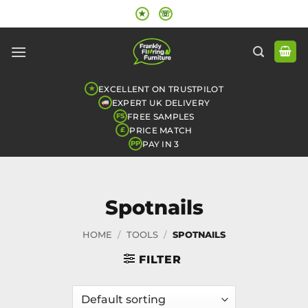
Skip
★
☏
to
content
EXCELLENT ON TRUSTPILOT
★
EXPERT UK DELIVERY
FREE SAMPLES
FS
PRICE MATCH
£
PAY IN 3
PP
Spotnails
HOME
/
TOOLS
/
SPOTNAILS
FILTER