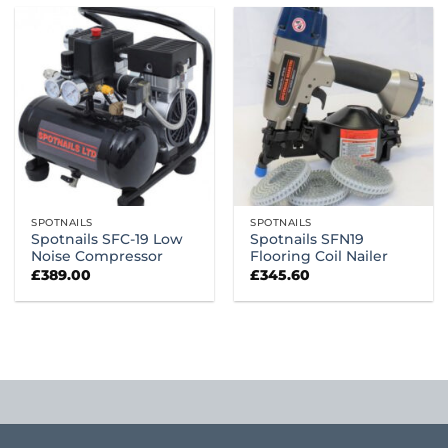
SPOTNAILS
SPOTNAILS
Spotnails SFC-19 Low
Spotnails SFN19
Noise Compressor
Flooring Coil Nailer
£
389.00
£
345.60