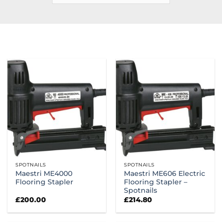
SPOTNAILS
SPOTNAILS
Maestri ME4000
Maestri ME606 Electric
Flooring Stapler
Flooring Stapler –
Spotnails
£
200.00
£
214.80