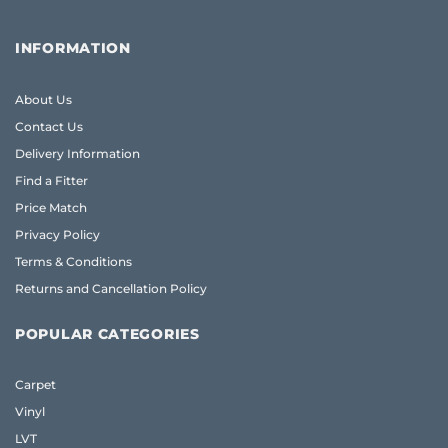
INFORMATION
About Us
Contact Us
Delivery Information
Find a Fitter
Price Match
Privacy Policy
Terms & Conditions
Returns and Cancellation Policy
POPULAR CATEGORIES
Carpet
Vinyl
LVT