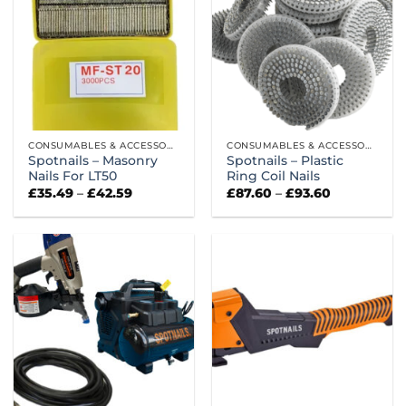
CONSUMABLES & ACCESSORIES
CONSUMABLES & ACCESSORIES
Spotnails – Masonry
Spotnails – Plastic
Nails For LT50
Ring Coil Nails
Price
Price
£
35.49
–
£
42.59
£
87.60
–
£
93.60
range:
range:
£35.49
£87.60
through
through
£42.59
£93.60