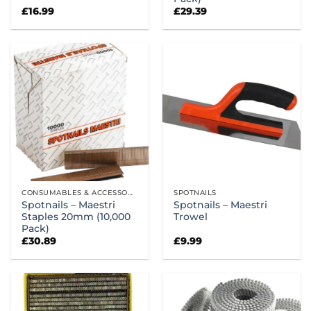
£
16.99
£
29.39
CONSUMABLES & ACCESSORIES
SPOTNAILS
Spotnails – Maestri
Spotnails – Maestri
Staples 20mm (10,000
Trowel
Pack)
£
30.89
£
9.99