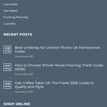
Laminate
Karndean
Furlong Flooring
Luvanto
RECENT POSTS
Best Underlay for Uneven Floors: UK Homeowner
08
Aug
Guide
on
Comments Off
Best
Underlay
How to Choose Whole House Flooring: Frank Guide
07
for
Aug
(2026)
Uneven
on
Comments Off
Floors:
How
UK
to
Homeowner
Oak Coffee Table UK: The Frank 2026 Guide to
06
Choose
Guide
Aug
Quality and Style
Whole
on
Comments Off
House
Oak
Flooring:
Coffee
Frank
Table
Guide
SHOP ONLINE
UK:
(2026)