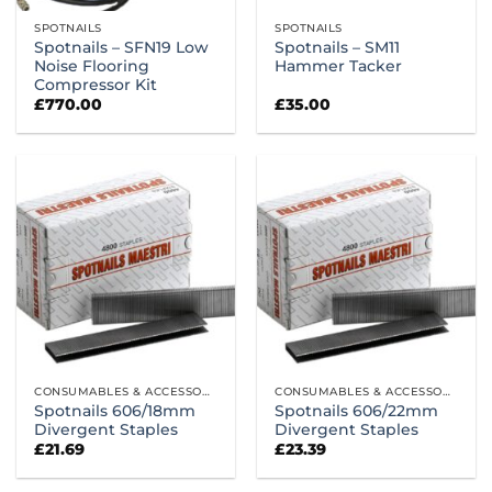
SPOTNAILS
SPOTNAILS
Spotnails – SFN19 Low
Spotnails – SM11
Noise Flooring
Hammer Tacker
Compressor Kit
£
770.00
£
35.00
CONSUMABLES & ACCESSORIES
CONSUMABLES & ACCESSORIES
Spotnails 606/18mm
Spotnails 606/22mm
Divergent Staples
Divergent Staples
£
21.69
£
23.39