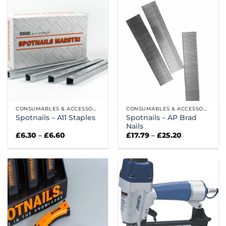
CONSUMABLES & ACCESSORIES
CONSUMABLES & ACCESSORIES
Spotnails – AP Brad
Spotnails – A11 Staples
Nails
Price
Price
£
6.30
–
£
6.60
£
17.79
–
£
25.20
range:
range:
£6.30
£17.79
through
through
£6.60
£25.20