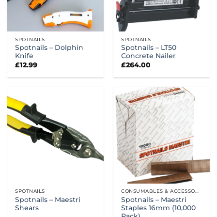
SPOTNAILS
SPOTNAILS
Spotnails – Dolphin
Spotnails – LT50
Knife
Concrete Nailer
£
12.99
£
264.00
SPOTNAILS
CONSUMABLES & ACCESSORIES
Spotnails – Maestri
Spotnails – Maestri
Shears
Staples 16mm (10,000
Pack)