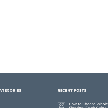
ATEGORIES
RECENT POSTS
How to Choose Whole
07
Aug
Flooring: Frank Guide 