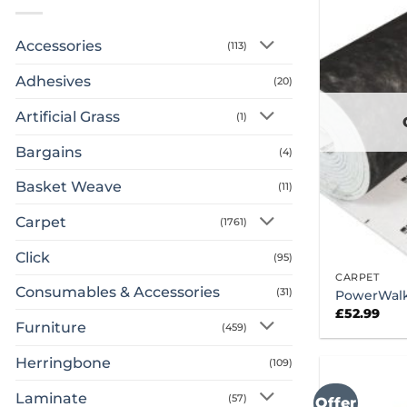
Accessories
(113)
Adhesives
(20)
Artificial Grass
(1)
Bargains
(4)
Basket Weave
(11)
Carpet
(1761)
Click
(95)
CARPET
Consumables & Accessories
(31)
PowerWalk
£
52.99
Furniture
(459)
Herringbone
(109)
Laminate
(57)
Offer