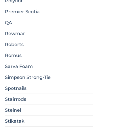
Polyflor
Premier Scotia
QA
Rewmar
Roberts
Romus
Sarva Foam
Simpson Strong-Tie
Spotnails
Stairrods
Steinel
Stikatak