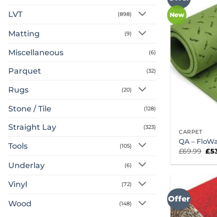
LVT
(898)
New
Matting
(9)
Miscellaneous
(6)
Parquet
(32)
Rugs
(20)
Stone / Tile
(128)
Straight Lay
(323)
CARPET
QA – FloWa
Tools
(105)
Ori
£
69.99
£
5
pri
was
Underlay
(6)
£69
Vinyl
(72)
Offer
Wood
(148)