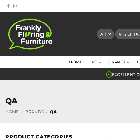
Skip
to
content
Search
for:
HOME
LVT
CARPET
L
EXCELLENT O
★
QA
HOME
/
BRANDS
/
QA
PRODUCT CATEGORIES