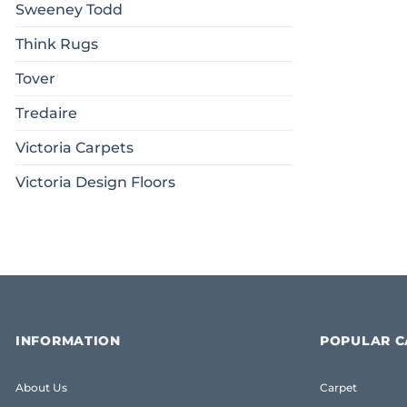
Sweeney Todd
Think Rugs
Tover
Tredaire
Victoria Carpets
Victoria Design Floors
INFORMATION
POPULAR C
About Us
Carpet