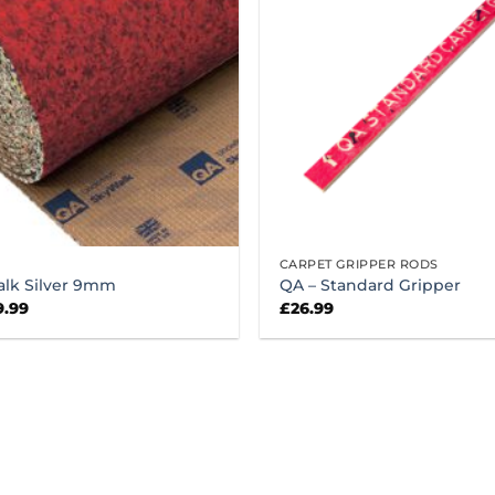
CARPET GRIPPER RODS
alk Silver 9mm
QA – Standard Gripper
ginal
Current
9.99
£
26.99
ce
price
:
is:
.99.
£49.99.