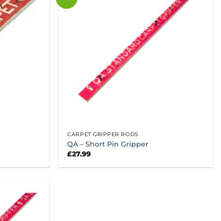
CARPET GRIPPER RODS
QA – Short Pin Gripper
£
27.99