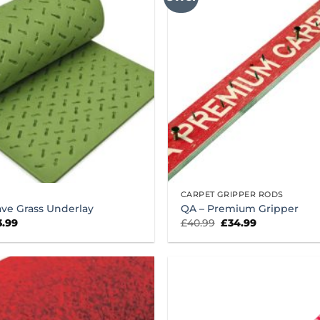
CARPET GRIPPER RODS
ve Grass Underlay
QA – Premium Gripper
ginal
Current
Original
Current
3.99
£
40.99
£
34.99
ce
price
price
price
:
is:
was:
is:
.99.
£53.99.
£40.99.
£34.99.