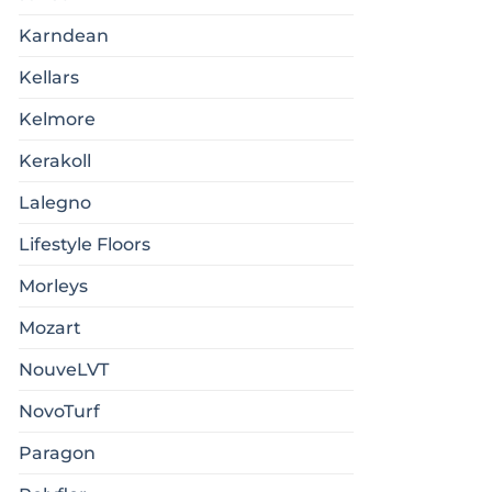
Karndean
Kellars
Kelmore
Kerakoll
Lalegno
Lifestyle Floors
Morleys
Mozart
NouveLVT
NovoTurf
Paragon