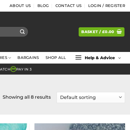
ABOUT US
BLOG
CONTACT US
LOGIN / REGISTER
BASKET /
£
0.00
Help & Advice
IES
BARGAINS
SHOP ALL
MATCH
PAY IN 3
PP
Showing all 8 results