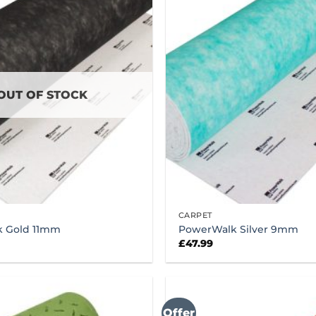
OUT OF STOCK
CARPET
 Gold 11mm
PowerWalk Silver 9mm
£
47.99
Offer