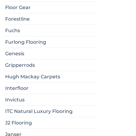
Floor Gear
Forestline
Fuchs
Furlong Flooring
Genesis
Gripperrods
Hugh Mackay Carpets
Interfloor
Invictus
ITC Natural Luxury Flooring
J2 Flooring
Janser