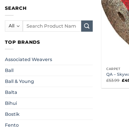
SEARCH
Search
for:
TOP BRANDS
Associated Weavers
CARPET
Ball
QA – Skyw
Ori
£
53.99
£
4
Ball & Young
pri
was
£53
Balta
Bihui
Bostik
Fento