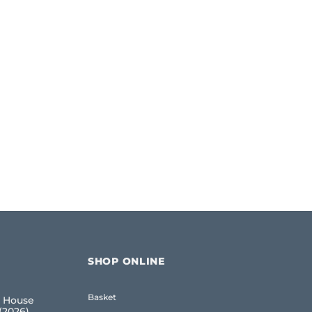
SHOP ONLINE
Basket
 House
(2026)