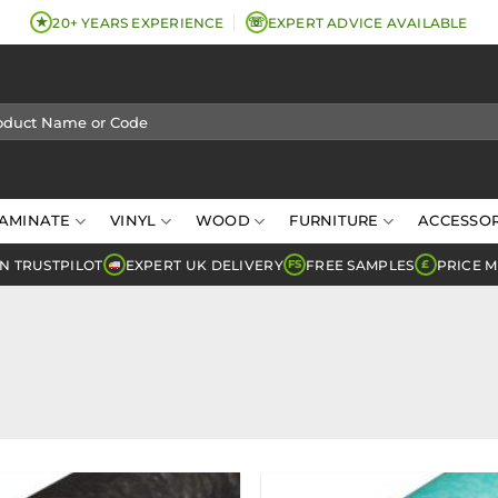
★
☏
20+ YEARS EXPERIENCE
EXPERT ADVICE AVAILABLE
AMINATE
VINYL
WOOD
FURNITURE
ACCESSOR
N TRUSTPILOT
EXPERT UK DELIVERY
FREE SAMPLES
PRICE 
FS
£