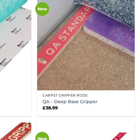
New
CARPET GRIPPER RODS
QA – Deep Base Gripper
£
38.99
New