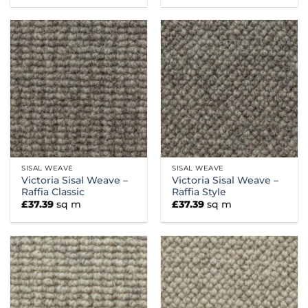
SISAL WEAVE
SISAL WEAVE
Victoria Sisal Weave –
Victoria Sisal Weave –
Raffia Classic
Raffia Style
£
37.39
sq m
£
37.39
sq m