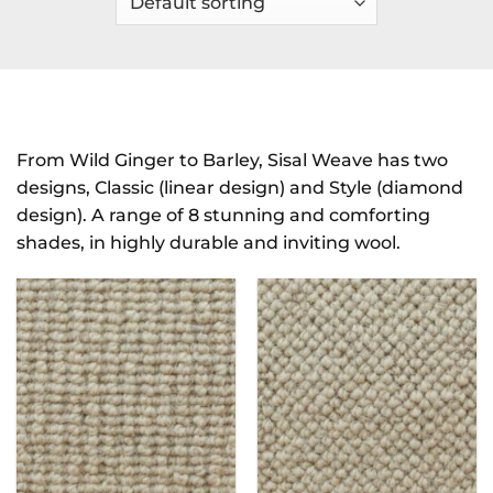
From Wild Ginger to Barley, Sisal Weave has two
designs, Classic (linear design) and Style (diamond
design). A range of 8 stunning and comforting
shades, in highly durable and inviting wool.