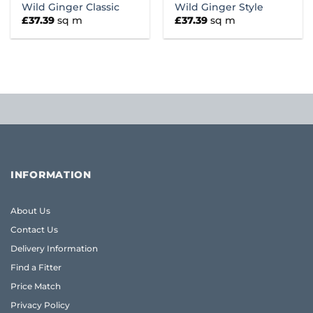
Wild Ginger Classic
Wild Ginger Style
£
37.39
sq m
£
37.39
sq m
INFORMATION
About Us
Contact Us
Delivery Information
Find a Fitter
Price Match
Privacy Policy