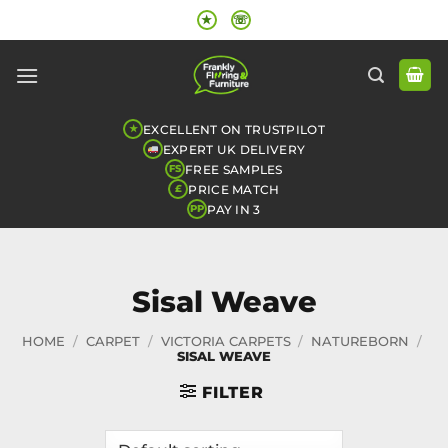
Skip
★
☏
to
content
EXCELLENT ON TRUSTPILOT
★
EXPERT UK DELIVERY
FREE SAMPLES
FS
PRICE MATCH
£
PAY IN 3
PP
Sisal Weave
HOME
/
CARPET
/
VICTORIA CARPETS
/
NATUREBORN
/
SISAL WEAVE
FILTER