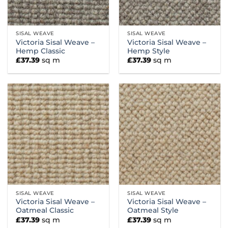
SISAL WEAVE
SISAL WEAVE
Victoria Sisal Weave –
Victoria Sisal Weave –
Hemp Classic
Hemp Style
£
37.39
sq m
£
37.39
sq m
SISAL WEAVE
SISAL WEAVE
Victoria Sisal Weave –
Victoria Sisal Weave –
Oatmeal Classic
Oatmeal Style
£
37.39
sq m
£
37.39
sq m