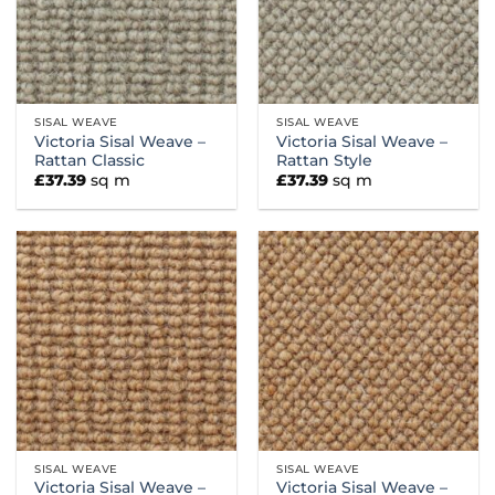
SISAL WEAVE
SISAL WEAVE
Victoria Sisal Weave –
Victoria Sisal Weave –
Rattan Classic
Rattan Style
£
37.39
sq m
£
37.39
sq m
SISAL WEAVE
SISAL WEAVE
Victoria Sisal Weave –
Victoria Sisal Weave –