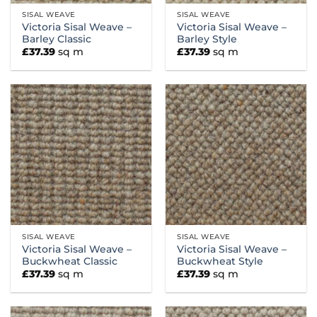
SISAL WEAVE
SISAL WEAVE
Victoria Sisal Weave –
Victoria Sisal Weave –
Barley Classic
Barley Style
£
37.39
sq m
£
37.39
sq m
SISAL WEAVE
SISAL WEAVE
Victoria Sisal Weave –
Victoria Sisal Weave –
Buckwheat Classic
Buckwheat Style
£
37.39
sq m
£
37.39
sq m