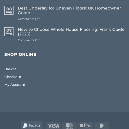
Common
Flooring
Best Underlay for Uneven Floors: UK Homeowner
08
Buying
Aug
Guide
Mistakes
on
Comments Off
to
Best
Avoid:
Underlay
A
How to Choose Whole House Flooring: Frank Guide
07
for
Frank
Aug
(2026)
Uneven
2026
on
Comments Off
Floors:
Guide
How
UK
to
Homeowner
Choose
Guide
SHOP ONLINE
Whole
House
Flooring:
Basket
Frank
Guide
Checkout
(2026)
My Account
Visa
MasterCard
Apple
PayPal