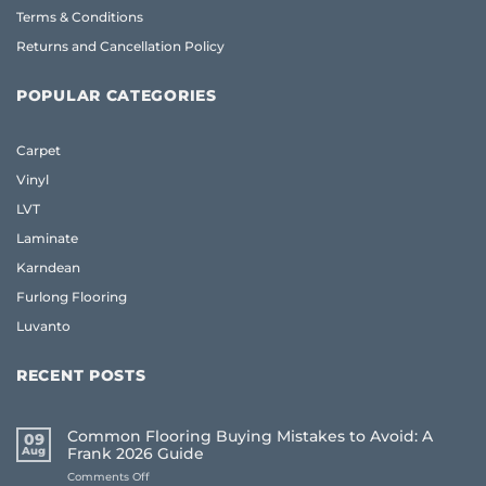
Terms & Conditions
Returns and Cancellation Policy
POPULAR CATEGORIES
Carpet
Vinyl
LVT
Laminate
Karndean
Furlong Flooring
Luvanto
RECENT POSTS
Common Flooring Buying Mistakes to Avoid: A
09
Aug
Frank 2026 Guide
on
Comments Off