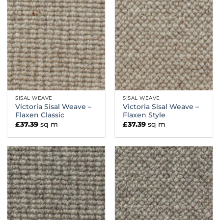
SISAL WEAVE
SISAL WEAVE
Victoria Sisal Weave –
Victoria Sisal Weave –
Flaxen Classic
Flaxen Style
£
37.39
sq m
£
37.39
sq m