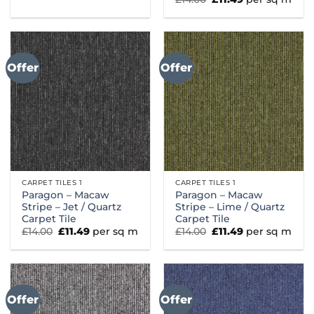
was:
is:
price
price
£14.00.
£11.49.
was:
is:
£14.00.
£11.49.
Offer
Offer
CARPET TILES 1
CARPET TILES 1
Paragon – Macaw
Paragon – Macaw
Stripe – Jet / Quartz
Stripe – Lime / Quartz
Carpet Tile
Carpet Tile
Original
Current
Original
Current
£
14.00
£
11.49
per sq m
£
14.00
£
11.49
per sq m
price
price
price
price
was:
is:
was:
is:
£14.00.
£11.49.
£14.00.
£11.49.
Offer
Offer