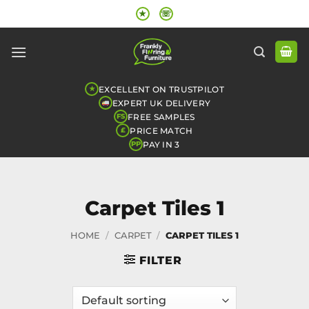
Skip
★
☏
to
content
EXCELLENT ON TRUSTPILOT
★
EXPERT UK DELIVERY
FREE SAMPLES
FS
PRICE MATCH
£
PAY IN 3
PP
Carpet Tiles 1
HOME
/
CARPET
/
CARPET TILES 1
FILTER