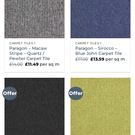
CARPET TILES 1
CARPET TILES 1
Paragon – Macaw
Paragon – Sirocco –
Stripe – Quartz /
Blue John Carpet Tile
Pewter Carpet Tile
Original
Current
£
17.00
£
13.59
per sq m
price
price
Original
Current
£
14.00
£
11.49
per sq m
was:
is:
price
price
£17.00.
£13.59.
was:
is:
£14.00.
£11.49.
Offer
Offer