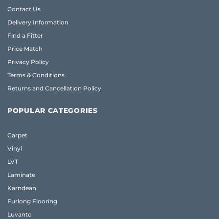
Contact Us
Delivery Information
Find a Fitter
Price Match
Privacy Policy
Terms & Conditions
Returns and Cancellation Policy
POPULAR CATEGORIES
Carpet
Vinyl
LVT
Laminate
Karndean
Furlong Flooring
Luvanto