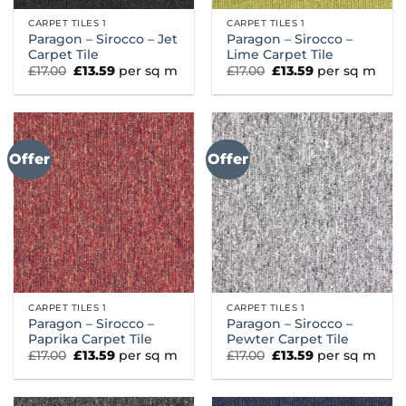
CARPET TILES 1
CARPET TILES 1
Paragon – Sirocco – Jet
Paragon – Sirocco –
Carpet Tile
Lime Carpet Tile
Original
Current
Original
Current
£
17.00
£
13.59
per sq m
£
17.00
£
13.59
per sq m
price
price
price
price
was:
is:
was:
is:
£17.00.
£13.59.
£17.00.
£13.59.
Offer
Offer
CARPET TILES 1
CARPET TILES 1
Paragon – Sirocco –
Paragon – Sirocco –
Paprika Carpet Tile
Pewter Carpet Tile
Original
Current
Original
Current
£
17.00
£
13.59
per sq m
£
17.00
£
13.59
per sq m
price
price
price
price
was:
is:
was:
is:
£17.00.
£13.59.
£17.00.
£13.59.