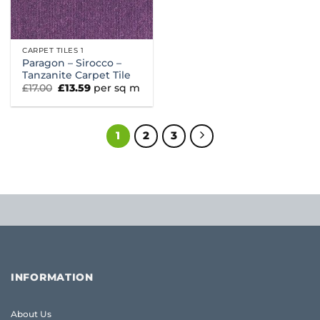
CARPET TILES 1
Paragon – Sirocco –
Tanzanite Carpet Tile
Original
Current
£
17.00
£
13.59
per sq m
price
price
was:
is:
£17.00.
£13.59.
1
2
3
INFORMATION
About Us