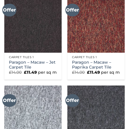
Offer
Offer
CARPET TILES 1
CARPET TILES 1
Paragon – Macaw – Jet
Paragon – Macaw –
Carpet Tile
Paprika Carpet Tile
Original
Current
Original
Current
£
14.00
£
11.49
per sq m
£
14.00
£
11.49
per sq m
price
price
price
price
was:
is:
was:
is:
£14.00.
£11.49.
£14.00.
£11.49.
Offer
Offer