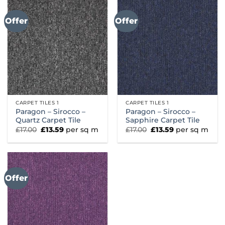
Offer
Offer
CARPET TILES 1
CARPET TILES 1
Paragon – Sirocco –
Paragon – Sirocco –
Quartz Carpet Tile
Sapphire Carpet Tile
Original
Current
Original
Current
£
17.00
£
13.59
per sq m
£
17.00
£
13.59
per sq m
price
price
price
price
was:
is:
was:
is:
£17.00.
£13.59.
£17.00.
£13.59.
Offer