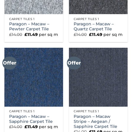
CARPET TILES 1
CARPET TILES 1
Paragon – Macaw –
Paragon – Macaw –
Pewter Carpet Tile
Quartz Carpet Tile
Original
Current
Original
Current
£
14.00
£
11.49
per sq m
£
14.00
£
11.49
per sq m
price
price
price
price
was:
is:
was:
is:
£14.00.
£11.49.
£14.00.
£11.49.
Offer
Offer
CARPET TILES 1
CARPET TILES 1
Paragon – Macaw –
Paragon – Macaw
Sapphire Carpet Tile
Stripe – Aegean /
Sapphire Carpet Tile
Original
Current
£
14.00
£
11.49
per sq m
price
price
Original
Current
£
14.00
£
11.49
per sq m