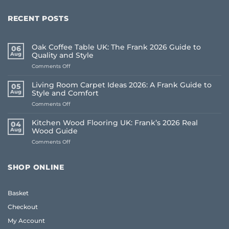
RECENT POSTS
Oak Coffee Table UK: The Frank 2026 Guide to
06
Aug
Quality and Style
on
Comments Off
Oak
Coffee
Living Room Carpet Ideas 2026: A Frank Guide to
05
Table
Aug
Style and Comfort
UK:
on
Comments Off
The
Living
Frank
Room
2026
Kitchen Wood Flooring UK: Frank’s 2026 Real
04
Carpet
Guide
Aug
Wood Guide
Ideas
to
on
Comments Off
2026:
Quality
Kitchen
A
and
Wood
Frank
Style
Flooring
Guide
SHOP ONLINE
UK:
to
Frank’s
Style
2026
and
Basket
Real
Comfort
Wood
Checkout
Guide
My Account