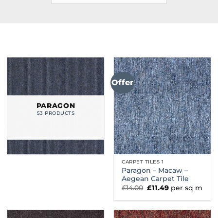
Offer
PARAGON
53 PRODUCTS
CARPET TILES 1
Paragon – Macaw –
Aegean Carpet Tile
Original
Current
£
14.00
£
11.49
per sq m
price
price
was:
is:
£14.00.
£11.49.