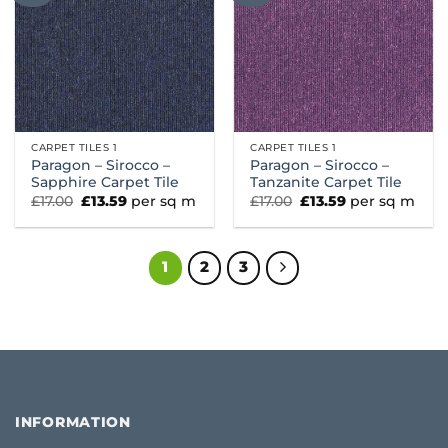
CARPET TILES 1
CARPET TILES 1
Paragon – Sirocco –
Paragon – Sirocco –
Sapphire Carpet Tile
Tanzanite Carpet Tile
Original
Current
Original
Current
£
17.00
£
13.59
per sq m
£
17.00
£
13.59
per sq m
price
price
price
price
was:
is:
was:
is:
£17.00.
£13.59.
£17.00.
£13.59.
1
2
3
INFORMATION