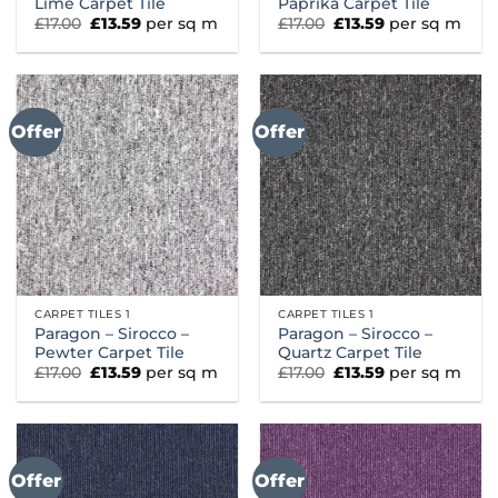
Lime Carpet Tile
Paprika Carpet Tile
Original
Current
Original
Current
£
17.00
£
13.59
per sq m
£
17.00
£
13.59
per sq m
price
price
price
price
was:
is:
was:
is:
£17.00.
£13.59.
£17.00.
£13.59.
Offer
Offer
CARPET TILES 1
CARPET TILES 1
Paragon – Sirocco –
Paragon – Sirocco –
Pewter Carpet Tile
Quartz Carpet Tile
Original
Current
Original
Current
£
17.00
£
13.59
per sq m
£
17.00
£
13.59
per sq m
price
price
price
price
was:
is:
was:
is:
£17.00.
£13.59.
£17.00.
£13.59.
Offer
Offer