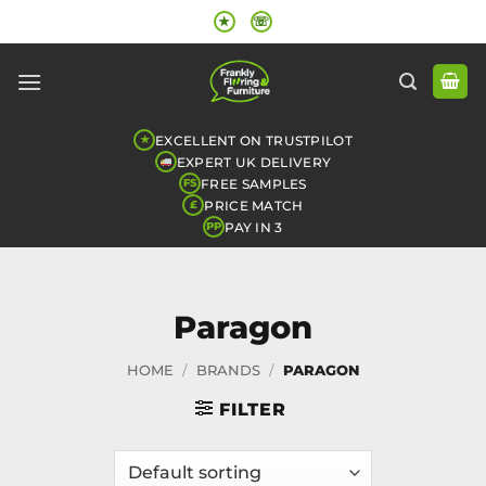
Skip
★
☏
to
content
EXCELLENT ON TRUSTPILOT
★
EXPERT UK DELIVERY
FREE SAMPLES
FS
PRICE MATCH
£
PAY IN 3
PP
Paragon
HOME
/
BRANDS
/
PARAGON
FILTER