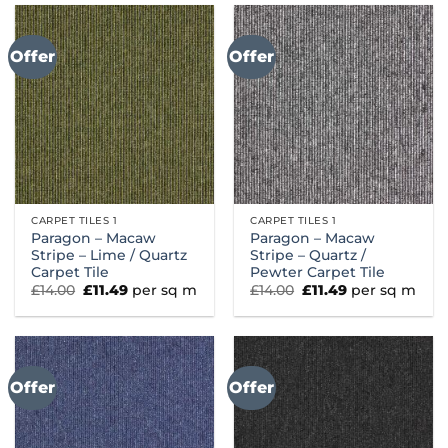
Offer
Offer
CARPET TILES 1
CARPET TILES 1
Paragon – Macaw
Paragon – Macaw
Stripe – Lime / Quartz
Stripe – Quartz /
Carpet Tile
Pewter Carpet Tile
Original
Current
Original
Current
£
14.00
£
11.49
per sq m
£
14.00
£
11.49
per sq m
price
price
price
price
was:
is:
was:
is:
£14.00.
£11.49.
£14.00.
£11.49.
Offer
Offer