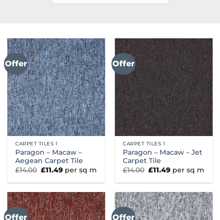
Offer
Offer
CARPET TILES 1
CARPET TILES 1
Paragon – Macaw –
Paragon – Macaw – Jet
Aegean Carpet Tile
Carpet Tile
Original
Current
Original
Current
£
14.00
£
11.49
per sq m
£
14.00
£
11.49
per sq m
price
price
price
price
was:
is:
was:
is:
£14.00.
£11.49.
£14.00.
£11.49.
Offer
Offer