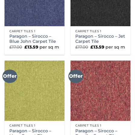
CARPET TILES 1
CARPET TILES 1
Paragon – Sirocco –
Paragon – Sirocco – Jet
Blue John Carpet Tile
Carpet Tile
Original
Current
Original
Current
£
17.00
£
13.59
per sq m
£
17.00
£
13.59
per sq m
price
price
price
price
was:
is:
was:
is:
£17.00.
£13.59.
£17.00.
£13.59.
Offer
Offer
CARPET TILES 1
CARPET TILES 1
Paragon – Sirocco –
Paragon – Sirocco –