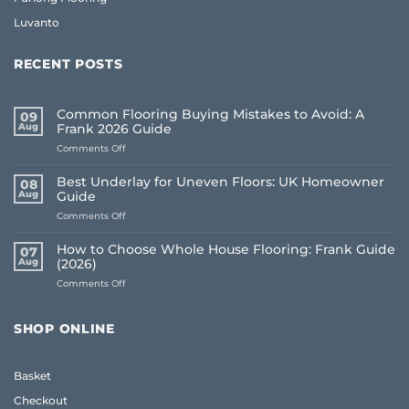
Luvanto
RECENT POSTS
Common Flooring Buying Mistakes to Avoid: A
09
Aug
Frank 2026 Guide
on
Comments Off
Common
Flooring
Best Underlay for Uneven Floors: UK Homeowner
08
Buying
Aug
Guide
Mistakes
on
Comments Off
to
Best
Avoid:
Underlay
A
How to Choose Whole House Flooring: Frank Guide
07
for
Frank
Aug
(2026)
Uneven
2026
on
Comments Off
Floors:
Guide
How
UK
to
Homeowner
Choose
Guide
SHOP ONLINE
Whole
House
Flooring:
Basket
Frank
Guide
Checkout
(2026)