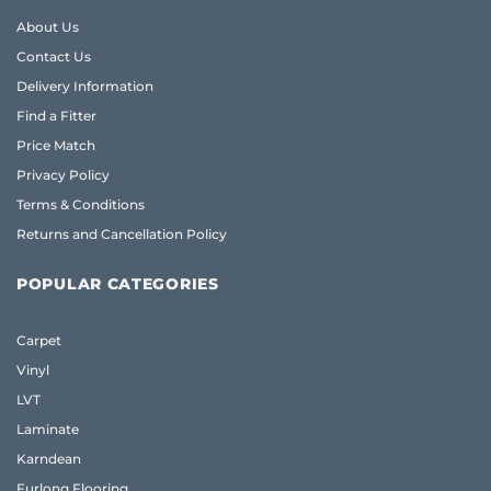
About Us
Contact Us
Delivery Information
Find a Fitter
Price Match
Privacy Policy
Terms & Conditions
Returns and Cancellation Policy
POPULAR CATEGORIES
Carpet
Vinyl
LVT
Laminate
Karndean
Furlong Flooring