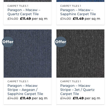
CARPET TILES 1
CARPET TILES 1
Paragon – Macaw –
Paragon – Macaw –
Quartz Carpet Tile
Sapphire Carpet Tile
Original
Current
Original
Current
£
14.00
£
11.49
per sq m
£
14.00
£
11.49
per sq m
price
price
price
price
was:
is:
was:
is:
£14.00.
£11.49.
£14.00.
£11.49.
Offer
Offer
CARPET TILES 1
CARPET TILES 1
Paragon – Macaw
Paragon – Macaw
Stripe – Aegean /
Stripe – Jet / Quartz
Sapphire Carpet Tile
Carpet Tile
Original
Current
Original
Current
£
14.00
£
11.49
per sq m
£
14.00
£
11.49
per sq m
price
price
price
price
was:
is:
was:
is:
£14.00.
£11.49.
£14.00.
£11.49.