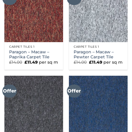
CARPET TILES 1
CARPET TILES 1
Paragon – Macaw –
Paragon – Macaw –
Paprika Carpet Tile
Pewter Carpet Tile
Original
Current
Original
Current
£
14.00
£
11.49
per sq m
£
14.00
£
11.49
per sq m
price
price
price
price
was:
is:
was:
is:
£14.00.
£11.49.
£14.00.
£11.49.
Offer
Offer