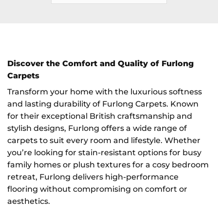
Discover the Comfort and Quality of Furlong
Carpets
Transform your home with the luxurious softness
and lasting durability of Furlong Carpets. Known
for their exceptional British craftsmanship and
stylish designs, Furlong offers a wide range of
carpets to suit every room and lifestyle. Whether
you’re looking for stain-resistant options for busy
family homes or plush textures for a cosy bedroom
retreat, Furlong delivers high-performance
flooring without compromising on comfort or
aesthetics.