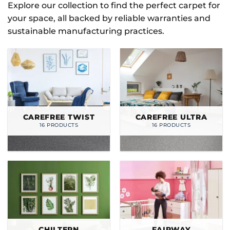
Explore our collection to find the perfect carpet for
your space, all backed by reliable warranties and
sustainable manufacturing practices.
CAREFREE TWIST
CAREFREE ULTRA
16 PRODUCTS
16 PRODUCTS
CHILTERN
FAIRWAY