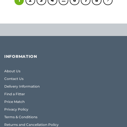
1
2
3
4
…
6
7
8
INFORMATION
About Us
Contact Us
Delivery Information
Find a Fitter
Price Match
Privacy Policy
Terms & Conditions
Returns and Cancellation Policy