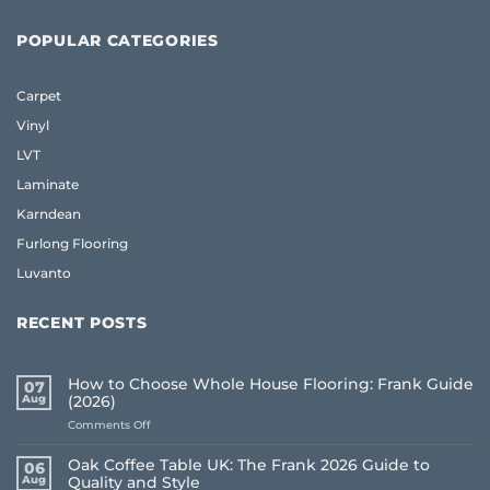
POPULAR CATEGORIES
Carpet
Vinyl
LVT
Laminate
Karndean
Furlong Flooring
Luvanto
RECENT POSTS
How to Choose Whole House Flooring: Frank Guide
07
Aug
(2026)
on
Comments Off
How
to
Oak Coffee Table UK: The Frank 2026 Guide to
06
Choose
Aug
Quality and Style
Whole