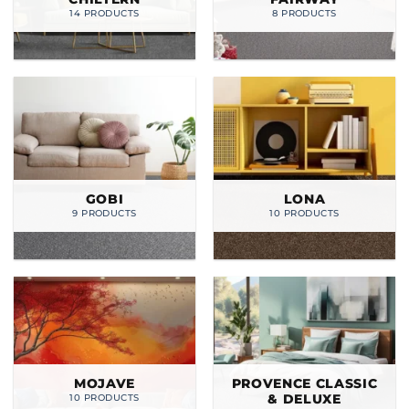
14 PRODUCTS
8 PRODUCTS
GOBI
LONA
9 PRODUCTS
10 PRODUCTS
MOJAVE
PROVENCE CLASSIC
& DELUXE
10 PRODUCTS