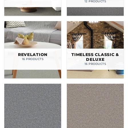
12 PRODUCTS
REVELATION
TIMELESS CLASSIC &
DELUXE
16 PRODUCTS
16 PRODUCTS