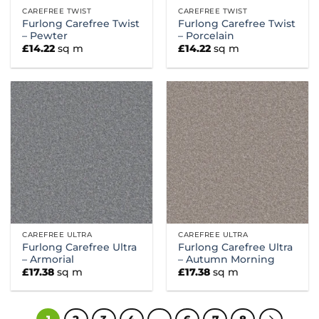
CAREFREE TWIST
CAREFREE TWIST
Furlong Carefree Twist
Furlong Carefree Twist
– Pewter
– Porcelain
£
14.22
sq m
£
14.22
sq m
CAREFREE ULTRA
CAREFREE ULTRA
Furlong Carefree Ultra
Furlong Carefree Ultra
– Armorial
– Autumn Morning
£
17.38
sq m
£
17.38
sq m