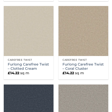
CAREFREE TWIST
CAREFREE TWIST
Furlong Carefree Twist
Furlong Carefree Twist
– Clotted Cream
– Coral Cluster
£
14.22
sq m
£
14.22
sq m