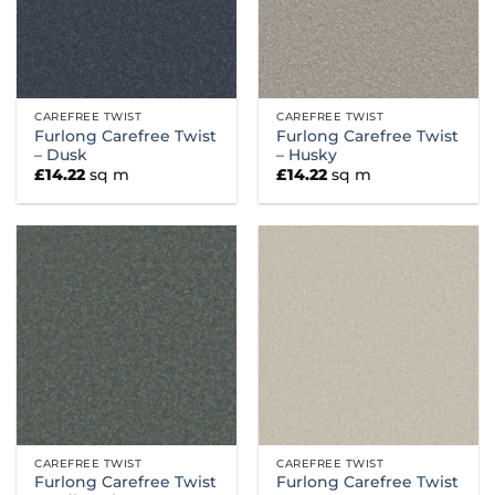
CAREFREE TWIST
CAREFREE TWIST
Furlong Carefree Twist
Furlong Carefree Twist
– Dusk
– Husky
£
14.22
sq m
£
14.22
sq m
CAREFREE TWIST
CAREFREE TWIST
Furlong Carefree Twist
Furlong Carefree Twist