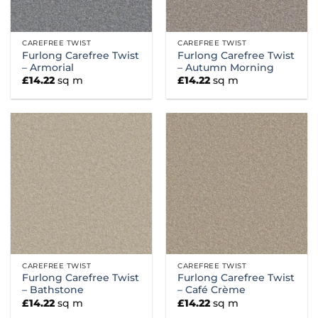
CAREFREE TWIST
CAREFREE TWIST
Furlong Carefree Twist
Furlong Carefree Twist
– Armorial
– Autumn Morning
£
14.22
sq m
£
14.22
sq m
CAREFREE TWIST
CAREFREE TWIST
Furlong Carefree Twist
Furlong Carefree Twist
– Bathstone
– Café Crème
£
14.22
sq m
£
14.22
sq m