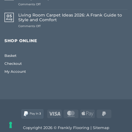
on
Comments Off
House
Oak
Flooring:
Coffee
Frank
Living Room Carpet Ideas 2026: A Frank Guide to
05
Table
Guide
Aug
Style and Comfort
UK:
(2026)
on
Comments Off
The
Living
Frank
Room
2026
Carpet
Guide
SHOP ONLINE
Ideas
to
2026:
Quality
A
and
Basket
Frank
Style
Guide
Checkout
to
Style
My Account
and
Comfort
Visa
MasterCard
Apple
PayPal
Pay
2
Copyright 2026 © Frankly Flooring |
Sitemap