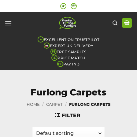
Skip
★
☏
to
content
EXCELLENT ON TRUSTPILOT
★
EXPERT UK DELIVERY
FREE SAMPLES
FS
PRICE MATCH
£
PAY IN 3
PP
Furlong Carpets
HOME
/
CARPET
/
FURLONG CARPETS
FILTER