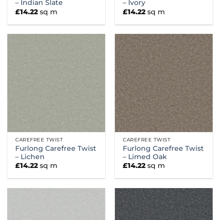
– Indian Slate
– Ivory
£
14.22
sq m
£
14.22
sq m
CAREFREE TWIST
CAREFREE TWIST
Furlong Carefree Twist
Furlong Carefree Twist
– Lichen
– Limed Oak
£
14.22
sq m
£
14.22
sq m