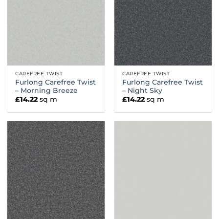
CAREFREE TWIST
CAREFREE TWIST
Furlong Carefree Twist
Furlong Carefree Twist
– Morning Breeze
– Night Sky
£
14.22
sq m
£
14.22
sq m