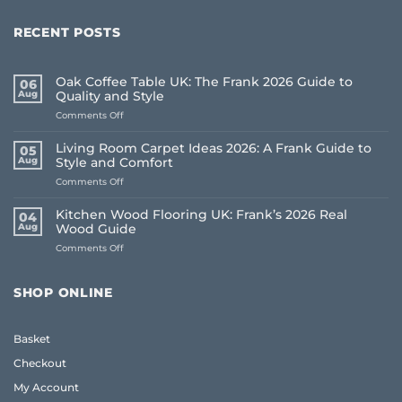
RECENT POSTS
Oak Coffee Table UK: The Frank 2026 Guide to
06
Aug
Quality and Style
on
Comments Off
Oak
Coffee
Living Room Carpet Ideas 2026: A Frank Guide to
05
Table
Aug
Style and Comfort
UK:
on
Comments Off
The
Living
Frank
Room
2026
Kitchen Wood Flooring UK: Frank’s 2026 Real
04
Carpet
Guide
Aug
Wood Guide
Ideas
to
on
Comments Off
2026:
Quality
Kitchen
A
and
Wood
Frank
Style
Flooring
Guide
SHOP ONLINE
UK:
to
Frank’s
Style
2026
and
Basket
Real
Comfort
Wood
Checkout
Guide
My Account