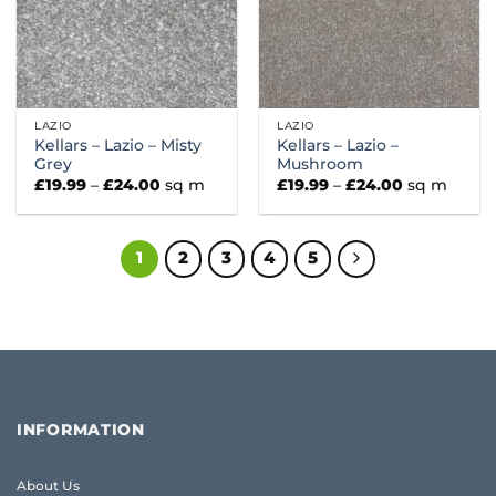
LAZIO
LAZIO
Kellars – Lazio – Misty
Kellars – Lazio –
Grey
Mushroom
Price
Price
£
19.99
–
£
24.00
sq m
£
19.99
–
£
24.00
sq m
range:
range:
£19.99
£19.99
through
through
£24.00
£24.00
1
2
3
4
5
INFORMATION
About Us