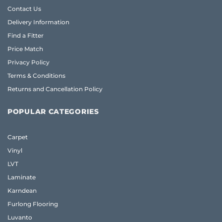
Contact Us
Delivery Information
Find a Fitter
Price Match
Privacy Policy
Terms & Conditions
Returns and Cancellation Policy
POPULAR CATEGORIES
Carpet
Vinyl
LVT
Laminate
Karndean
Furlong Flooring
Luvanto