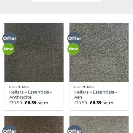
Offer
Offer
New
New
ESSENTIALS
ESSENTIALS
Kellars – Essentials –
Kellars – Essentials –
Anthracite
Ash
Original
Current
Original
Current
£
10.99
£
8.39
sq m
£
10.99
£
8.39
sq m
price
price
price
price
was:
is:
was:
is:
£10.99.
£8.39.
£10.99.
£8.39.
Offer
Offer