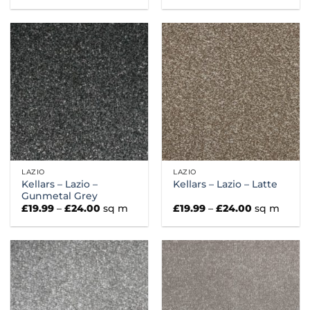
£19.99
£19.99
through
through
£24.00
£24.00
LAZIO
LAZIO
Kellars – Lazio –
Kellars – Lazio – Latte
Gunmetal Grey
Price
Price
£
19.99
–
£
24.00
sq m
£
19.99
–
£
24.00
sq m
range:
range:
£19.99
£19.99
through
through
£24.00
£24.00