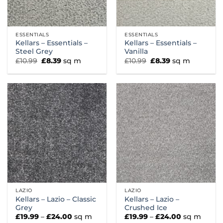
ESSENTIALS
ESSENTIALS
Kellars – Essentials –
Kellars – Essentials –
Steel Grey
Vanilla
Original
Current
Original
Current
£
10.99
£
8.39
sq m
£
10.99
£
8.39
sq m
price
price
price
price
was:
is:
was:
is:
£10.99.
£8.39.
£10.99.
£8.39.
LAZIO
LAZIO
Kellars – Lazio – Classic
Kellars – Lazio –
Grey
Crushed Ice
Price
Price
£
19.99
–
£
24.00
sq m
£
19.99
–
£
24.00
sq m
range:
range: