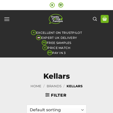
Skip
★
☏
to
content
EXCELLENT ON TRUSTPILOT
★
EXPERT UK DELIVERY
FREE SAMPLES
FS
PRICE MATCH
£
PAY IN 3
PP
Kellars
HOME
/
BRANDS
/
KELLARS
FILTER