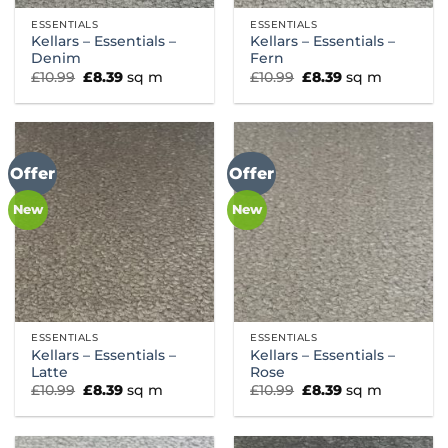
ESSENTIALS
ESSENTIALS
Kellars – Essentials –
Kellars – Essentials –
Denim
Fern
Original
Current
Original
Current
£
10.99
£
8.39
sq m
£
10.99
£
8.39
sq m
price
price
price
price
was:
is:
was:
is:
£10.99.
£8.39.
£10.99.
£8.39.
Offer
Offer
New
New
ESSENTIALS
ESSENTIALS
Kellars – Essentials –
Kellars – Essentials –
Latte
Rose
Original
Current
Original
Current
£
10.99
£
8.39
sq m
£
10.99
£
8.39
sq m
price
price
price
price
was:
is:
was:
is:
£10.99.
£8.39.
£10.99.
£8.39.