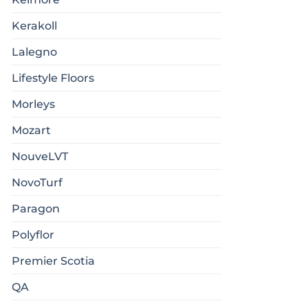
Kerakoll
Lalegno
Lifestyle Floors
Morleys
Mozart
NouveLVT
NovoTurf
Paragon
Polyflor
Premier Scotia
QA