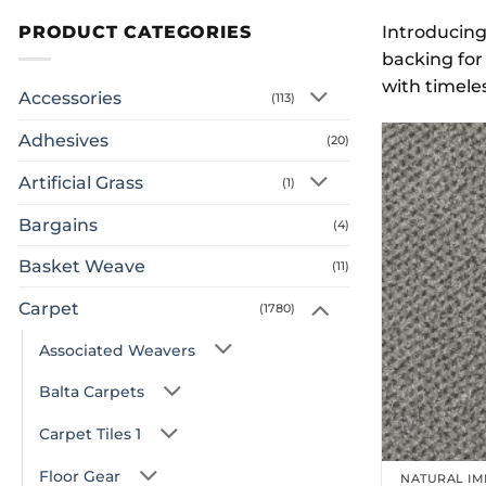
PRODUCT CATEGORIES
Introducing
backing for 
with timeles
Accessories
(113)
Adhesives
(20)
Artificial Grass
(1)
Bargains
(4)
Basket Weave
(11)
Carpet
(1780)
Associated Weavers
Balta Carpets
Carpet Tiles 1
Floor Gear
NATURAL IM