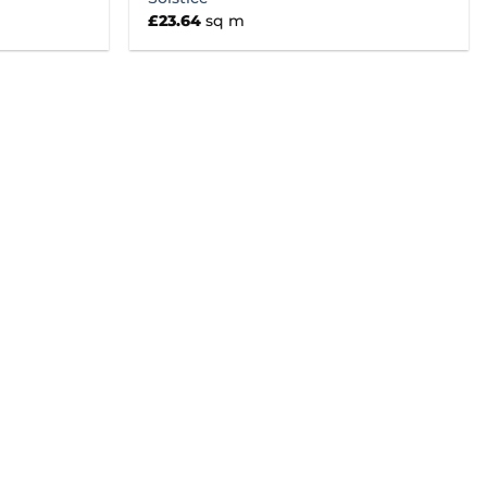
£
23.64
sq m