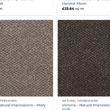
sk
Harvest Moon
 m
£
23.64
sq m
PRESSIONS
NATURAL IMPRESSIONS
Natural Impressions – Misty
Victoria – Natural Impressio
Shift