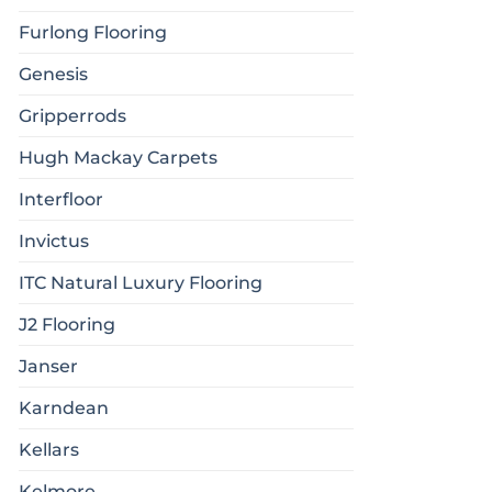
Furlong Flooring
Genesis
Gripperrods
Hugh Mackay Carpets
Interfloor
Invictus
ITC Natural Luxury Flooring
J2 Flooring
Janser
Karndean
Kellars
Kelmore