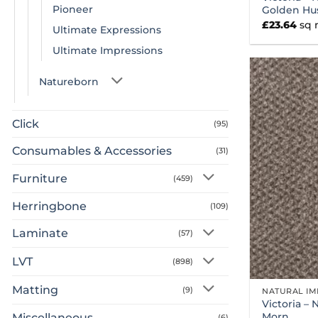
Pioneer
Golden Hu
£
23.64
sq
Ultimate Expressions
Ultimate Impressions
Natureborn
Click
(95)
Consumables & Accessories
(31)
Furniture
(459)
Herringbone
(109)
Laminate
(57)
LVT
(898)
Matting
(9)
NATURAL IM
Victoria – 
Morn
Miscellaneous
(6)