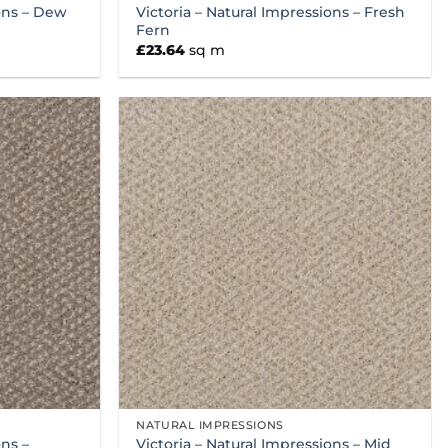
ions – Dew
Victoria – Natural Impressions – Fresh
Fern
£
23.64
sq m
NATURAL IMPRESSIONS
ons –
Victoria – Natural Impressions – Mid