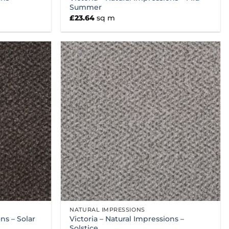
Summer
£
23.64
sq m
NATURAL IMPRESSIONS
ns – Solar
Victoria – Natural Impressions –
Solstice