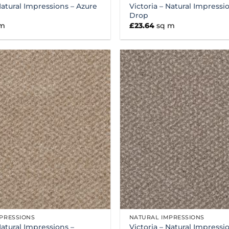
Natural Impressions – Azure
Victoria – Natural Impress
Drop
 m
£
23.64
sq m
PRESSIONS
NATURAL IMPRESSIONS
Natural Impressions –
Victoria – Natural Impressi