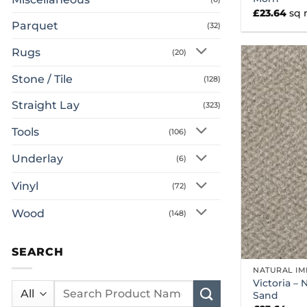
£
23.64
sq
Parquet
(32)
Rugs
(20)
Stone / Tile
(128)
Straight Lay
(323)
Tools
(106)
Underlay
(6)
Vinyl
(72)
Wood
(148)
SEARCH
NATURAL IM
Victoria – 
Search
Sand
for: