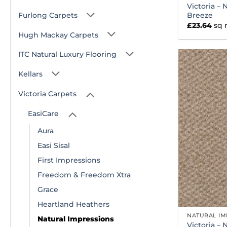
Victoria – 
Furlong Carpets
Breeze
£
23.64
sq
Hugh Mackay Carpets
ITC Natural Luxury Flooring
Kellars
Victoria Carpets
EasiCare
Aura
Easi Sisal
First Impressions
Freedom & Freedom Xtra
Grace
Heartland Heathers
NATURAL IM
Natural Impressions
Victoria – 