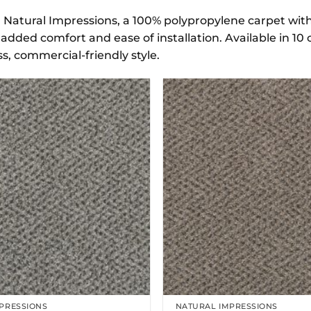
 Natural Impressions, a 100% polypropylene carpet with a
added comfort and ease of installation. Available in 10 
s, commercial-friendly style.
PRESSIONS
NATURAL IMPRESSIONS