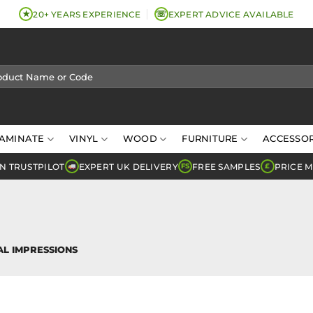
★
☏
20+ YEARS EXPERIENCE
EXPERT ADVICE AVAILABLE
AMINATE
VINYL
WOOD
FURNITURE
ACCESSOR
N TRUSTPILOT
EXPERT UK DELIVERY
FREE SAMPLES
PRICE 
FS
£
L IMPRESSIONS