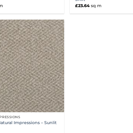
 m
£
23.64
sq m
PRESSIONS
Natural Impressions – Sunlit