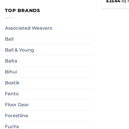
£
23.64
sq
TOP BRANDS
Associated Weavers
Ball
Ball & Young
Balta
Bihui
Bostik
Fento
Floor Gear
Forestline
Fuchs