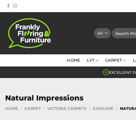
Skip
to
content
Search
for:
HOME
LVT
CARPET
L
EXCELLENT O
★
Natural Impressions
HOME
/
CARPET
/
VICTORIA CARPETS
/
EASICARE
/
NATURA