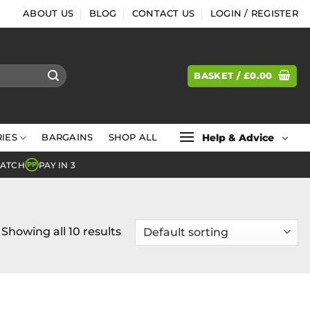
ABOUT US
BLOG
CONTACT US
LOGIN / REGISTER
BASKET /
£
0.00
Help & Advice
IES
BARGAINS
SHOP ALL
MATCH
PAY IN 3
PP
Showing all 10 results