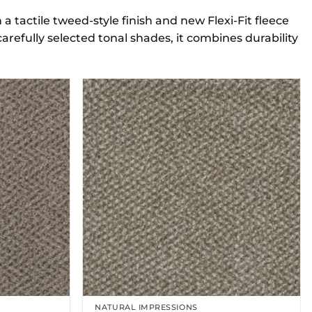
 tactile tweed-style finish and new Flexi-Fit fleece
carefully selected tonal shades, it combines durability
NATURAL IMPRESSIONS