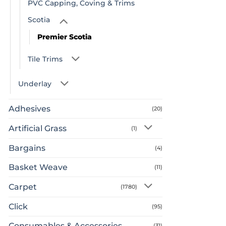
PVC Capping, Coving & Trims
Scotia
Premier Scotia
Tile Trims
Underlay
Adhesives
(20)
Artificial Grass
(1)
Bargains
(4)
Basket Weave
(11)
Carpet
(1780)
Click
(95)
Consumables & Accessories
(31)