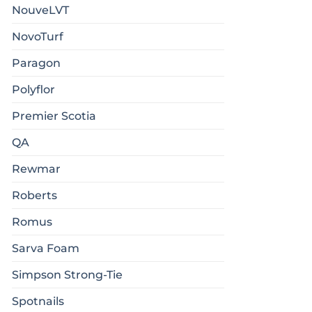
NouveLVT
NovoTurf
Paragon
Polyflor
Premier Scotia
QA
Rewmar
Roberts
Romus
Sarva Foam
Simpson Strong-Tie
Spotnails