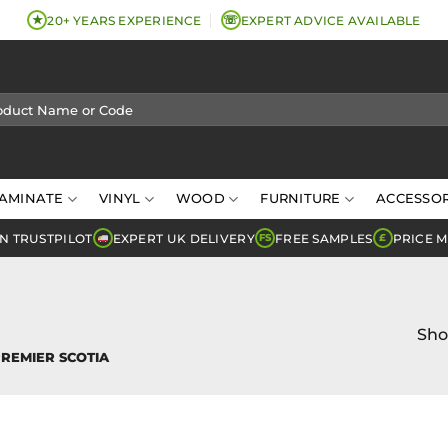
★
☏
20+ YEARS EXPERIENCE
EXPERT ADVICE AVAILABLE
AMINATE
VINYL
WOOD
FURNITURE
ACCESSOR
N TRUSTPILOT
EXPERT UK DELIVERY
FREE SAMPLES
PRICE 
FS
£
Sho
REMIER SCOTIA