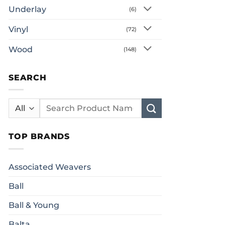
Underlay
(6)
Vinyl
(72)
Wood
(148)
SEARCH
Search
for:
TOP BRANDS
Associated Weavers
Ball
Ball & Young
Balta