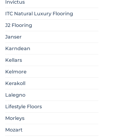
Invictus
ITC Natural Luxury Flooring
J2 Flooring
Janser
Karndean
Kellars
Kelmore
Kerakoll
Lalegno
Lifestyle Floors
Morleys
Mozart