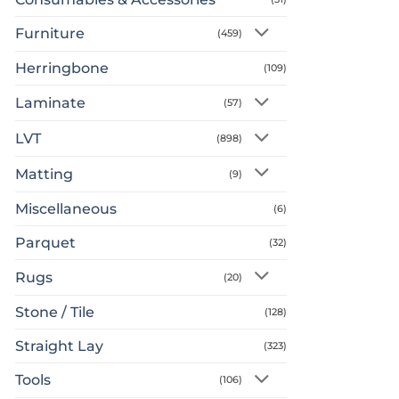
Furniture
(459)
Herringbone
(109)
Laminate
(57)
LVT
(898)
Matting
(9)
Miscellaneous
(6)
Parquet
(32)
Rugs
(20)
Stone / Tile
(128)
Straight Lay
(323)
Tools
(106)