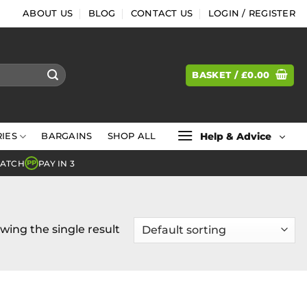
ABOUT US
BLOG
CONTACT US
LOGIN / REGISTER
BASKET /
£
0.00
Help & Advice
IES
BARGAINS
SHOP ALL
MATCH
PAY IN 3
PP
wing the single result