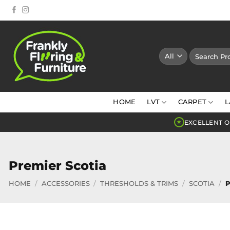
Skip
to
content
Search
for:
HOME
LVT
CARPET
L
EXCELLENT O
★
Premier Scotia
HOME
/
ACCESSORIES
/
THRESHOLDS & TRIMS
/
SCOTIA
/
P