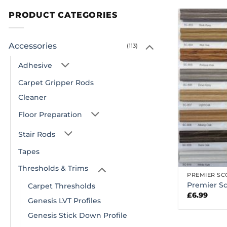
PRODUCT CATEGORIES
Accessories
(113)
Adhesive
Carpet Gripper Rods
Cleaner
Floor Preparation
Stair Rods
Tapes
Thresholds & Trims
PREMIER SC
Premier Sc
Carpet Thresholds
£
6.99
Genesis LVT Profiles
Genesis Stick Down Profile