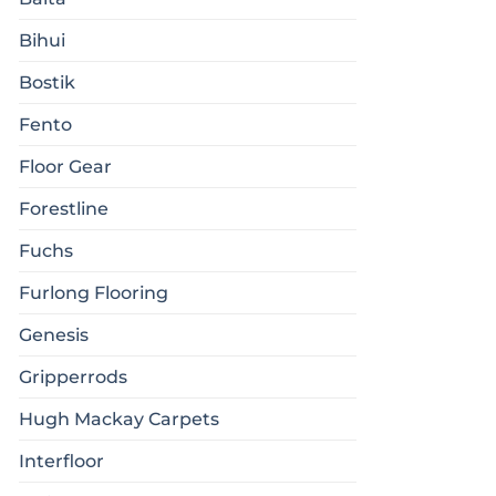
Bihui
Bostik
Fento
Floor Gear
Forestline
Fuchs
Furlong Flooring
Genesis
Gripperrods
Hugh Mackay Carpets
Interfloor