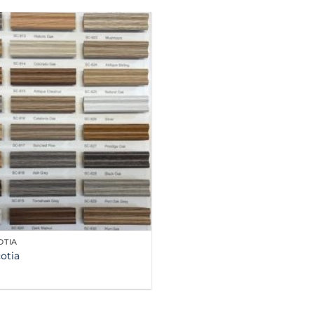
OTIA
otia