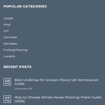
POPULAR CATEGORIES
Carpet
Vinyl
LVT
Laminate
Karndean
Furlong Flooring
Luvanto
RECENT POSTS
Best Underlay for Uneven Floors: UK Homeowner
08
Aug
Guide
on
Comments Off
Best
Underlay
How to Choose Whole House Flooring: Frank Guide
07
for
Aug
(2026)
Uneven