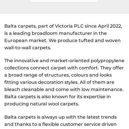
Balta carpets, part of Victoria PLC since April 2022,
is a leading broadloom manufacturer in the
European market. We produce tufted and woven
wall-to-wall carpets.
The innovative and market-oriented polypropylene
collections connect carpet with comfort. They offer
a broad range of structures, colours and looks
fitting various decoration styles. All of them are
bleach cleanable and come with low maintenance.
Balta carpets is also known for its expertise in
producing natural wool carpets.
Balta carpets is always up with the latest trends
and thanks to a flexible customer service driven