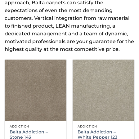
approach, Balta carpets can satisfy the
expectations of even the most demanding
customers. Vertical integration from raw material
to finished product, LEAN manufacturing, a
dedicated management and a team of dynamic,
motivated professionals are your guarantee for the
highest quality at the most competitive price.
ADDICTION
ADDICTION
Balta Addiction –
Balta Addiction –
Stone 143
White Pepper 123