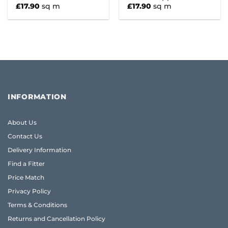
£
17.90
sq m
£
17.90
sq m
INFORMATION
About Us
Contact Us
Delivery Information
Find a Fitter
Price Match
Privacy Policy
Terms & Conditions
Returns and Cancellation Policy