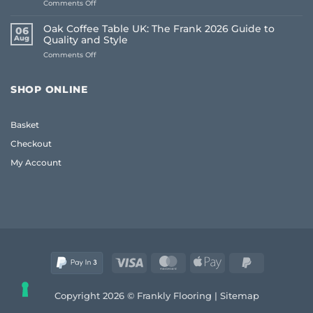
on
Comments Off
Floors:
How
UK
to
Homeowner
Oak Coffee Table UK: The Frank 2026 Guide to
06
Choose
Guide
Aug
Quality and Style
Whole
on
Comments Off
House
Oak
Flooring:
Coffee
Frank
Table
Guide
SHOP ONLINE
UK:
(2026)
The
Frank
Basket
2026
Guide
Checkout
to
Quality
My Account
and
Style
Visa
MasterCard
Apple
PayPal
Pay
2
Copyright 2026 © Frankly Flooring |
Sitemap