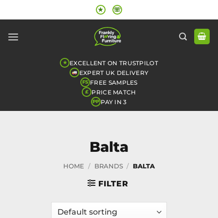
Skip
★
☏
to
content
EXCELLENT ON TRUSTPILOT
★
EXPERT UK DELIVERY
FREE SAMPLES
FS
PRICE MATCH
£
PAY IN 3
PP
Balta
HOME
/
BRANDS
/
BALTA
FILTER