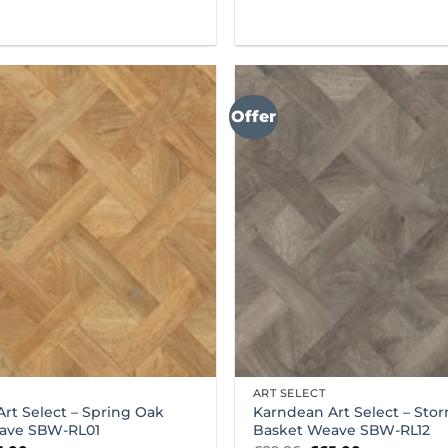
Offer
ART SELECT
rt Select – Spring Oak
Karndean Art Select – Sto
ave SBW-RL01
Basket Weave SBW-RL12