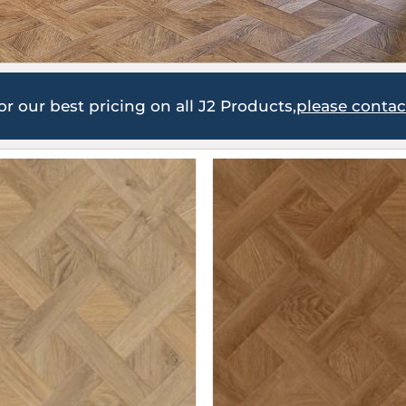
or our best pricing on all J2 Products,
please conta