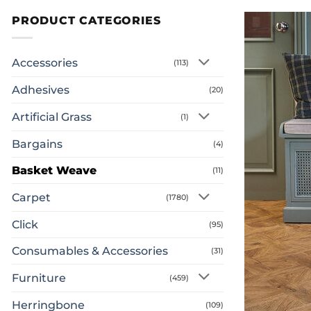
PRODUCT CATEGORIES
Accessories
(113)
Adhesives
(20)
Artificial Grass
(1)
Bargains
(4)
Basket Weave
(11)
Carpet
(1780)
Click
(95)
Consumables & Accessories
(31)
Furniture
(459)
Herringbone
(109)