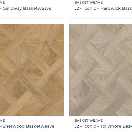
AVE
BASKET WEAVE
c – Galloway Basketweave
J2 – Iconic – Hardwick Ba
AVE
BASKET WEAVE
c – Sherwood Basketweave
J2 – Iconic – Tollymore Ba