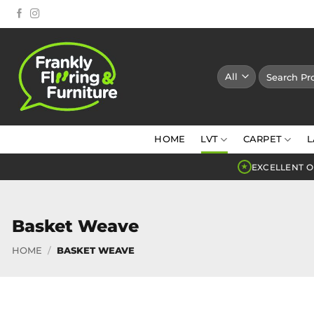
Skip
to
content
Search
for:
HOME
LVT
CARPET
L
EXCELLENT O
★
Basket Weave
HOME
/
BASKET WEAVE