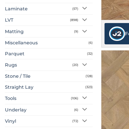
Laminate
(57)
LVT
(898)
Matting
(9)
F
Miscellaneous
(6)
Parquet
(32)
Rugs
(20)
Stone / Tile
(128)
Straight Lay
(323)
Tools
(106)
Underlay
(6)
Vinyl
(72)