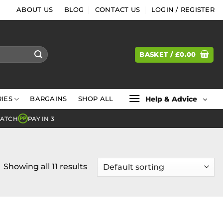
ABOUT US
BLOG
CONTACT US
LOGIN / REGISTER
BASKET /
£
0.00
Help & Advice
IES
BARGAINS
SHOP ALL
MATCH
PAY IN 3
PP
Showing all 11 results