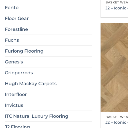
BASKET WE
Fento
J2 – Iconi
Floor Gear
Forestline
Fuchs
Furlong Flooring
Genesis
Gripperrods
Hugh Mackay Carpets
Interfloor
Invictus
ITC Natural Luxury Flooring
BASKET WE
J2 – Iconi
J2 Flooring