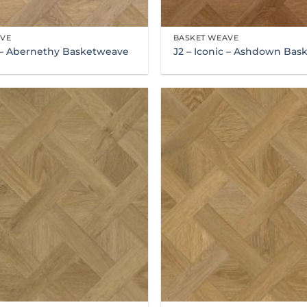
AVE
BASKET WEAVE
c – Abernethy Basketweave
J2 – Iconic – Ashdown Ba