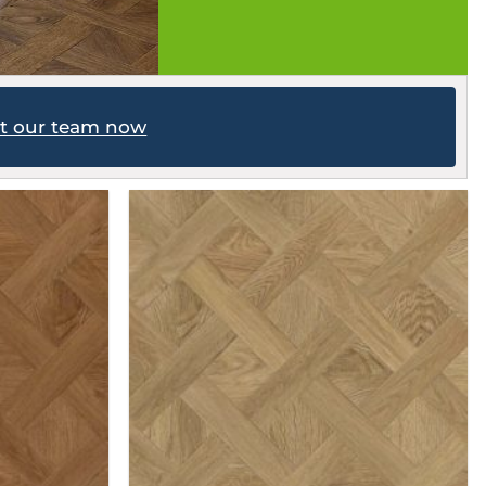
ct our team now