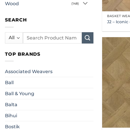
Wood
(148)
BASKET WE
SEARCH
J2 – Iconi
Search
for:
TOP BRANDS
Associated Weavers
Ball
Ball & Young
Balta
Bihui
Bostik