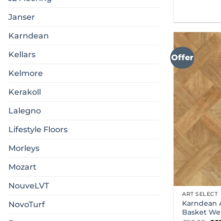
Janser
Karndean
Kellars
Offer
Kelmore
Kerakoll
Lalegno
Lifestyle Floors
Morleys
Mozart
NouveLVT
ART SELECT
Karndean A
NovoTurf
Basket We