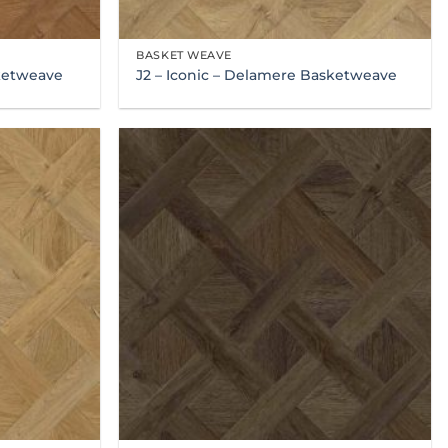
BASKET WEAVE
sketweave
J2 – Iconic – Delamere Basketweave