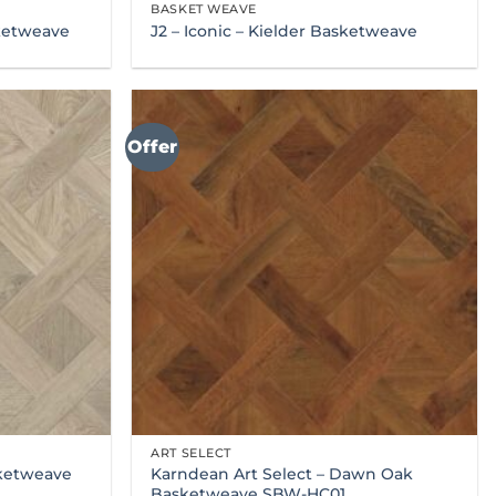
BASKET WEAVE
sketweave
J2 – Iconic – Kielder Basketweave
Offer
ART SELECT
Karndean Art Select – Dawn Oak
sketweave
Basketweave SBW-HC01