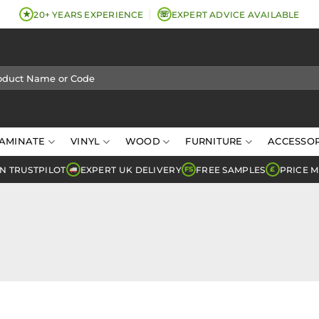
★
☏
20+ YEARS EXPERIENCE
EXPERT ADVICE AVAILABLE
AMINATE
VINYL
WOOD
FURNITURE
ACCESSOR
N TRUSTPILOT
EXPERT UK DELIVERY
FREE SAMPLES
PRICE 
FS
£