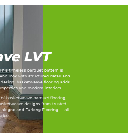
ve LVT
This timeless parquet pattern is
end look with structured detail and
k design, basketweave flooring adds
properties and modern interiors.
e of basketweave parquet flooring,
asketweave designs from trusted
 Lalegno and Furlong Flooring — all
rices.