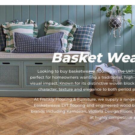
___
Basket Wea
Looking to buy basketweave flooring in the UK? 
perfect for homeowners wanting a traditional, high-
visual impact. Known for its distinctive woven bloc
character, texture and elegance to both period 
At Frankly Flooring & Furniture, we supply a rang
basketweave LVT flooring and engineered wood b
brands including Karndean, Victoria Design Floors,
at highly competitive p