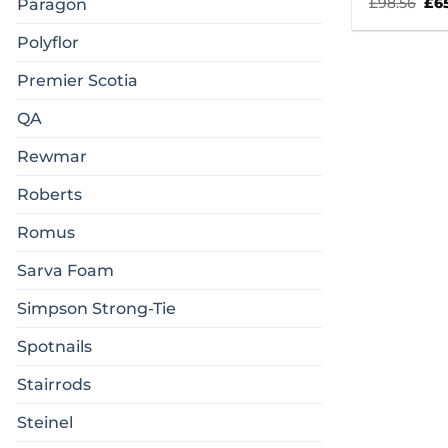
Ori
£
98.56
£
6
Paragon
pri
was
Polyflor
£98
Premier Scotia
QA
Rewmar
Roberts
Romus
Sarva Foam
Simpson Strong-Tie
Spotnails
Stairrods
Steinel