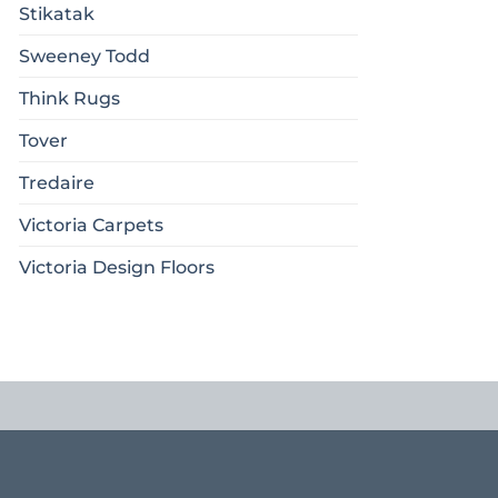
Stikatak
Sweeney Todd
Think Rugs
Tover
Tredaire
Victoria Carpets
Victoria Design Floors