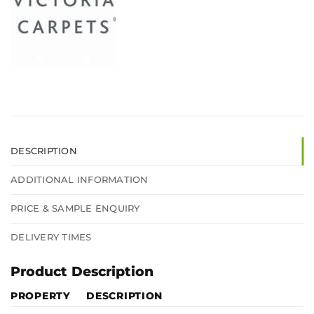
DESCRIPTION
ADDITIONAL INFORMATION
PRICE & SAMPLE ENQUIRY
DELIVERY TIMES
Product Description
PROPERTY
DESCRIPTION