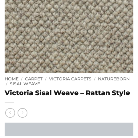
HOME
/
CARPET
/
VICTORIA CARPETS
/
NATUREBORN
/
SISAL WEAVE
Victoria Sisal Weave – Rattan Style