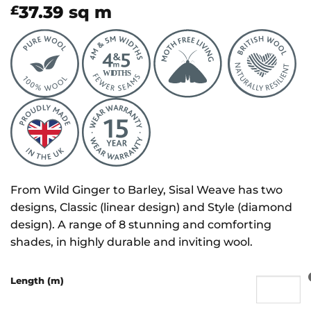
37.39
sq m
£
From Wild Ginger to Barley, Sisal Weave has two
designs, Classic (linear design) and Style (diamond
design). A range of 8 stunning and comforting
shades, in highly durable and inviting wool.
Length (m)