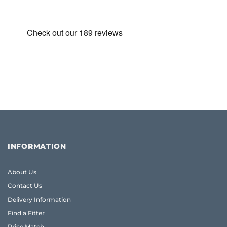
INFORMATION
About Us
Contact Us
Delivery Information
Find a Fitter
Price Match