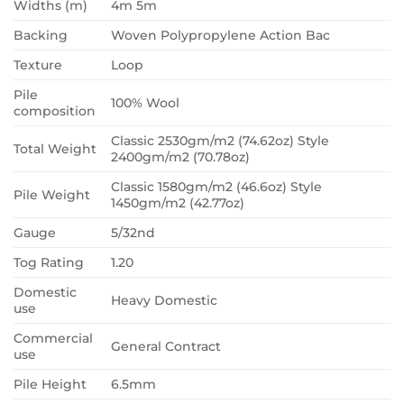
Widths (m)
4m 5m
Backing
Woven Polypropylene Action Bac
Texture
Loop
Pile
100% Wool
composition
Classic 2530gm/m2 (74.62oz) Style
Total Weight
2400gm/m2 (70.78oz)
Classic 1580gm/m2 (46.6oz) Style
Pile Weight
1450gm/m2 (42.77oz)
Gauge
5/32nd
Tog Rating
1.20
Domestic
Heavy Domestic
use
Commercial
General Contract
use
Pile Height
6.5mm