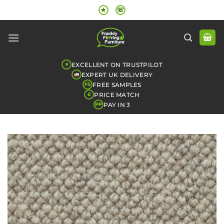
Skip
★
☏
to
content
EXCELLENT ON TRUSTPILOT
★
EXPERT UK DELIVERY
FREE SAMPLES
FS
PRICE MATCH
£
PAY IN 3
PP