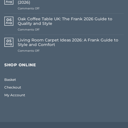
Aug
(2026)
on
Comments Off
How
to
Oak Coffee Table UK: The Frank 2026 Guide to
06
Choose
Aug
Quality and Style
Whole
on
Comments Off
House
Oak
Flooring:
Coffee
Frank
Living Room Carpet Ideas 2026: A Frank Guide to
05
Table
Guide
Aug
Style and Comfort
UK:
(2026)
on
Comments Off
The
Living
Frank
Room
2026
Carpet
Guide
SHOP ONLINE
Ideas
to
2026:
Quality
A
and
Basket
Frank
Style
Guide
Checkout
to
Style
My Account
and
Comfort