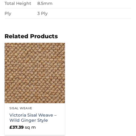
Total Height
8.5mm
Ply
3 Ply
Related Products
SISAL WEAVE
Victoria Sisal Weave –
Wild Ginger Style
£
37.39
sq m