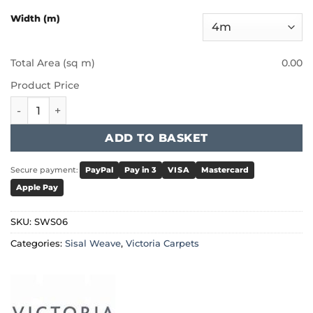
Width (m)
Total Area (sq m)
0.00
Product Price
Victoria Sisal Weave - Rattan Style quantity
ADD TO BASKET
Secure payment:
PayPal
Pay in 3
VISA
Mastercard
Apple Pay
SKU:
SWS06
Categories:
Sisal Weave
,
Victoria Carpets