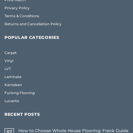
Privacy Policy
Terms & Conditions
Returns and Cancellation Policy
POPULAR CATEGORIES
Carpet
Vinyl
LVT
Laminate
Karndean
Furlong Flooring
Luvanto
RECENT POSTS
How to Choose Whole House Flooring: Frank Guide
07