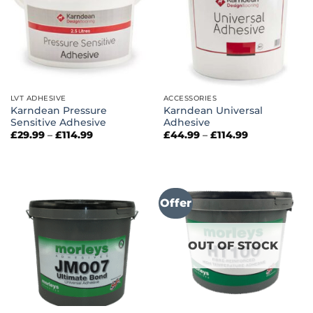
LVT ADHESIVE
ACCESSORIES
Karndean Pressure
Karndean Universal
Sensitive Adhesive
Adhesive
Price
Price
£
29.99
–
£
114.99
£
44.99
–
£
114.99
range:
range:
£29.99
£44.99
through
through
£114.99
£114.99
Offer
OUT OF STOCK