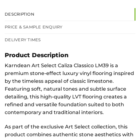
DESCRIPTION
PRICE & SAMPLE ENQUIRY
DELIVERY TIMES
Product Description
Karndean Art Select Caliza Classico LM39 is a
premium stone-effect luxury vinyl flooring inspired
by the timeless appeal of classic limestone.
Featuring soft, natural tones and subtle surface
detailing, this high-quality LVT flooring creates a
refined and versatile foundation suited to both
contemporary and traditional interiors.
As part of the exclusive Art Select collection, this
product combines authentic stone aesthetics with