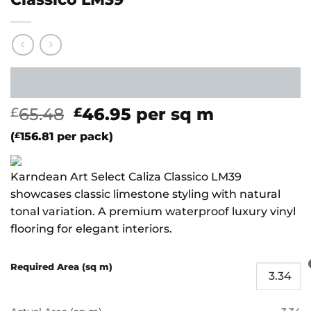
Original
Current
65.48
46.95
per sq m
£
£
price
price
(
£
156.81
per pack)
was:
is:
£65.48.
£46.95.
Karndean Art Select Caliza Classico LM39
showcases classic limestone styling with natural
tonal variation. A premium waterproof luxury vinyl
flooring for elegant interiors.
Required Area (sq m)