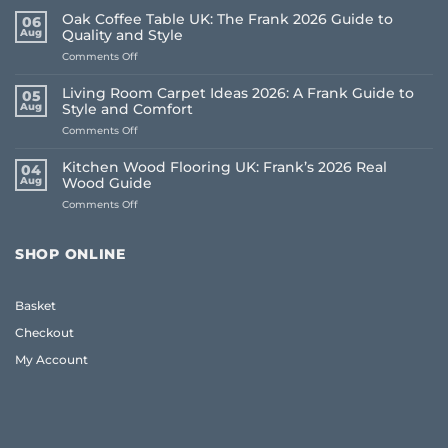
Oak Coffee Table UK: The Frank 2026 Guide to
06
Aug
Quality and Style
on
Comments Off
Oak
Coffee
Living Room Carpet Ideas 2026: A Frank Guide to
05
Table
Aug
Style and Comfort
UK:
on
Comments Off
The
Living
Frank
Room
2026
Kitchen Wood Flooring UK: Frank’s 2026 Real
04
Carpet
Guide
Aug
Wood Guide
Ideas
to
on
Comments Off
2026:
Quality
Kitchen
A
and
Wood
Frank
Style
Flooring
Guide
SHOP ONLINE
UK:
to
Frank’s
Style
2026
and
Basket
Real
Comfort
Wood
Checkout
Guide
My Account