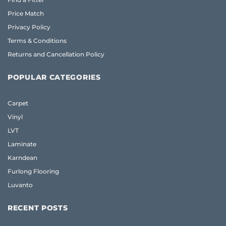
Price Match
Privacy Policy
Terms & Conditions
Returns and Cancellation Policy
POPULAR CATEGORIES
Carpet
Vinyl
LVT
Laminate
Karndean
Furlong Flooring
Luvanto
RECENT POSTS