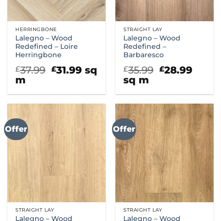
HERRINGBONE
STRAIGHT LAY
Lalegno – Wood
Lalegno – Wood
Redefined – Loire
Redefined –
Herringbone
Barbaresco
Original
Current
Original
Curr
37.99
31.99
sq
35.99
28.99
£
£
£
£
price
price
price
price
m
sq m
was:
is:
was:
is:
£37.99.
£31.99.
£35.99.
£28.9
Offer
Offer
STRAIGHT LAY
STRAIGHT LAY
Lalegno – Wood
Lalegno – Wood