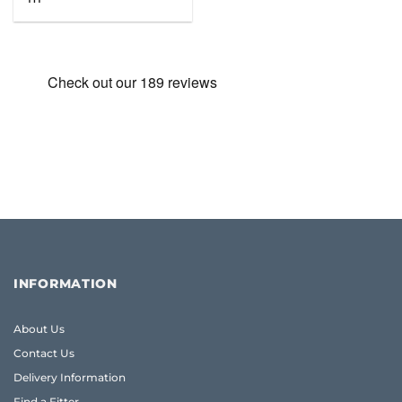
was:
is:
£65.48.
£46.95.
INFORMATION
About Us
Contact Us
Delivery Information
Find a Fitter