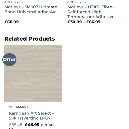
ADHESIVES
ADHESIVES
Morleys – JM007 Ultimate
Morleys – HT100 Fibre-
Bond Universal Adhesive
Reinforced High
Temperature Adhesive
Price
£
68.99
£
30.99
–
£
66.99
range:
£30.99
through
£66.99
Related Products
Offer
ART SELECT
Karndean Art Select –
Silk Travertino LM37
Original
Current
£
65.48
£
46.95
per sq
price
price
m