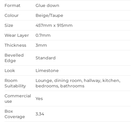
Format
Glue down
Colour
Beige/Taupe
Size
457mm x 915mm
Wear Layer
0.7mm
Thickness
3mm
Bevelled
Standard
Edge
Look
Limestone
Room
Lounge, dining room, hallway, kitchen,
Suitability
bedrooms, bathrooms
Commercial
Yes
use
Box
3.34
Coverage