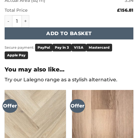
Actual Area (sq m)
3.34
Total Price
£156.81
Karndean Art Select - Caliza Classico LM39 quantity
ADD TO BASKET
Secure payment:
PayPal
Pay in 3
VISA
Mastercard
Apple Pay
You may also like…
Try our Lalegno range as a stylish alternative.
Offer
Offer