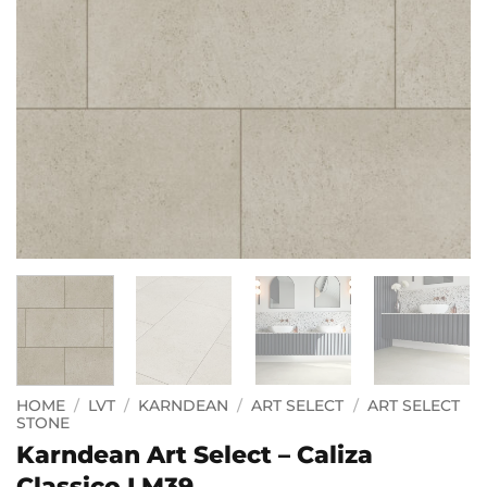
HOME
/
LVT
/
KARNDEAN
/
ART SELECT
/
ART SELECT
STONE
Karndean Art Select – Caliza
Classico LM39