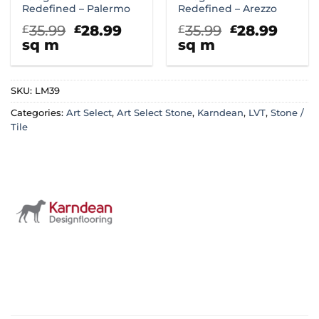
Redefined – Palermo
Redefined – Arezzo
Original
Current
Original
Curr
35.99
28.99
35.99
28.99
£
£
£
£
price
price
price
price
sq m
sq m
was:
is:
was:
is:
£35.99.
£28.99.
£35.99.
£28.9
SKU:
LM39
Categories:
Art Select
,
Art Select Stone
,
Karndean
,
LVT
,
Stone /
Tile