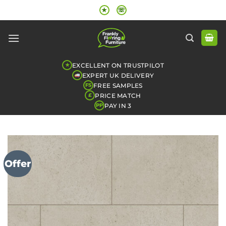
Skip
★
☏
to
content
EXCELLENT ON TRUSTPILOT
★
EXPERT UK DELIVERY
FREE SAMPLES
FS
PRICE MATCH
£
PAY IN 3
PP
Offer