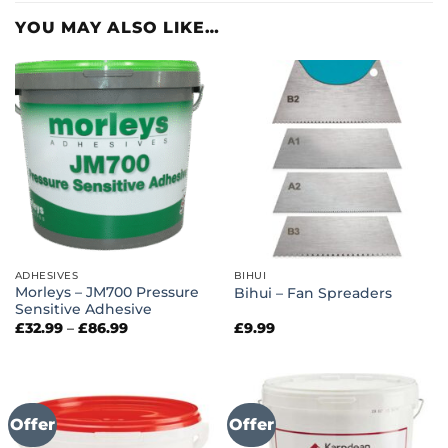
YOU MAY ALSO LIKE…
ADHESIVES
BIHUI
Morleys – JM700 Pressure
Bihui – Fan Spreaders
Sensitive Adhesive
Price
£
32.99
–
£
86.99
£
9.99
range:
£32.99
through
£86.99
Offer
Offer