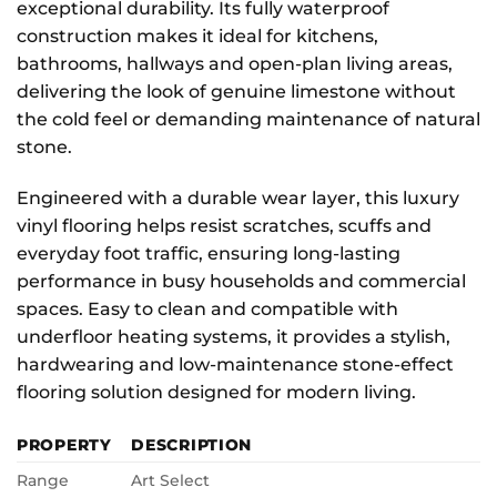
exceptional durability. Its fully waterproof
construction makes it ideal for kitchens,
bathrooms, hallways and open-plan living areas,
delivering the look of genuine limestone without
the cold feel or demanding maintenance of natural
stone.
Engineered with a durable wear layer, this luxury
vinyl flooring helps resist scratches, scuffs and
everyday foot traffic, ensuring long-lasting
performance in busy households and commercial
spaces. Easy to clean and compatible with
underfloor heating systems, it provides a stylish,
hardwearing and low-maintenance stone-effect
flooring solution designed for modern living.
PROPERTY
DESCRIPTION
Range
Art Select