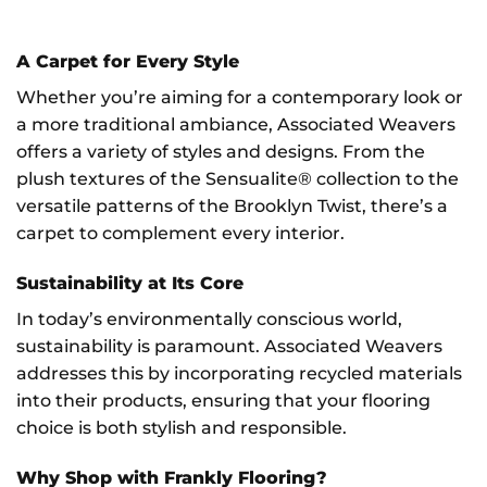
A Carpet for Every Style
Whether you’re aiming for a contemporary look or
a more traditional ambiance, Associated Weavers
offers a variety of styles and designs. From the
plush textures of the Sensualite® collection to the
versatile patterns of the Brooklyn Twist, there’s a
carpet to complement every interior.
Sustainability at Its Core
In today’s environmentally conscious world,
sustainability is paramount. Associated Weavers
addresses this by incorporating recycled materials
into their products, ensuring that your flooring
choice is both stylish and responsible.
Why Shop with Frankly Flooring?