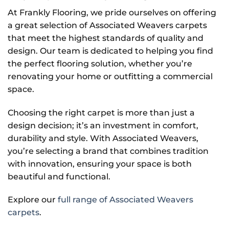
At Frankly Flooring, we pride ourselves on offering
a great selection of Associated Weavers carpets
that meet the highest standards of quality and
design. Our team is dedicated to helping you find
the perfect flooring solution, whether you’re
renovating your home or outfitting a commercial
space.
Choosing the right carpet is more than just a
design decision; it’s an investment in comfort,
durability and style. With Associated Weavers,
you’re selecting a brand that combines tradition
with innovation, ensuring your space is both
beautiful and functional.
Explore our
full range of Associated Weavers
carpets
.