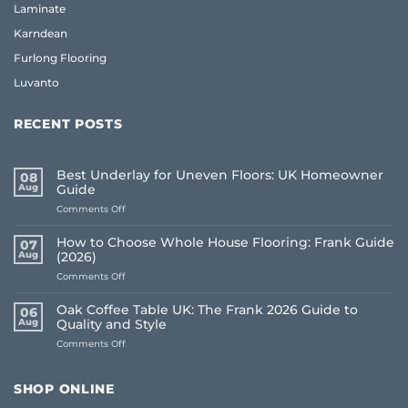
Laminate
Karndean
Furlong Flooring
Luvanto
RECENT POSTS
Best Underlay for Uneven Floors: UK Homeowner
08
Aug
Guide
on
Comments Off
Best
Underlay
How to Choose Whole House Flooring: Frank Guide
07
for
Aug
(2026)
Uneven
on
Comments Off
Floors:
How
UK
to
Homeowner
Oak Coffee Table UK: The Frank 2026 Guide to
06
Choose
Guide
Aug
Quality and Style
Whole
on
Comments Off
House
Oak
Flooring:
Coffee
Frank
Table
Guide
SHOP ONLINE
UK:
(2026)