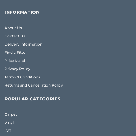
INFORMATION
About Us
Contact Us
Delivery Information
Find a Fitter
Price Match
Privacy Policy
Terms & Conditions
Returns and Cancellation Policy
POPULAR CATEGORIES
Carpet
Vinyl
LVT