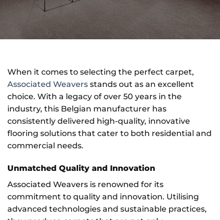
When it comes to selecting the perfect carpet,
Associated Weavers
stands out as an excellent
choice. With a legacy of over 50 years in the
industry, this Belgian manufacturer has
consistently delivered high-quality, innovative
flooring solutions that cater to both residential and
commercial needs.
Unmatched Quality and Innovation
Associated Weavers is renowned for its
commitment to quality and innovation. Utilising
advanced technologies and sustainable practices,