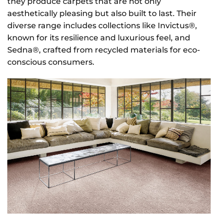
they produce carpets that are not only
aesthetically pleasing but also built to last. Their
diverse range includes collections like Invictus®,
known for its resilience and luxurious feel, and
Sedna®, crafted from recycled materials for eco-
conscious consumers.