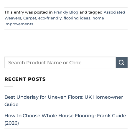
This entry was posted in
Frankly Blog
and tagged
Associated
Weavers
,
Carpet
,
eco-friendly
,
flooring ideas
,
home
improvements
.
RECENT POSTS
Best Underlay for Uneven Floors: UK Homeowner
Guide
How to Choose Whole House Flooring: Frank Guide
(2026)