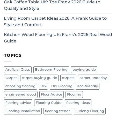
Oak Coffee Table UK: The Frank 2026 Guide to
Quality and Style
Living Room Carpet Ideas 2026: A Frank Guide to
Style and Comfort
Kitchen Wood Flooring UK: Frank’s 2026 Real Wood
Guide
TOPICS
Artificial Grass
Bathroom Flooring
buying guide
Carpet
carpet buying guide
carpets
carpet underlay
choosing flooring
DIY
DIY Flooring
eco-friendly
engineered wood
Floor Advice
Flooring
flooring advice
Flooring Guide
flooring ideas
Flooring Installation
flooring trends
Furlong Flooring