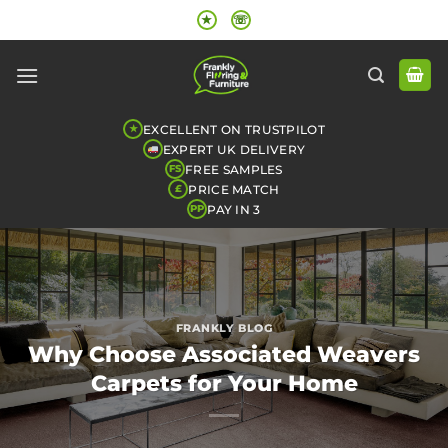
Skip
★
☏
to
content
EXCELLENT ON TRUSTPILOT
★
EXPERT UK DELIVERY
FREE SAMPLES
FS
PRICE MATCH
£
PAY IN 3
PP
FRANKLY BLOG
Why Choose Associated Weavers
Carpets for Your Home