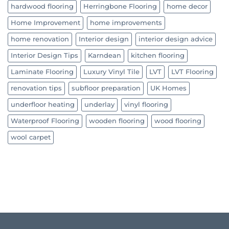
hardwood flooring
Herringbone Flooring
home decor
Home Improvement
home improvements
home renovation
Interior design
interior design advice
Interior Design Tips
Karndean
kitchen flooring
Laminate Flooring
Luxury Vinyl Tile
LVT
LVT Flooring
renovation tips
subfloor preparation
UK Homes
underfloor heating
underlay
vinyl flooring
Waterproof Flooring
wooden flooring
wood flooring
wool carpet