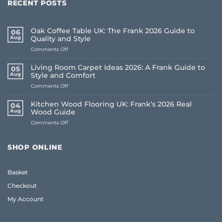
RECENT POSTS
Oak Coffee Table UK: The Frank 2026 Guide to
06
Aug
Quality and Style
on
Comments Off
Oak
Coffee
Living Room Carpet Ideas 2026: A Frank Guide to
05
Table
Aug
Style and Comfort
UK:
on
Comments Off
The
Living
Frank
Room
2026
Kitchen Wood Flooring UK: Frank’s 2026 Real
04
Carpet
Guide
Aug
Wood Guide
Ideas
to
on
Comments Off
2026:
Quality
Kitchen
A
and
Wood
Frank
Style
Flooring
Guide
SHOP ONLINE
UK:
to
Frank’s
Style
2026
and
Basket
Real
Comfort
Wood
Checkout
Guide
My Account