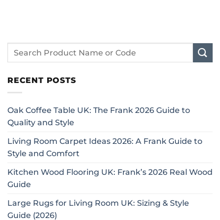
RECENT POSTS
Oak Coffee Table UK: The Frank 2026 Guide to
Quality and Style
Living Room Carpet Ideas 2026: A Frank Guide to
Style and Comfort
Kitchen Wood Flooring UK: Frank’s 2026 Real Wood
Guide
Large Rugs for Living Room UK: Sizing & Style
Guide (2026)