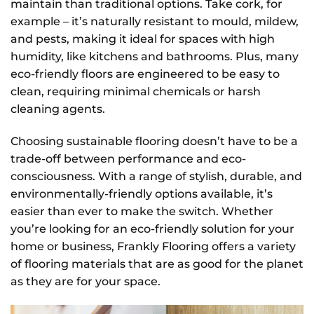
maintain than traditional options. Take cork, for
example – it’s naturally resistant to mould, mildew,
and pests, making it ideal for spaces with high
humidity, like kitchens and bathrooms. Plus, many
eco-friendly floors are engineered to be easy to
clean, requiring minimal chemicals or harsh
cleaning agents.
Choosing sustainable flooring doesn’t have to be a
trade-off between performance and eco-
consciousness. With a range of stylish, durable, and
environmentally-friendly options available, it’s
easier than ever to make the switch. Whether
you’re looking for an eco-friendly solution for your
home or business, Frankly Flooring offers a variety
of flooring materials that are as good for the planet
as they are for your space.