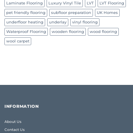
Laminate Flooring
Luxury Vinyl Tile
LVT
LVT Flooring
pet friendly flooring
subfloor preparation
UK Homes
underfloor heating
underlay
vinyl flooring
Waterproof Flooring
wooden flooring
wood flooring
wool carpet
INFORMATION
About Us
Contact Us