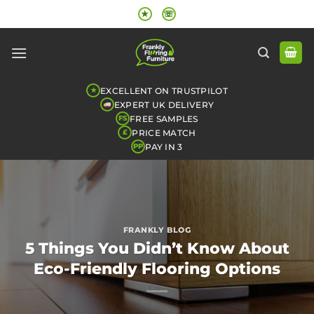
Skip
★
☏
to
content
EXCELLENT ON TRUSTPILOT
★
EXPERT UK DELIVERY
FREE SAMPLES
FS
PRICE MATCH
£
PAY IN 3
PP
FRANKLY BLOG
5 Things You Didn’t Know About
Eco-Friendly Flooring Options