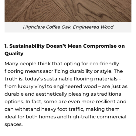
Highclere Coffee Oak, Engineered Wood
1. Sustainability Doesn’t Mean Compromise on
Quality
Many people think that opting for eco-friendly
flooring means sacrificing durability or style. The
truth is, today’s sustainable flooring materials –
from luxury vinyl to engineered wood – are just as
durable and aesthetically pleasing as traditional
options. In fact, some are even more resilient and
can withstand heavy foot traffic, making them
ideal for both homes and high-traffic commercial
spaces.