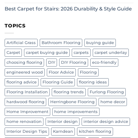
Best Carpet for Stairs: 2026 Durability & Style Guide
TOPICS
Artificial Grass
Bathroom Flooring
buying guide
Carpet
carpet buying guide
carpets
carpet underlay
choosing flooring
DIY
DIY Flooring
eco-friendly
engineered wood
Floor Advice
Flooring
flooring advice
Flooring Guide
flooring ideas
Flooring Installation
flooring trends
Furlong Flooring
hardwood flooring
Herringbone Flooring
home decor
Home Improvement
home improvements
home renovation
Interior design
interior design advice
Interior Design Tips
Karndean
kitchen flooring