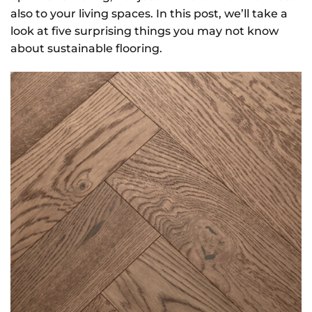
also to your living spaces. In this post, we’ll take a
look at five surprising things you may not know
about sustainable flooring.