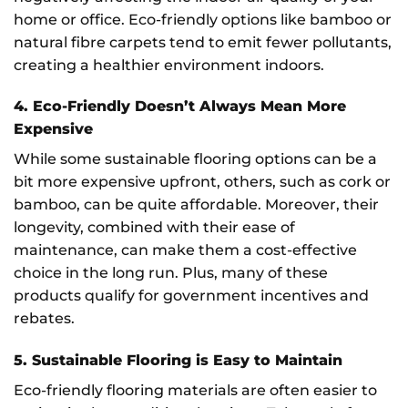
home or office. Eco-friendly options like bamboo or
natural fibre carpets tend to emit fewer pollutants,
creating a healthier environment indoors.
4. Eco-Friendly Doesn’t Always Mean More
Expensive
While some sustainable flooring options can be a
bit more expensive upfront, others, such as cork or
bamboo, can be quite affordable. Moreover, their
longevity, combined with their ease of
maintenance, can make them a cost-effective
choice in the long run. Plus, many of these
products qualify for government incentives and
rebates.
5. Sustainable Flooring is Easy to Maintain
Eco-friendly flooring materials are often easier to