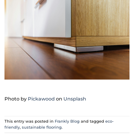
Photo by
Pickawood
on
Unsplash
This entry was posted in
Frankly Blog
and tagged
eco-
friendly
,
sustainable flooring
.