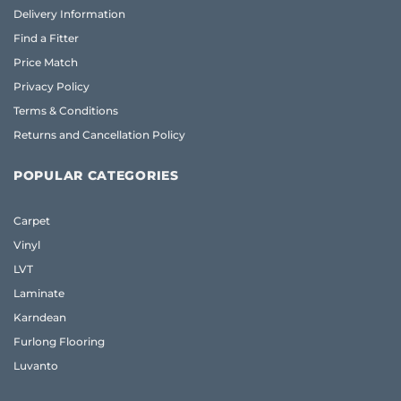
Delivery Information
Find a Fitter
Price Match
Privacy Policy
Terms & Conditions
Returns and Cancellation Policy
POPULAR CATEGORIES
Carpet
Vinyl
LVT
Laminate
Karndean
Furlong Flooring
Luvanto