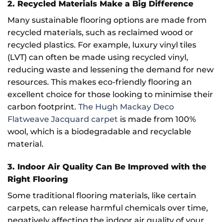
2. Recycled Materials Make a Big Difference
Many sustainable flooring options are made from
recycled materials, such as reclaimed wood or
recycled plastics. For example, luxury vinyl tiles
(LVT) can often be made using recycled vinyl,
reducing waste and lessening the demand for new
resources. This makes eco-friendly flooring an
excellent choice for those looking to minimise their
carbon footprint.
The Hugh Mackay Deco
Flatweave Jacquard carpet
is made from 100%
wool, which is a biodegradable and recyclable
material.
3. Indoor Air Quality Can Be Improved with the
Right Flooring
Some traditional flooring materials, like certain
carpets, can release harmful chemicals over time,
negatively affecting the indoor air quality of your