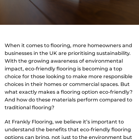
When it comes to flooring, more homeowners and
businesses in the UK are prioritising sustainability.
With the growing awareness of environmental
impact, eco-friendly flooring is becoming a top
choice for those looking to make more responsible
choices in their homes or commercial spaces. But
what exactly makes a flooring option eco-friendly?
And how do these materials perform compared to
traditional flooring?
At Frankly Flooring, we believe it’s important to
understand the benefits that eco-friendly flooring
options can bring, not just to the environment but