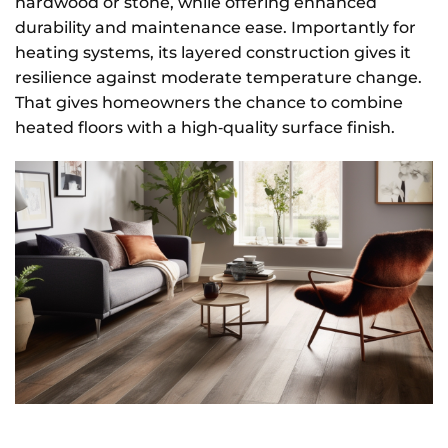
hardwood or stone, while offering enhanced
durability and maintenance ease. Importantly for
heating systems, its layered construction gives it
resilience against moderate temperature change.
That gives homeowners the chance to combine
heated floors with a high‑quality surface finish.