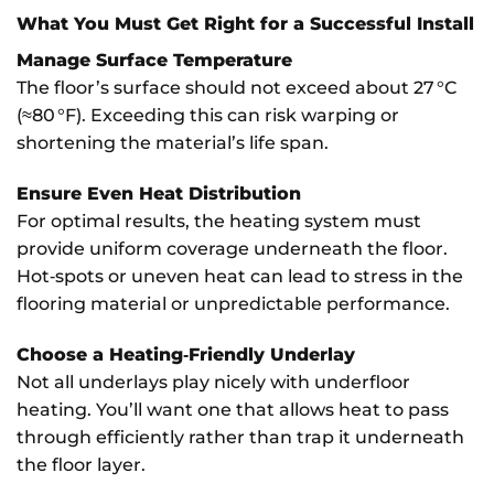
What You Must Get Right for a Successful Install
Manage Surface Temperature
The floor’s surface should not exceed about 27 °C
(≈80 °F). Exceeding this can risk warping or
shortening the material’s life span.
Ensure Even Heat Distribution
For optimal results, the heating system must
provide uniform coverage underneath the floor.
Hot‐spots or uneven heat can lead to stress in the
flooring material or unpredictable performance.
Choose a Heating‑Friendly Underlay
Not all underlays play nicely with underfloor
heating. You’ll want one that allows heat to pass
through efficiently rather than trap it underneath
the floor layer.