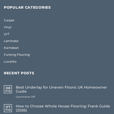
POPULAR CATEGORIES
Carpet
Vinyl
LVT
Laminate
Karndean
Furlong Flooring
Luvanto
RECENT POSTS
Best Underlay for Uneven Floors: UK Homeowner
08
Aug
Guide
on
Comments Off
Best
Underlay
How to Choose Whole House Flooring: Frank Guide
07
for
Aug
(2026)
Uneven