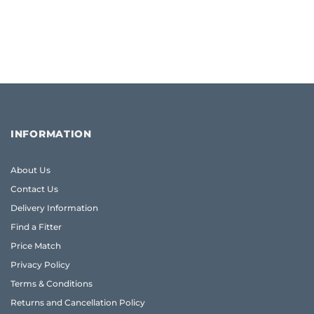
INFORMATION
About Us
Contact Us
Delivery Information
Find a Fitter
Price Match
Privacy Policy
Terms & Conditions
Returns and Cancellation Policy