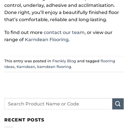
control, underlay, adhesive and acclimatisation.
Done right, you’ll enjoy a beautifully finished floor
that’s comfortable, reliable and long‑lasting.
To find out more
contact our team
, or view our
range of
Karndean Flooring
.
This entry was posted in
Frankly Blog
and tagged
flooring
ideas
,
Karndean
,
karndean flooring
.
RECENT POSTS