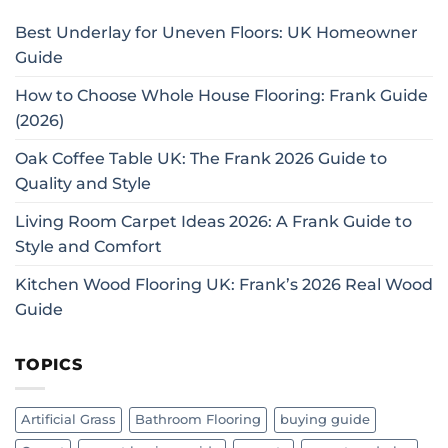
Best Underlay for Uneven Floors: UK Homeowner
Guide
How to Choose Whole House Flooring: Frank Guide
(2026)
Oak Coffee Table UK: The Frank 2026 Guide to
Quality and Style
Living Room Carpet Ideas 2026: A Frank Guide to
Style and Comfort
Kitchen Wood Flooring UK: Frank’s 2026 Real Wood
Guide
TOPICS
Artificial Grass
Bathroom Flooring
buying guide