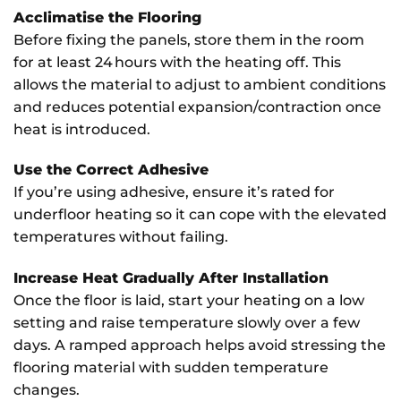
Acclimatise the Flooring
Before fixing the panels, store them in the room
for at least 24 hours with the heating off. This
allows the material to adjust to ambient conditions
and reduces potential expansion/contraction once
heat is introduced.
Use the Correct Adhesive
If you’re using adhesive, ensure it’s rated for
underfloor heating so it can cope with the elevated
temperatures without failing.
Increase Heat Gradually After Installation
Once the floor is laid, start your heating on a low
setting and raise temperature slowly over a few
days. A ramped approach helps avoid stressing the
flooring material with sudden temperature
changes.