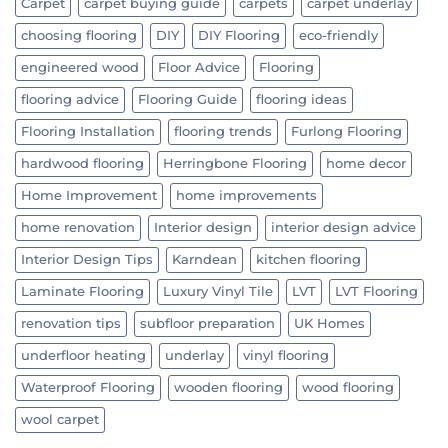
Carpet
carpet buying guide
carpets
carpet underlay
choosing flooring
DIY
DIY Flooring
eco-friendly
engineered wood
Floor Advice
Flooring
flooring advice
Flooring Guide
flooring ideas
Flooring Installation
flooring trends
Furlong Flooring
hardwood flooring
Herringbone Flooring
home decor
Home Improvement
home improvements
home renovation
Interior design
interior design advice
Interior Design Tips
Karndean
kitchen flooring
Laminate Flooring
Luxury Vinyl Tile
LVT
LVT Flooring
renovation tips
subfloor preparation
UK Homes
underfloor heating
underlay
vinyl flooring
Waterproof Flooring
wooden flooring
wood flooring
wool carpet