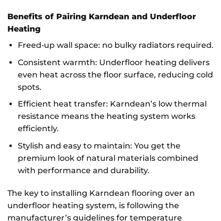
Benefits of Pairing Karndean and Underfloor
Heating
Freed‑up wall space: no bulky radiators required.
Consistent warmth: Underfloor heating delivers
even heat across the floor surface, reducing cold
spots.
Efficient heat transfer: Karndean’s low thermal
resistance means the heating system works
efficiently.
Stylish and easy to maintain: You get the
premium look of natural materials combined
with performance and durability.
The key to installing Karndean flooring over an
underfloor heating system, is following the
manufacturer’s guidelines for temperature