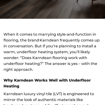
When it comes to marrying style‑and‑function in
flooring, the brand Karndean frequently comes up
in conversation. But if you’re planning to install a
warm, underfloor heating system, you’ll likely
wonder: “Does Karndean flooring work with
underfloor heating?” The answer is yes – with the
right approach.
Why Karndean Works Well with Underfloor
Heating
Karndean luxury vinyl tile (LVT) is engineered to
mirror the look of authentic materials like