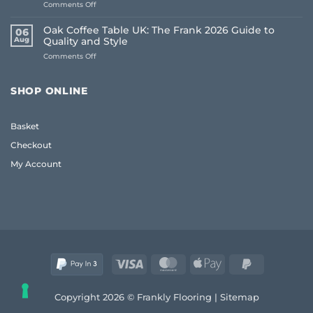
on
Comments Off
Floors:
How
UK
to
Homeowner
Oak Coffee Table UK: The Frank 2026 Guide to
06
Choose
Guide
Aug
Quality and Style
Whole
on
Comments Off
House
Oak
Flooring:
Coffee
Frank
Table
Guide
SHOP ONLINE
UK:
(2026)
The
Frank
Basket
2026
Guide
Checkout
to
Quality
My Account
and
Style
Visa
MasterCard
Apple
PayPal
Pay
2
Copyright 2026 © Frankly Flooring |
Sitemap