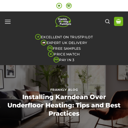
Skip
★
☏
to
content
EXCELLENT ON TRUSTPILOT
★
EXPERT UK DELIVERY
FREE SAMPLES
FS
PRICE MATCH
£
PAY IN 3
PP
FRANKLY BLOG
Installing Karndean Over
Underfloor Heating: Tips and Best
Practices