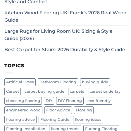
Style and Comfort
Kitchen Wood Flooring UK: Frank’s 2026 Real Wood
Guide
Large Rugs for Living Room UK: Sizing & Style
Guide (2026)
Best Carpet for Stairs: 2026 Durability & Style Guide
TOPICS
Artificial Grass
Bathroom Flooring
buying guide
Carpet
carpet buying guide
carpets
carpet underlay
choosing flooring
DIY
DIY Flooring
eco-friendly
engineered wood
Floor Advice
Flooring
flooring advice
Flooring Guide
flooring ideas
Flooring Installation
flooring trends
Furlong Flooring