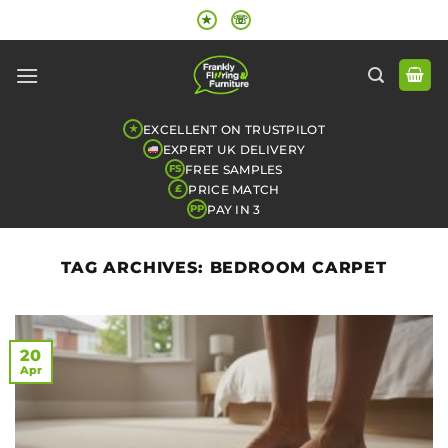
Skip
★
☏
to
content
EXCELLENT ON TRUSTPILOT
★
EXPERT UK DELIVERY
FREE SAMPLES
FS
PRICE MATCH
£
PAY IN 3
PP
TAG ARCHIVES:
BEDROOM CARPET
20
Apr