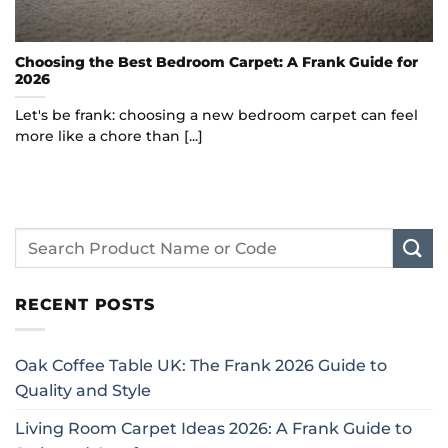
Choosing the Best Bedroom Carpet: A Frank Guide for
2026
Let's be frank: choosing a new bedroom carpet can feel
more like a chore than [...]
RECENT POSTS
Oak Coffee Table UK: The Frank 2026 Guide to
Quality and Style
Living Room Carpet Ideas 2026: A Frank Guide to