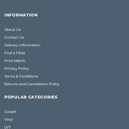
INFORMATION
About Us
Contact Us
Delivery Information
Find a Fitter
Price Match
Privacy Policy
Terms & Conditions
Returns and Cancellation Policy
POPULAR CATEGORIES
Carpet
Vinyl
LVT