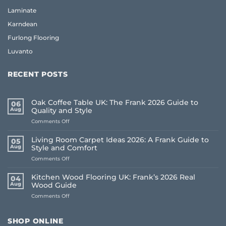
Laminate
Karndean
Furlong Flooring
Luvanto
RECENT POSTS
Oak Coffee Table UK: The Frank 2026 Guide to
06
Aug
Quality and Style
on
Comments Off
Oak
Coffee
Living Room Carpet Ideas 2026: A Frank Guide to
05
Table
Aug
Style and Comfort
UK:
on
Comments Off
The
Living
Frank
Room
2026
Kitchen Wood Flooring UK: Frank’s 2026 Real
04
Carpet
Guide
Aug
Wood Guide
Ideas
to
on
Comments Off
2026:
Quality
Kitchen
A
and
Wood
Frank
Style
Flooring
Guide
SHOP ONLINE
UK:
to