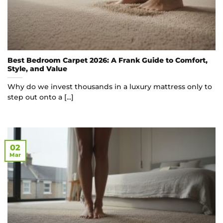
Best Bedroom Carpet 2026: A Frank Guide to Comfort,
Style, and Value
Why do we invest thousands in a luxury mattress only to
step out onto a [...]
02
Mar