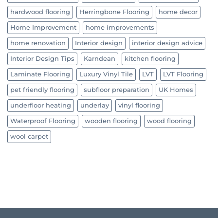
hardwood flooring
Herringbone Flooring
home decor
Home Improvement
home improvements
home renovation
Interior design
interior design advice
Interior Design Tips
Karndean
kitchen flooring
Laminate Flooring
Luxury Vinyl Tile
LVT
LVT Flooring
pet friendly flooring
subfloor preparation
UK Homes
underfloor heating
underlay
vinyl flooring
Waterproof Flooring
wooden flooring
wood flooring
wool carpet