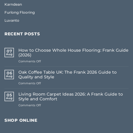
Karndean
Furlong Flooring
Luvanto
RECENT POSTS
How to Choose Whole House Flooring: Frank Guide
07
Aug
(2026)
on
Comments Off
How
to
Oak Coffee Table UK: The Frank 2026 Guide to
06
Choose
Aug
Quality and Style
Whole
on
Comments Off
House
Oak
Flooring:
Coffee
Frank
Living Room Carpet Ideas 2026: A Frank Guide to
05
Table
Guide
Aug
Style and Comfort
UK:
(2026)
on
Comments Off
The
Living
Frank
Room
2026
Carpet
Guide
SHOP ONLINE
Ideas
to
2026:
Quality
A
and