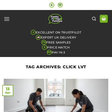
Skip
★
☏
to
content
EXCELLENT ON TRUSTPILOT
★
EXPERT UK DELIVERY
FREE SAMPLES
FS
PRICE MATCH
£
PAY IN 3
PP
TAG ARCHIVES:
CLICK LVT
13
Apr