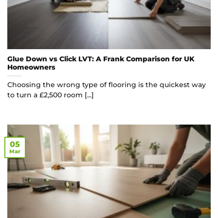
Glue Down vs Click LVT: A Frank Comparison for UK
Homeowners
Choosing the wrong type of flooring is the quickest way
to turn a £2,500 room [...]
05
Mar