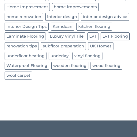
Home Improvement
home improvements
home renovation
Interior design
interior design advice
Interior Design Tips
Karndean
kitchen flooring
Laminate Flooring
Luxury Vinyl Tile
LVT
LVT Flooring
renovation tips
subfloor preparation
UK Homes
underfloor heating
underlay
vinyl flooring
Waterproof Flooring
wooden flooring
wood flooring
wool carpet