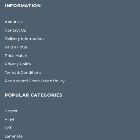
INFORMATION
About Us
Contact Us
Delivery Information
Find a Fitter
Price Match
Privacy Policy
Terms & Conditions
Returns and Cancellation Policy
POPULAR CATEGORIES
Carpet
Vinyl
LVT
Laminate