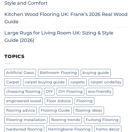
Style and Comfort
Kitchen Wood Flooring UK: Frank’s 2026 Real Wood
Guide
Large Rugs for Living Room UK: Sizing & Style
Guide (2026)
TOPICS
Artificial Grass
Bathroom Flooring
buying guide
Carpet
carpet buying guide
carpets
carpet underlay
choosing flooring
DIY
DIY Flooring
eco-friendly
engineered wood
Floor Advice
Flooring
flooring advice
Flooring Guide
flooring ideas
Flooring Installation
flooring trends
Furlong Flooring
hardwood flooring
Herringbone Flooring
home decor