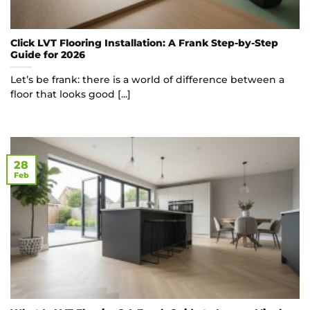
Click LVT Flooring Installation: A Frank Step-by-Step
Guide for 2026
Let’s be frank: there is a world of difference between a
floor that looks good [...]
28
Feb