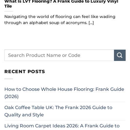
What Is LVT Flooring? A Frank Guide to Luxury Vinyl
Tile
Navigating the world of flooring can feel like wading
through an alphabet soup of acronyms. [...]
RECENT POSTS
How to Choose Whole House Flooring: Frank Guide
(2026)
Oak Coffee Table UK: The Frank 2026 Guide to
Quality and Style
Living Room Carpet Ideas 2026: A Frank Guide to