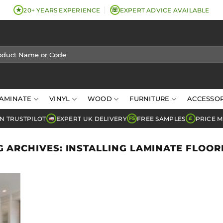
★
☏
20+ YEARS EXPERIENCE
EXPERT ADVICE AVAILABLE
AMINATE
VINYL
WOOD
FURNITURE
ACCESSOR
N TRUSTPILOT
EXPERT UK DELIVERY
FREE SAMPLES
PRICE 
FS
£
G ARCHIVES:
INSTALLING LAMINATE FLOOR