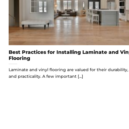
Best Practices for Installing Laminate and Vin
Flooring
Laminate and vinyl flooring are valued for their durability, 
and practicality. A few important [...]