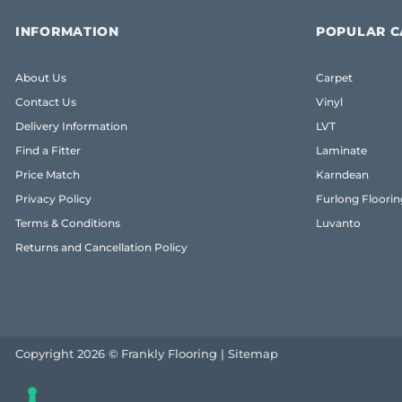
INFORMATION
POPULAR C
About Us
Carpet
Contact Us
Vinyl
Delivery Information
LVT
Find a Fitter
Laminate
Price Match
Karndean
Privacy Policy
Furlong Floorin
Terms & Conditions
Luvanto
Returns and Cancellation Policy
Copyright 2026 © Frankly Flooring |
Sitemap