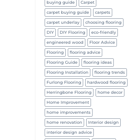
buying guide
Carpet
carpet buying guide
carpets
carpet underlay
choosing flooring
DIY
DIY Flooring
eco-friendly
engineered wood
Floor Advice
Flooring
flooring advice
Flooring Guide
flooring ideas
Flooring Installation
flooring trends
Furlong Flooring
hardwood flooring
Herringbone Flooring
home decor
Home Improvement
home improvements
home renovation
Interior design
interior design advice