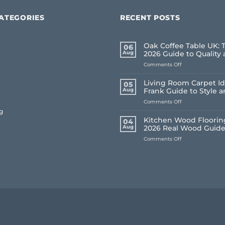
ATEGORIES
RECENT POSTS
Oak Coffee Table UK: 
06
Aug
2026 Guide to Quality 
on
Comments Off
Oak
Coffee
Living Room Carpet Id
05
Table
Aug
Frank Guide to Style 
UK:
on
Comments Off
The
Living
Frank
g
Room
2026
Kitchen Wood Flooring
04
Carpet
Guide
Aug
2026 Real Wood Guid
Ideas
to
on
Comments Off
2026:
Quality
Kitchen
A
and
Wood
Frank
Style
Flooring
Guide
UK:
to
Frank’s
Style
2026
and
Real
Comfort
Wood
Guide