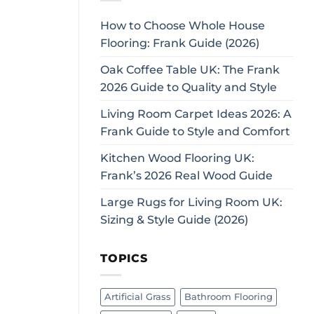
How to Choose Whole House
Flooring: Frank Guide (2026)
Oak Coffee Table UK: The Frank
2026 Guide to Quality and Style
Living Room Carpet Ideas 2026: A
Frank Guide to Style and Comfort
Kitchen Wood Flooring UK:
Frank’s 2026 Real Wood Guide
Large Rugs for Living Room UK:
Sizing & Style Guide (2026)
TOPICS
Artificial Grass
Bathroom Flooring