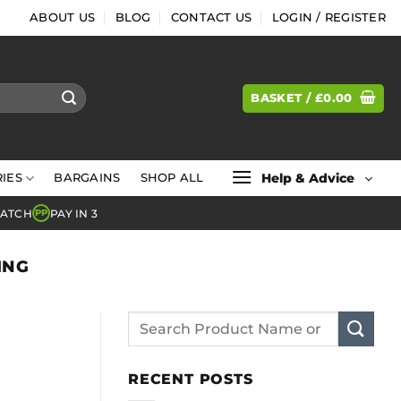
ABOUT US
BLOG
CONTACT US
LOGIN / REGISTER
BASKET /
£
0.00
Help & Advice
IES
BARGAINS
SHOP ALL
MATCH
PAY IN 3
PP
ING
RECENT POSTS