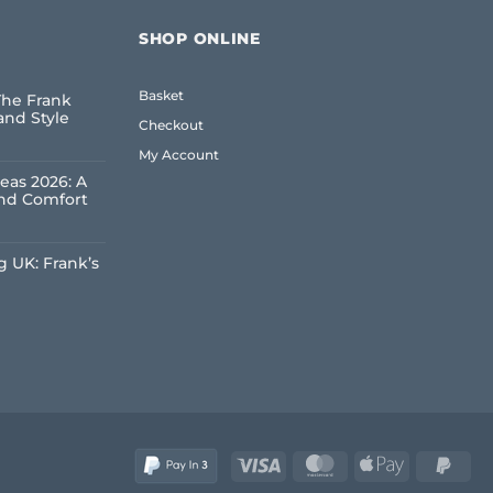
SHOP ONLINE
Basket
The Frank
and Style
Checkout
My Account
eas 2026: A
and Comfort
 UK: Frank’s
e
Visa
MasterCard
Apple
Pay
Pay
2