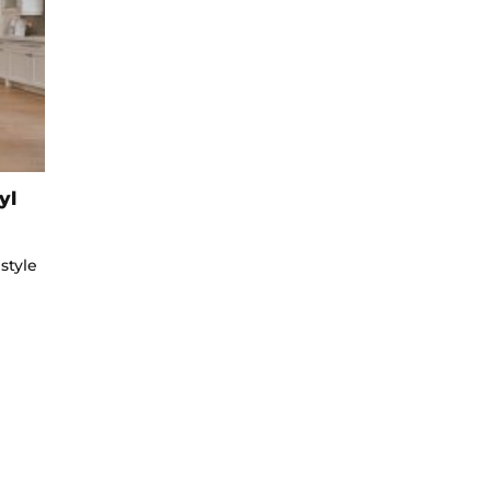
yl
style