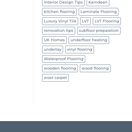
Interior Design Tips
Karndean
kitchen flooring
Laminate Flooring
Luxury Vinyl Tile
LVT
LVT Flooring
renovation tips
subfloor preparation
UK Homes
underfloor heating
underlay
vinyl flooring
Waterproof Flooring
wooden flooring
wood flooring
wool carpet