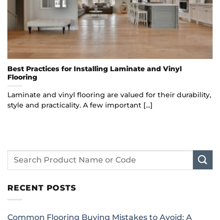
Best Practices for Installing Laminate and Vinyl
Flooring
Laminate and vinyl flooring are valued for their durability,
style and practicality. A few important [...]
RECENT POSTS
Common Flooring Buying Mistakes to Avoid: A