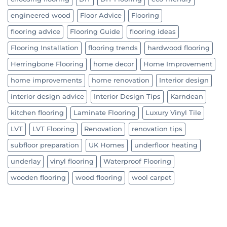
engineered wood
Floor Advice
Flooring
flooring advice
Flooring Guide
flooring ideas
Flooring Installation
flooring trends
hardwood flooring
Herringbone Flooring
home decor
Home Improvement
home improvements
home renovation
Interior design
interior design advice
Interior Design Tips
Karndean
kitchen flooring
Laminate Flooring
Luxury Vinyl Tile
LVT
LVT Flooring
Renovation
renovation tips
subfloor preparation
UK Homes
underfloor heating
underlay
vinyl flooring
Waterproof Flooring
wooden flooring
wood flooring
wool carpet