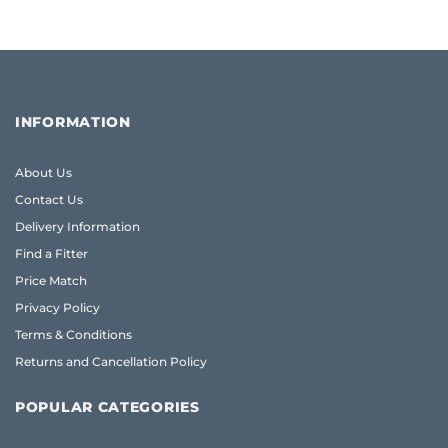
INFORMATION
About Us
Contact Us
Delivery Information
Find a Fitter
Price Match
Privacy Policy
Terms & Conditions
Returns and Cancellation Policy
POPULAR CATEGORIES