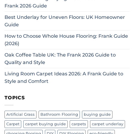
Frank 2026 Guide
Best Underlay for Uneven Floors: UK Homeowner
Guide
How to Choose Whole House Flooring: Frank Guide
(2026)
Oak Coffee Table UK: The Frank 2026 Guide to
Quality and Style
Living Room Carpet Ideas 2026: A Frank Guide to
Style and Comfort
TOPICS
Artificial Grass
Bathroom Flooring
buying guide
Carpet
carpet buying guide
carpets
carpet underlay
choosing flooring
DIY
DIY Flooring
eco-friendly