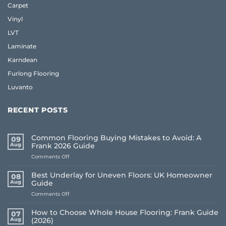
Carpet
Vinyl
LVT
Laminate
Karndean
Furlong Flooring
Luvanto
RECENT POSTS
Common Flooring Buying Mistakes to Avoid: A
09
Aug
Frank 2026 Guide
on
Comments Off
Common
Flooring
Best Underlay for Uneven Floors: UK Homeowner
08
Buying
Aug
Guide
Mistakes
on
Comments Off
to
Best
Avoid:
Underlay
A
How to Choose Whole House Flooring: Frank Guide
07
for
Frank
Aug
(2026)
Uneven
2026