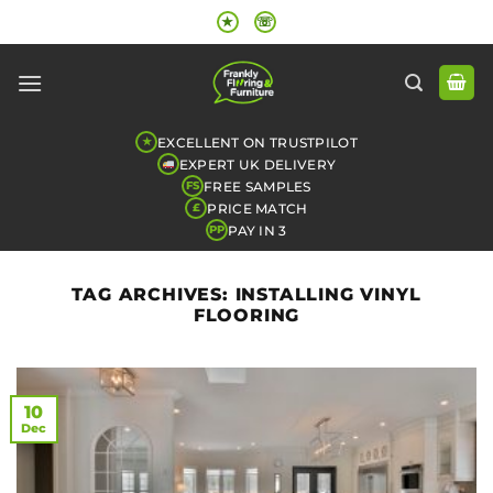
Skip
★
☏
to
content
EXCELLENT ON TRUSTPILOT
★
EXPERT UK DELIVERY
FREE SAMPLES
FS
PRICE MATCH
£
PAY IN 3
PP
TAG ARCHIVES:
INSTALLING VINYL
FLOORING
10
Dec