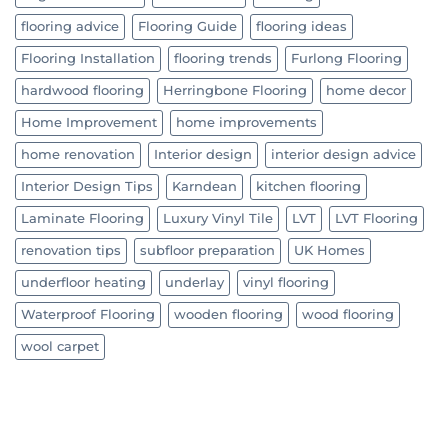
flooring advice
Flooring Guide
flooring ideas
Flooring Installation
flooring trends
Furlong Flooring
hardwood flooring
Herringbone Flooring
home decor
Home Improvement
home improvements
home renovation
Interior design
interior design advice
Interior Design Tips
Karndean
kitchen flooring
Laminate Flooring
Luxury Vinyl Tile
LVT
LVT Flooring
renovation tips
subfloor preparation
UK Homes
underfloor heating
underlay
vinyl flooring
Waterproof Flooring
wooden flooring
wood flooring
wool carpet