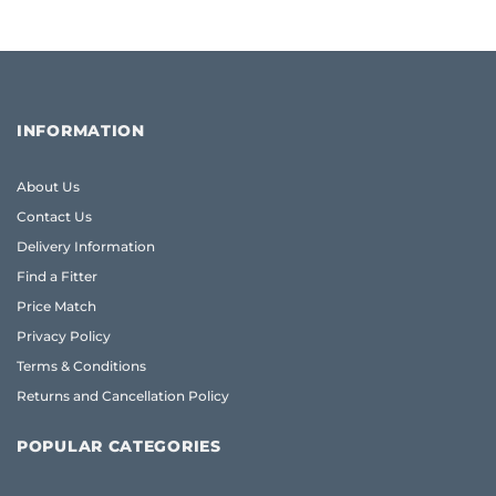
INFORMATION
About Us
Contact Us
Delivery Information
Find a Fitter
Price Match
Privacy Policy
Terms & Conditions
Returns and Cancellation Policy
POPULAR CATEGORIES