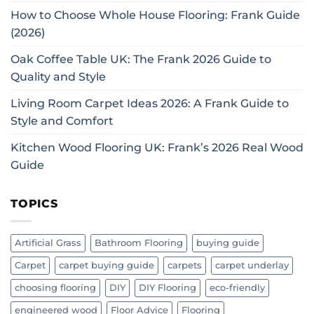
How to Choose Whole House Flooring: Frank Guide
(2026)
Oak Coffee Table UK: The Frank 2026 Guide to
Quality and Style
Living Room Carpet Ideas 2026: A Frank Guide to
Style and Comfort
Kitchen Wood Flooring UK: Frank’s 2026 Real Wood
Guide
TOPICS
Artificial Grass
Bathroom Flooring
buying guide
Carpet
carpet buying guide
carpets
carpet underlay
choosing flooring
DIY
DIY Flooring
eco-friendly
engineered wood
Floor Advice
Flooring