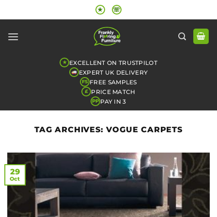
Skip
★
☏
to
content
EXCELLENT ON TRUSTPILOT
★
EXPERT UK DELIVERY
FREE SAMPLES
FS
PRICE MATCH
£
PAY IN 3
PP
TAG ARCHIVES:
VOGUE CARPETS
29
Oct