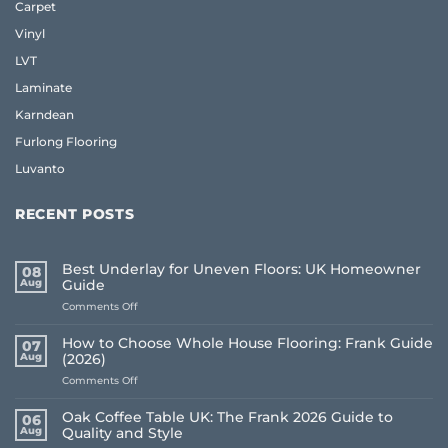
Carpet
Vinyl
LVT
Laminate
Karndean
Furlong Flooring
Luvanto
RECENT POSTS
Best Underlay for Uneven Floors: UK Homeowner
08
Aug
Guide
on
Comments Off
Best
Underlay
How to Choose Whole House Flooring: Frank Guide
07
for
Aug
(2026)
Uneven
on
Comments Off
Floors:
How
UK
to
Homeowner
Oak Coffee Table UK: The Frank 2026 Guide to
06
Choose
Guide
Aug
Quality and Style
Whole