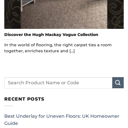
Discover the Hugh Mackay Vogue Collection
In the world of flooring, the right carpet ties a room
together, enriches texture and [...]
RECENT POSTS
Best Underlay for Uneven Floors: UK Homeowner
Guide