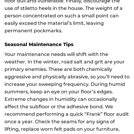
floor dull and vulnerable. Finally, discourage the
use of stiletto heels in the house. The weight of a
person concentrated on such a small point can
easily exceed the material’s limit, leaving
permanent pockmarks.
Seasonal Maintenance Tips
Your maintenance needs will shift with the
weather. In the winter, road salt and grit are your
primary enemies. These are both chemically
aggressive and physically abrasive, so you’ll need to
increase your sweeping frequency. During humid
summers, keep an eye on your floor’s edges.
Extreme changes in humidity can occasionally
affect the subfloor or the adhesive bond. We
recommend performing a quick “Frank” floor audit
once a year. Check the seams for any signs of
lifting, replace worn felt pads on your furniture,