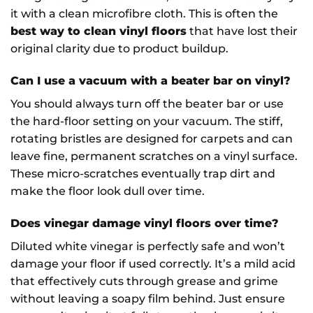
it with a clean microfibre cloth. This is often the
best way to clean vinyl floors
that have lost their
original clarity due to product buildup.
Can I use a vacuum with a beater bar on vinyl?
You should always turn off the beater bar or use
the hard-floor setting on your vacuum. The stiff,
rotating bristles are designed for carpets and can
leave fine, permanent scratches on a vinyl surface.
These micro-scratches eventually trap dirt and
make the floor look dull over time.
Does vinegar damage vinyl floors over time?
Diluted white vinegar is perfectly safe and won’t
damage your floor if used correctly. It’s a mild acid
that effectively cuts through grease and grime
without leaving a soapy film behind. Just ensure