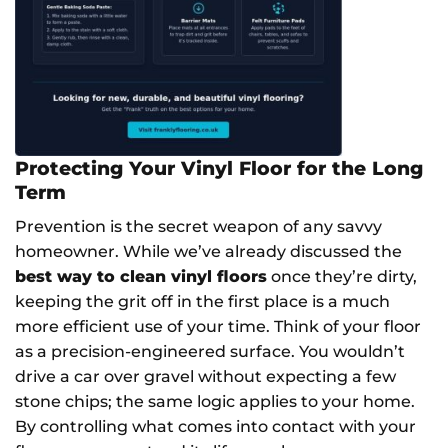
Protecting Your Vinyl Floor for the Long
Term
Prevention is the secret weapon of any savvy
homeowner. While we’ve already discussed the
best way to clean vinyl floors
once they’re dirty,
keeping the grit off in the first place is a much
more efficient use of your time. Think of your floor
as a precision-engineered surface. You wouldn’t
drive a car over gravel without expecting a few
stone chips; the same logic applies to your home.
By controlling what comes into contact with your