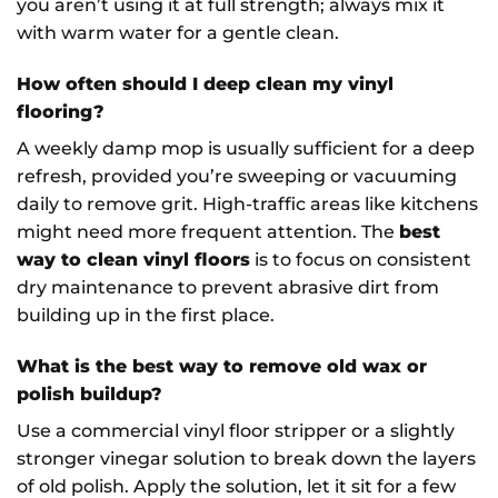
you aren’t using it at full strength; always mix it
with warm water for a gentle clean.
How often should I deep clean my vinyl
flooring?
A weekly damp mop is usually sufficient for a deep
refresh, provided you’re sweeping or vacuuming
daily to remove grit. High-traffic areas like kitchens
might need more frequent attention. The
best
way to clean vinyl floors
is to focus on consistent
dry maintenance to prevent abrasive dirt from
building up in the first place.
What is the best way to remove old wax or
polish buildup?
Use a commercial vinyl floor stripper or a slightly
stronger vinegar solution to break down the layers
of old polish. Apply the solution, let it sit for a few