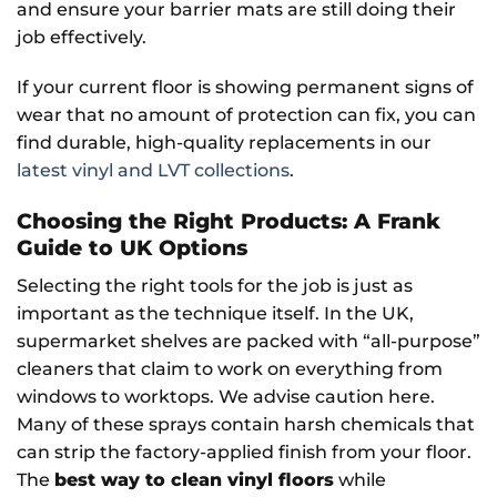
and ensure your barrier mats are still doing their
job effectively.
If your current floor is showing permanent signs of
wear that no amount of protection can fix, you can
find durable, high-quality replacements in our
latest vinyl and LVT collections
.
Choosing the Right Products: A Frank
Guide to UK Options
Selecting the right tools for the job is just as
important as the technique itself. In the UK,
supermarket shelves are packed with “all-purpose”
cleaners that claim to work on everything from
windows to worktops. We advise caution here.
Many of these sprays contain harsh chemicals that
can strip the factory-applied finish from your floor.
The
best way to clean vinyl floors
while