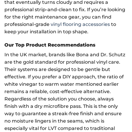
that eventually turns cloudy and requires a
professional strip-and-clean to fix. If you’re looking
for the right maintenance gear, you can find
professional-grade
vinyl flooring accessories
to
keep your installation in top shape.
Our Top Product Recommendations
In the UK market, brands like Bona and Dr. Schutz
are the gold standard for professional vinyl care.
Their systems are designed to be gentle but
effective. If you prefer a DIY approach, the ratio of
white vinegar to warm water mentioned earlier
remains a reliable, cost-effective alternative.
Regardless of the solution you choose, always
finish with a dry microfibre pass. This is the only
way to guarantee a streak-free finish and ensure
no moisture lingers in the seams, which is
especially vital for LVT compared to traditional