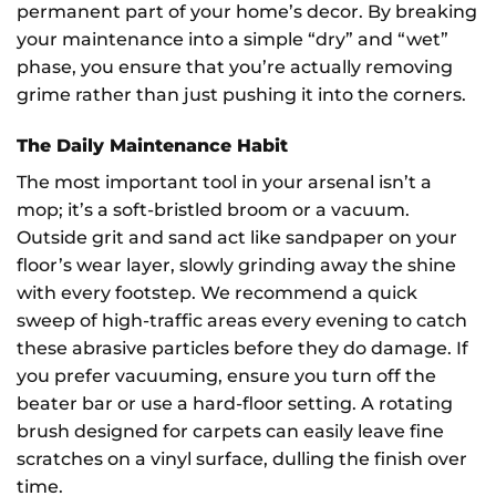
permanent part of your home’s decor. By breaking
your maintenance into a simple “dry” and “wet”
phase, you ensure that you’re actually removing
grime rather than just pushing it into the corners.
The Daily Maintenance Habit
The most important tool in your arsenal isn’t a
mop; it’s a soft-bristled broom or a vacuum.
Outside grit and sand act like sandpaper on your
floor’s wear layer, slowly grinding away the shine
with every footstep. We recommend a quick
sweep of high-traffic areas every evening to catch
these abrasive particles before they do damage. If
you prefer vacuuming, ensure you turn off the
beater bar or use a hard-floor setting. A rotating
brush designed for carpets can easily leave fine
scratches on a vinyl surface, dulling the finish over
time.