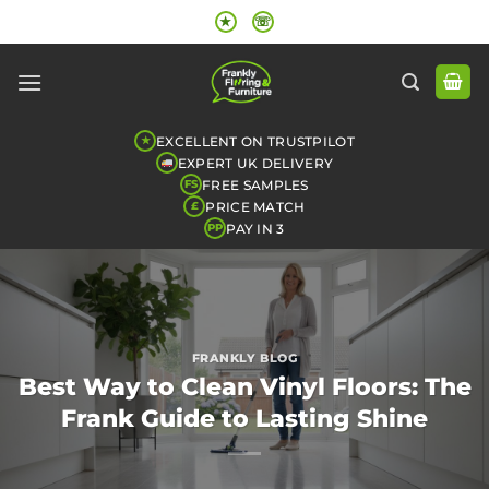
Skip
★
☏
to
content
EXCELLENT ON TRUSTPILOT
★
EXPERT UK DELIVERY
FREE SAMPLES
FS
PRICE MATCH
£
PAY IN 3
PP
FRANKLY BLOG
Best Way to Clean Vinyl Floors: The
Frank Guide to Lasting Shine