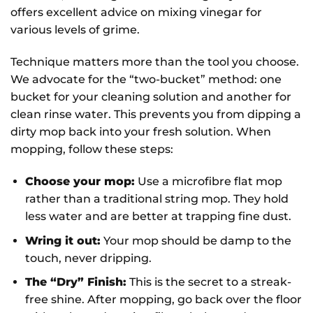
offers excellent advice on mixing vinegar for
various levels of grime.
Technique matters more than the tool you choose.
We advocate for the “two-bucket” method: one
bucket for your cleaning solution and another for
clean rinse water. This prevents you from dipping a
dirty mop back into your fresh solution. When
mopping, follow these steps:
Choose your mop:
Use a microfibre flat mop
rather than a traditional string mop. They hold
less water and are better at trapping fine dust.
Wring it out:
Your mop should be damp to the
touch, never dripping.
The “Dry” Finish:
This is the secret to a streak-
free shine. After mopping, go back over the floor