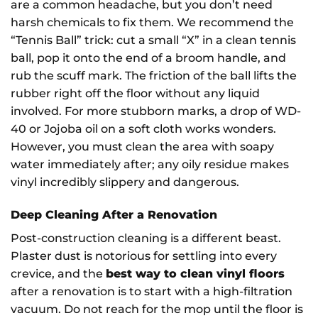
are a common headache, but you don’t need
harsh chemicals to fix them. We recommend the
“Tennis Ball” trick: cut a small “X” in a clean tennis
ball, pop it onto the end of a broom handle, and
rub the scuff mark. The friction of the ball lifts the
rubber right off the floor without any liquid
involved. For more stubborn marks, a drop of WD-
40 or Jojoba oil on a soft cloth works wonders.
However, you must clean the area with soapy
water immediately after; any oily residue makes
vinyl incredibly slippery and dangerous.
Choosing flooring doesn't
Deep Cleaning After a Renovation
have to be complicated...
Post-construction cleaning is a different beast.
Join our mailing list for expert flooring advice, buying
Plaster dust is notorious for settling into every
guides, inspiration and the latest product launches from our
crevice, and the
best way to clean vinyl floors
family-run team.
after a renovation is to start with a high-filtration
vacuum. Do not reach for the mop until the floor is