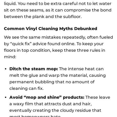
liquid. You need to be extra careful not to let water
sit on these seams, as it can compromise the bond
between the plank and the subfloor.
Common Vinyl Cleaning Myths Debunked
We see the same mistakes repeatedly, often fueled
by “quick fix” advice found online. To keep your
floors in top condition, keep these three rules in
mind:
Ditch the steam mop:
The intense heat can
melt the glue and warp the material, causing
permanent bubbling that no amount of
cleaning can fix.
Avoid “mop and shine” products:
These leave
a waxy film that attracts dust and hair,
eventually creating the cloudy residue that
most homeowners hate.