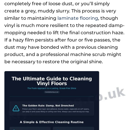
completely free of loose dust, or you’ll simply
create a grey, muddy slurry. This process is very
similar to maintaining
laminate flooring
, though
Keep Me Updated
vinyl is much more resilient to the repeated damp-
mopping needed to lift the final construction haze.
If a hazy film persists after four or five passes, the
dust may have bonded with a previous cleaning
product, and a professional machine scrub might
be necessary to restore the original shine.