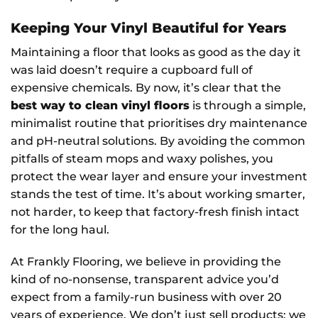
Keeping Your Vinyl Beautiful for Years
Maintaining a floor that looks as good as the day it
was laid doesn’t require a cupboard full of
expensive chemicals. By now, it’s clear that the
best way to clean vinyl floors
is through a simple,
minimalist routine that prioritises dry maintenance
and pH-neutral solutions. By avoiding the common
pitfalls of steam mops and waxy polishes, you
protect the wear layer and ensure your investment
stands the test of time. It’s about working smarter,
not harder, to keep that factory-fresh finish intact
for the long haul.
At Frankly Flooring, we believe in providing the
kind of no-nonsense, transparent advice you’d
expect from a family-run business with over 20
years of experience. We don’t just sell products; we