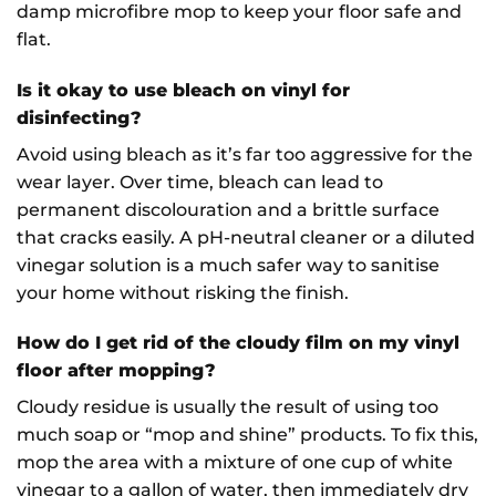
damp microfibre mop to keep your floor safe and
flat.
Is it okay to use bleach on vinyl for
disinfecting?
Avoid using bleach as it’s far too aggressive for the
wear layer. Over time, bleach can lead to
permanent discolouration and a brittle surface
that cracks easily. A pH-neutral cleaner or a diluted
vinegar solution is a much safer way to sanitise
your home without risking the finish.
How do I get rid of the cloudy film on my vinyl
floor after mopping?
Cloudy residue is usually the result of using too
much soap or “mop and shine” products. To fix this,
mop the area with a mixture of one cup of white
vinegar to a gallon of water, then immediately dry