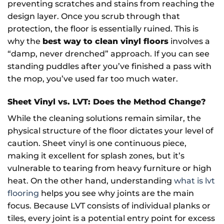
preventing scratches and stains from reaching the
design layer. Once you scrub through that
protection, the floor is essentially ruined. This is
why the
best way to clean vinyl floors
involves a
“damp, never drenched” approach. If you can see
standing puddles after you’ve finished a pass with
the mop, you’ve used far too much water.
Sheet Vinyl vs. LVT: Does the Method Change?
While the cleaning solutions remain similar, the
physical structure of the floor dictates your level of
caution. Sheet vinyl is one continuous piece,
making it excellent for splash zones, but it’s
vulnerable to tearing from heavy furniture or high
heat. On the other hand, understanding
what is lvt
flooring
helps you see why joints are the main
focus. Because LVT consists of individual planks or
tiles, every joint is a potential entry point for excess