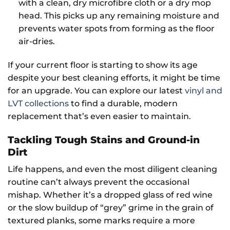
with a clean, dry microfibre cloth or a dry mop
head. This picks up any remaining moisture and
prevents water spots from forming as the floor
air-dries.
If your current floor is starting to show its age
despite your best cleaning efforts, it might be time
for an upgrade. You can explore our latest
vinyl and
LVT collections
to find a durable, modern
replacement that’s even easier to maintain.
Tackling Tough Stains and Ground-in
Dirt
Life happens, and even the most diligent cleaning
routine can’t always prevent the occasional
mishap. Whether it’s a dropped glass of red wine
or the slow buildup of “grey” grime in the grain of
textured planks, some marks require a more