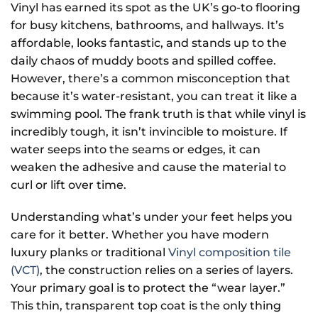
Vinyl has earned its spot as the UK’s go-to flooring
for busy kitchens, bathrooms, and hallways. It’s
affordable, looks fantastic, and stands up to the
daily chaos of muddy boots and spilled coffee.
However, there’s a common misconception that
because it’s water-resistant, you can treat it like a
swimming pool. The frank truth is that while vinyl is
incredibly tough, it isn’t invincible to moisture. If
water seeps into the seams or edges, it can
weaken the adhesive and cause the material to
curl or lift over time.
Understanding what’s under your feet helps you
care for it better. Whether you have modern
luxury planks or traditional
Vinyl composition tile
(VCT)
, the construction relies on a series of layers.
Your primary goal is to protect the “wear layer.”
This thin, transparent top coat is the only thing