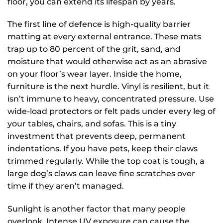
floor, you can extend its lifespan by years.
The first line of defence is high-quality barrier
matting at every external entrance. These mats
trap up to 80 percent of the grit, sand, and
moisture that would otherwise act as an abrasive
on your floor’s wear layer. Inside the home,
furniture is the next hurdle. Vinyl is resilient, but it
isn’t immune to heavy, concentrated pressure. Use
wide-load protectors or felt pads under every leg of
your tables, chairs, and sofas. This is a tiny
investment that prevents deep, permanent
indentations. If you have pets, keep their claws
trimmed regularly. While the top coat is tough, a
large dog’s claws can leave fine scratches over
time if they aren’t managed.
Sunlight is another factor that many people
overlook. Intense UV exposure can cause the