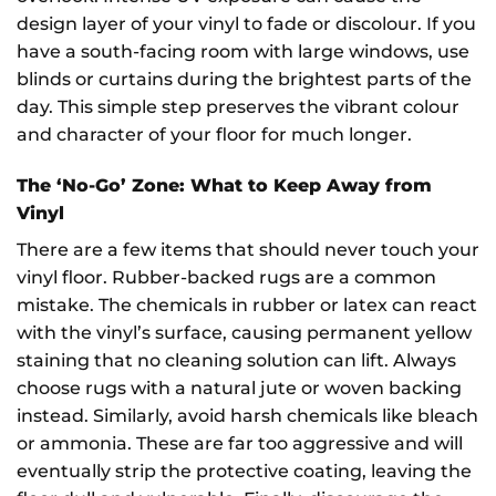
design layer of your vinyl to fade or discolour. If you
have a south-facing room with large windows, use
blinds or curtains during the brightest parts of the
day. This simple step preserves the vibrant colour
and character of your floor for much longer.
The ‘No-Go’ Zone: What to Keep Away from
Vinyl
There are a few items that should never touch your
vinyl floor. Rubber-backed rugs are a common
mistake. The chemicals in rubber or latex can react
with the vinyl’s surface, causing permanent yellow
staining that no cleaning solution can lift. Always
choose rugs with a natural jute or woven backing
instead. Similarly, avoid harsh chemicals like bleach
or ammonia. These are far too aggressive and will
eventually strip the protective coating, leaving the