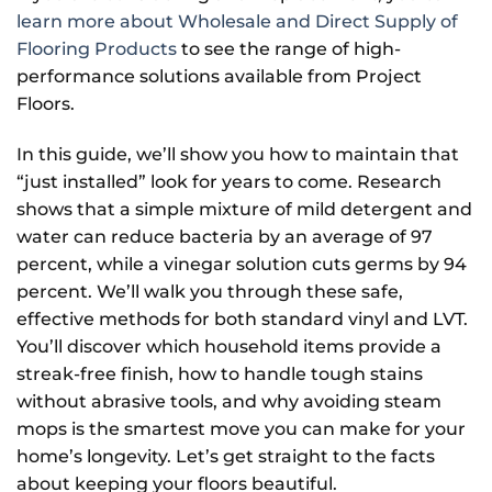
learn more about Wholesale and Direct Supply of
Flooring Products
to see the range of high-
performance solutions available from Project
Floors.
In this guide, we’ll show you how to maintain that
“just installed” look for years to come. Research
shows that a simple mixture of mild detergent and
water can reduce bacteria by an average of 97
percent, while a vinegar solution cuts germs by 94
percent. We’ll walk you through these safe,
effective methods for both standard vinyl and LVT.
You’ll discover which household items provide a
streak-free finish, how to handle tough stains
without abrasive tools, and why avoiding steam
mops is the smartest move you can make for your
home’s longevity. Let’s get straight to the facts
about keeping your floors beautiful.