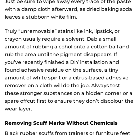
Just be sure to wipe away every trace of the paste
with a damp cloth afterward, as dried baking soda
leaves a stubborn white film.
Truly “unremovable” stains like ink, lipstick, or
crayon usually require a solvent. Dab a small
amount of rubbing alcohol onto a cotton ball and
rub the area until the pigment disappears. If
you’ve recently finished a DIY installation and
found adhesive residue on the surface, a tiny
amount of white spirit or a citrus-based adhesive
remover on a cloth will do the job. Always test
these stronger substances on a hidden corner or a
spare offcut first to ensure they don’t discolour the
wear layer.
Removing Scuff Marks Without Chemicals
Black rubber scuffs from trainers or furniture feet