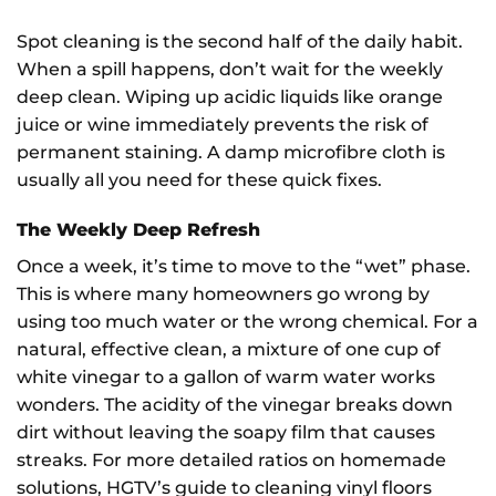
Spot cleaning is the second half of the daily habit.
When a spill happens, don’t wait for the weekly
deep clean. Wiping up acidic liquids like orange
juice or wine immediately prevents the risk of
permanent staining. A damp microfibre cloth is
usually all you need for these quick fixes.
The Weekly Deep Refresh
Once a week, it’s time to move to the “wet” phase.
This is where many homeowners go wrong by
using too much water or the wrong chemical. For a
natural, effective clean, a mixture of one cup of
white vinegar to a gallon of warm water works
wonders. The acidity of the vinegar breaks down
dirt without leaving the soapy film that causes
streaks. For more detailed ratios on homemade
solutions, HGTV’s guide to cleaning vinyl floors