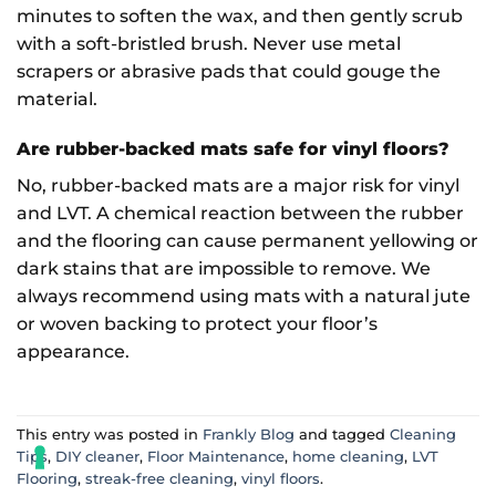
minutes to soften the wax, and then gently scrub
with a soft-bristled brush. Never use metal
scrapers or abrasive pads that could gouge the
material.
Are rubber-backed mats safe for vinyl floors?
No, rubber-backed mats are a major risk for vinyl
and LVT. A chemical reaction between the rubber
and the flooring can cause permanent yellowing or
dark stains that are impossible to remove. We
always recommend using mats with a natural jute
or woven backing to protect your floor’s
appearance.
This entry was posted in
Frankly Blog
and tagged
Cleaning
Tips
,
DIY cleaner
,
Floor Maintenance
,
home cleaning
,
LVT
Flooring
,
streak-free cleaning
,
vinyl floors
.