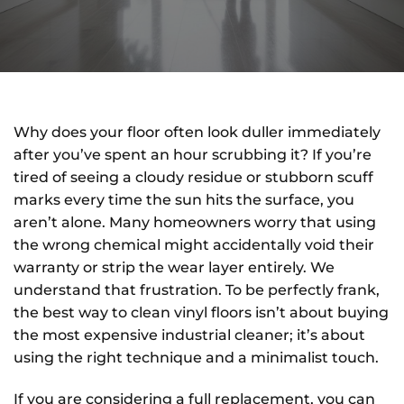
Why does your floor often look duller immediately
after you’ve spent an hour scrubbing it? If you’re
tired of seeing a cloudy residue or stubborn scuff
marks every time the sun hits the surface, you
aren’t alone. Many homeowners worry that using
the wrong chemical might accidentally void their
warranty or strip the wear layer entirely. We
understand that frustration. To be perfectly frank,
the best way to clean vinyl floors isn’t about buying
the most expensive industrial cleaner; it’s about
using the right technique and a minimalist touch.
If you are considering a full replacement, you can