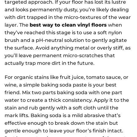
targeted approach. If your floor has lost its lustre
and looks permanently dusty, you’re likely dealing
with dirt trapped in the micro-textures of the wear
layer. The
best way to clean vinyl floors
when
they’ve reached this stage is to use a soft nylon
brush and a pH-neutral solution to gently agitate
the surface. Avoid anything metal or overly stiff, as
you’ll leave permanent micro-scratches that
actually trap more dirt in the future.
For organic stains like fruit juice, tomato sauce, or
wine, a simple baking soda paste is your best
friend. Mix two parts baking soda with one part
water to create a thick consistency. Apply it to the
stain and rub gently with a soft cloth until the
mark lifts. Baking soda is a mild abrasive that’s
effective enough to break down the stain but
gentle enough to leave your floor’s finish intact.