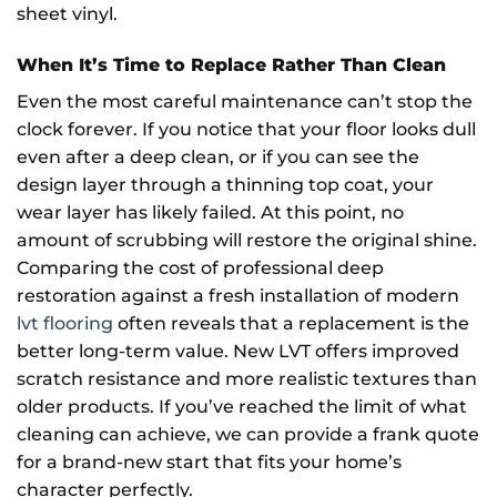
sheet vinyl.
When It’s Time to Replace Rather Than Clean
Even the most careful maintenance can’t stop the
clock forever. If you notice that your floor looks dull
even after a deep clean, or if you can see the
design layer through a thinning top coat, your
wear layer has likely failed. At this point, no
amount of scrubbing will restore the original shine.
Comparing the cost of professional deep
restoration against a fresh installation of modern
lvt flooring
often reveals that a replacement is the
better long-term value. New LVT offers improved
scratch resistance and more realistic textures than
older products. If you’ve reached the limit of what
cleaning can achieve, we can provide a frank quote
for a brand-new start that fits your home’s
character perfectly.