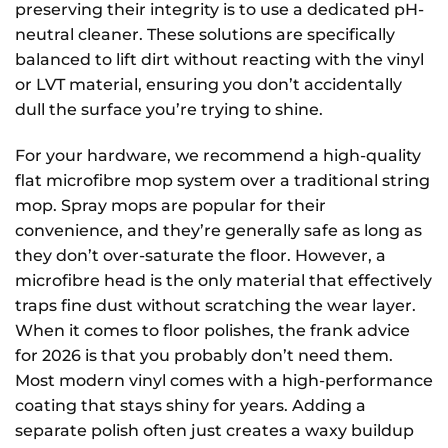
preserving their integrity is to use a dedicated pH-
neutral cleaner. These solutions are specifically
balanced to lift dirt without reacting with the vinyl
or LVT material, ensuring you don’t accidentally
dull the surface you’re trying to shine.
For your hardware, we recommend a high-quality
flat microfibre mop system over a traditional string
mop. Spray mops are popular for their
convenience, and they’re generally safe as long as
they don’t over-saturate the floor. However, a
microfibre head is the only material that effectively
traps fine dust without scratching the wear layer.
When it comes to floor polishes, the frank advice
for 2026 is that you probably don’t need them.
Most modern vinyl comes with a high-performance
coating that stays shiny for years. Adding a
separate polish often just creates a waxy buildup