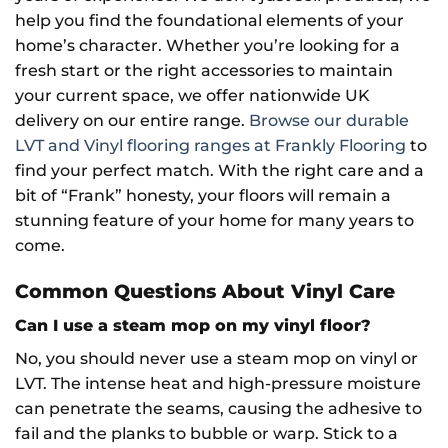
help you find the foundational elements of your
home’s character. Whether you’re looking for a
fresh start or the right accessories to maintain
your current space, we offer nationwide UK
delivery on our entire range.
Browse our durable
LVT and Vinyl flooring ranges at Frankly Flooring
to
find your perfect match. With the right care and a
bit of “Frank” honesty, your floors will remain a
stunning feature of your home for many years to
come.
Common Questions About Vinyl Care
Can I use a steam mop on my vinyl floor?
No, you should never use a steam mop on vinyl or
LVT. The intense heat and high-pressure moisture
can penetrate the seams, causing the adhesive to
fail and the planks to bubble or warp. Stick to a