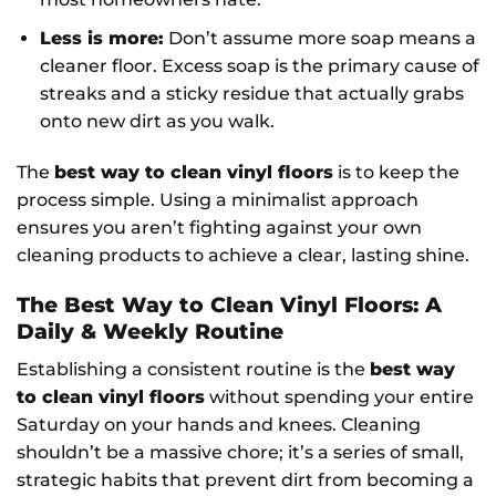
Less is more:
Don’t assume more soap means a
cleaner floor. Excess soap is the primary cause of
streaks and a sticky residue that actually grabs
onto new dirt as you walk.
The
best way to clean vinyl floors
is to keep the
process simple. Using a minimalist approach
ensures you aren’t fighting against your own
cleaning products to achieve a clear, lasting shine.
The Best Way to Clean Vinyl Floors: A
Daily & Weekly Routine
Establishing a consistent routine is the
best way
to clean vinyl floors
without spending your entire
Saturday on your hands and knees. Cleaning
shouldn’t be a massive chore; it’s a series of small,
strategic habits that prevent dirt from becoming a