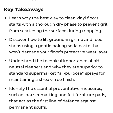
Key Takeaways
Learn why the best way to clean vinyl floors
starts with a thorough dry phase to prevent grit
from scratching the surface during mopping.
Discover how to lift ground-in grime and food
stains using a gentle baking soda paste that
won’t damage your floor’s protective wear layer.
Understand the technical importance of pH-
neutral cleaners and why they are superior to
standard supermarket “all-purpose” sprays for
maintaining a streak-free finish.
Identify the essential preventative measures,
such as barrier matting and felt furniture pads,
that act as the first line of defence against
permanent scuffs.