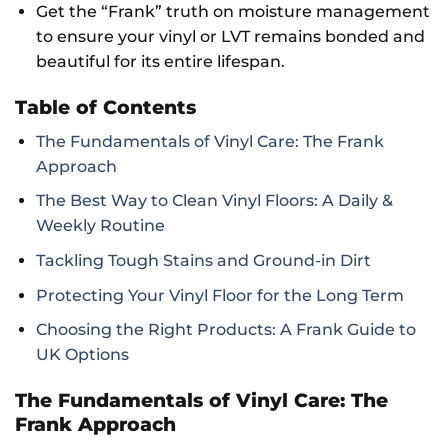
Get the “Frank” truth on moisture management
to ensure your vinyl or LVT remains bonded and
beautiful for its entire lifespan.
Table of Contents
The Fundamentals of Vinyl Care: The Frank
Approach
The Best Way to Clean Vinyl Floors: A Daily &
Weekly Routine
Tackling Tough Stains and Ground-in Dirt
Protecting Your Vinyl Floor for the Long Term
Choosing the Right Products: A Frank Guide to
UK Options
The Fundamentals of Vinyl Care: The
Frank Approach