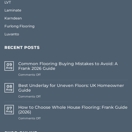
LVT
Laminate
Karndean
Furlong Flooring
Luvanto
RECENT POSTS
Common Flooring Buying Mistakes to Avoid: A
09
Aug
Frank 2026 Guide
on
Comments Off
Common
Flooring
Best Underlay for Uneven Floors: UK Homeowner
08
Buying
Aug
Guide
Mistakes
on
Comments Off
to
Best
Avoid:
Underlay
A
How to Choose Whole House Flooring: Frank Guide
07
for
Frank
Aug
(2026)
Uneven
2026
on
Comments Off
Floors:
Guide
How
UK
to
Homeowner
Choose
Guide