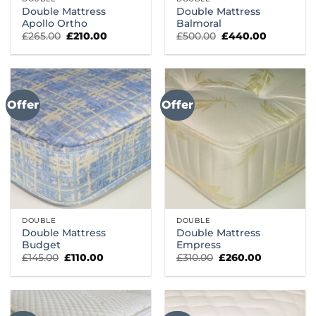
Double Mattress
Double Mattress
Apollo Ortho
Balmoral
Original
Current
Original
Current
£
265.00
£
210.00
£
500.00
£
440.00
price
price
price
price
was:
is:
was:
is:
£265.00.
£210.00.
£500.00.
£440.00.
Offer
Offer
DOUBLE
DOUBLE
Double Mattress
Double Mattress
Budget
Empress
Original
Current
Original
Current
£
145.00
£
110.00
£
310.00
£
260.00
price
price
price
price
was:
is:
was:
is:
£145.00.
£110.00.
£310.00.
£260.00.