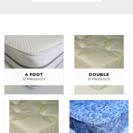
4 FOOT
DOUBLE
12 PRODUCTS
12 PRODUCTS