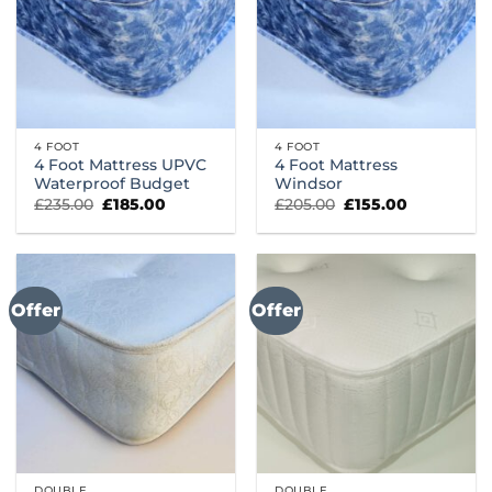
4 FOOT
4 FOOT
4 Foot Mattress UPVC
4 Foot Mattress
Waterproof Budget
Windsor
Original
Current
Original
Current
£
235.00
£
185.00
£
205.00
£
155.00
price
price
price
price
was:
is:
was:
is:
£235.00.
£185.00.
£205.00.
£155.00.
Offer
Offer
DOUBLE
DOUBLE