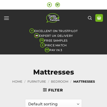
Skip
★
☏
to
content
EXCELLENT ON TRUSTPILOT
★
EXPERT UK DELIVERY
FREE SAMPLES
FS
PRICE MATCH
£
PAY IN 3
PP
Mattresses
HOME
/
FURNITURE
/
BEDROOM
/
MATTRESSES
FILTER