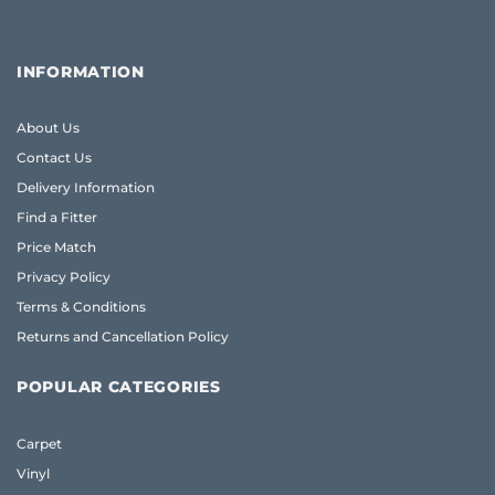
INFORMATION
About Us
Contact Us
Delivery Information
Find a Fitter
Price Match
Privacy Policy
Terms & Conditions
Returns and Cancellation Policy
POPULAR CATEGORIES
Carpet
Vinyl