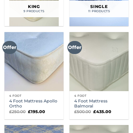
KING
SINGLE
9 PRODUCTS
11 PRODUCTS
Offer
Offer
4 FOOT
4 FOOT
4 Foot Mattress Apollo
4 Foot Mattress
Ortho
Balmoral
Original
Current
Original
Current
£
250.00
£
195.00
£
500.00
£
435.00
price
price
price
price
was:
is:
was:
is:
£250.00.
£195.00.
£500.00.
£435.00.