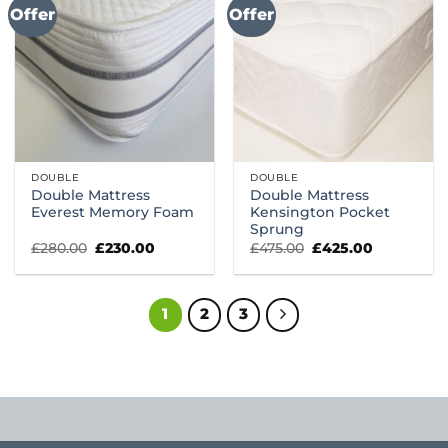
Offer
Offer
DOUBLE
DOUBLE
Double Mattress
Double Mattress
Everest Memory Foam
Kensington Pocket
Sprung
Original
Current
Original
Current
£
280.00
£
230.00
£
475.00
£
425.00
price
price
price
price
was:
is:
was:
is:
£280.00.
£230.00.
£475.00.
£425.00.
1
2
3