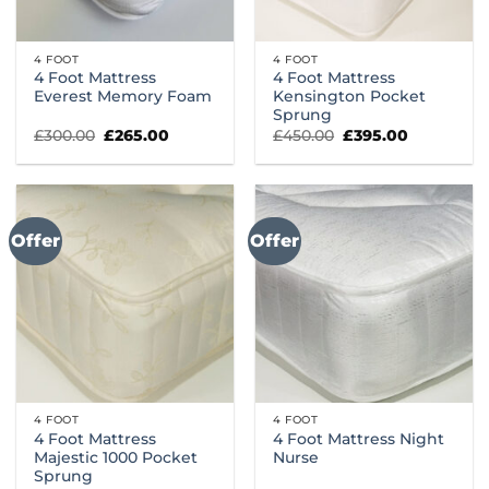
4 FOOT
4 FOOT
4 Foot Mattress
4 Foot Mattress
Everest Memory Foam
Kensington Pocket
Sprung
Original
Current
Original
Current
£
300.00
£
265.00
£
450.00
£
395.00
price
price
price
price
was:
is:
was:
is:
£300.00.
£265.00.
£450.00.
£395.00.
Offer
Offer
4 FOOT
4 FOOT
4 Foot Mattress
4 Foot Mattress Night
Majestic 1000 Pocket
Nurse
Sprung