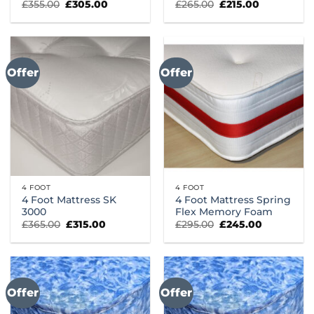
Original
Current
Original
Current
£
355.00
£
305.00
£
265.00
£
215.00
price
price
price
price
was:
is:
was:
is:
£355.00.
£305.00.
£265.00.
£215.00.
Offer
Offer
4 FOOT
4 FOOT
4 Foot Mattress SK
4 Foot Mattress Spring
3000
Flex Memory Foam
Original
Current
Original
Current
£
365.00
£
315.00
£
295.00
£
245.00
price
price
price
price
was:
is:
was:
is:
£365.00.
£315.00.
£295.00.
£245.00.
Offer
Offer