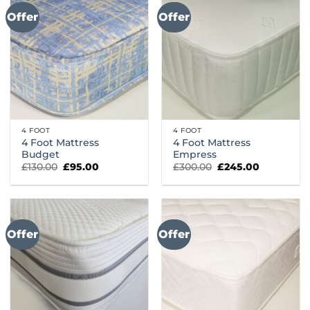
Offer
Offer
4 FOOT
4 FOOT
4 Foot Mattress
4 Foot Mattress
Budget
Empress
Original
Current
Original
Current
£
130.00
£
95.00
£
300.00
£
245.00
price
price
price
price
was:
is:
was:
is:
£130.00.
£95.00.
£300.00.
£245.00.
Offer
Offer