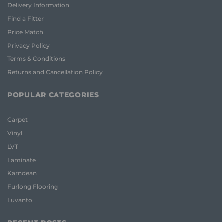
Delivery Information
Find a Fitter
Price Match
Privacy Policy
Terms & Conditions
Returns and Cancellation Policy
POPULAR CATEGORIES
Carpet
Vinyl
LVT
Laminate
Karndean
Furlong Flooring
Luvanto