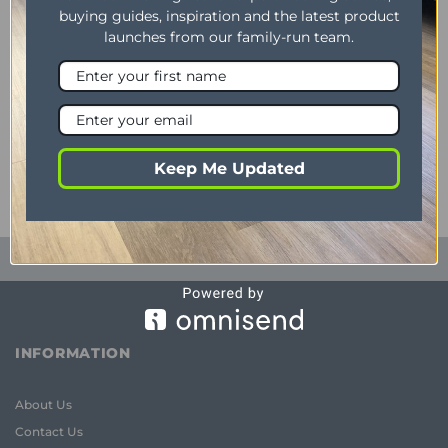
buying guides, inspiration and the latest product
launches from our family-run team.
AURORA
Aurora Sofa Grey Large
Corner
Original
Current
£
1,058.00
£
998.00
price
price
was:
is:
Keep Me Updated
£1,058.00.
£998.00.
INFORMATION
About Us
Contact Us