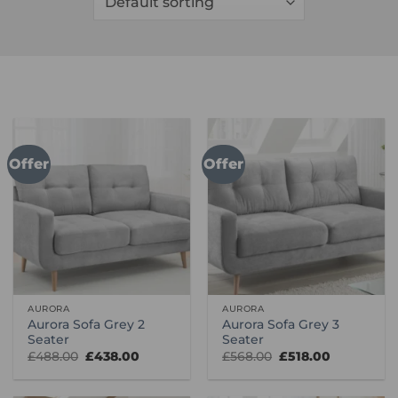
Offer
Offer
AURORA
AURORA
Aurora Sofa Grey 2
Aurora Sofa Grey 3
Seater
Seater
Original
Current
Original
Current
£
488.00
£
438.00
£
568.00
£
518.00
price
price
price
price
was:
is:
was:
is:
£488.00.
£438.00.
£568.00.
£518.00.