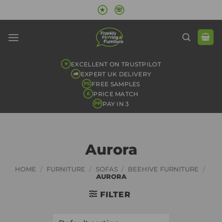
Skip
★
☏
to
content
EXCELLENT ON TRUSTPILOT
★
EXPERT UK DELIVERY
FREE SAMPLES
FS
PRICE MATCH
£
PAY IN 3
PP
Aurora
HOME
/
FURNITURE
/
SOFAS
/
BEEHIVE FURNITURE
/
AURORA
FILTER