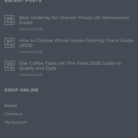
RECENT POSTS
Best Underlay for Uneven Floors: UK Homeowner
08
Aug
Guide
on
Comments Off
Best
Underlay
How to Choose Whole House Flooring: Frank Guide
07
for
Aug
(2026)
Uneven
on
Comments Off
Floors:
How
UK
to
Homeowner
Oak Coffee Table UK: The Frank 2026 Guide to
06
Choose
Guide
Aug
Quality and Style
Whole
on
Comments Off
House
Oak
Flooring:
Coffee
Frank
Table
Guide
SHOP ONLINE
UK:
(2026)
The
Frank
Basket
2026
Guide
Checkout
to
Quality
My Account
and
Style