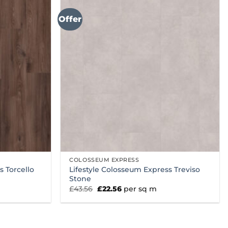
Offer
COLOSSEUM EXPRESS
s Torcello
Lifestyle Colosseum Express Treviso
Stone
Original
Current
£
43.56
£
22.56
per sq m
price
price
was:
is:
£43.56.
£22.56.