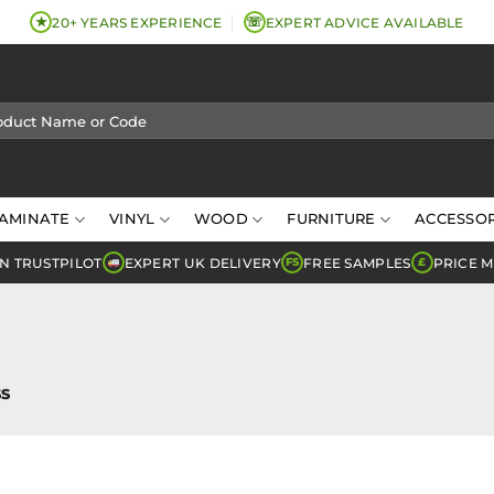
★
☏
20+ YEARS EXPERIENCE
EXPERT ADVICE AVAILABLE
AMINATE
VINYL
WOOD
FURNITURE
ACCESSOR
N TRUSTPILOT
EXPERT UK DELIVERY
FREE SAMPLES
PRICE 
FS
£
S