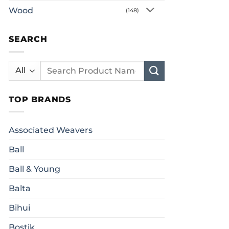
Wood
(148)
SEARCH
Search
for:
TOP BRANDS
Associated Weavers
Ball
Ball & Young
Balta
Bihui
Bostik