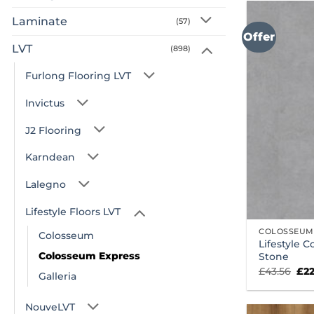
Laminate
(57)
Offer
LVT
(898)
Furlong Flooring LVT
Invictus
J2 Flooring
Karndean
Lalegno
Lifestyle Floors LVT
COLOSSEUM
Colosseum
Lifestyle 
Colosseum Express
Stone
Ori
£
43.56
£
2
Galleria
pri
was
£43
NouveLVT