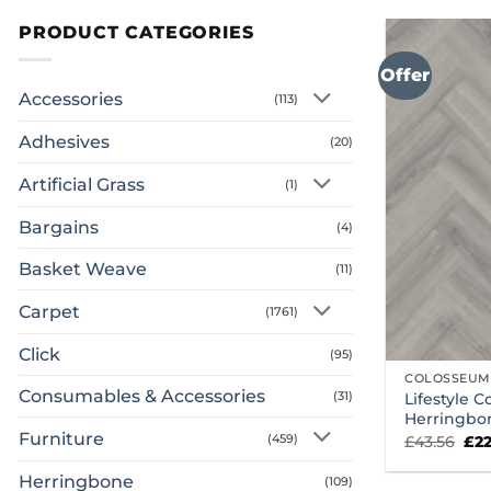
PRODUCT CATEGORIES
Offer
Accessories
(113)
Adhesives
(20)
Artificial Grass
(1)
Bargains
(4)
Basket Weave
(11)
Carpet
(1761)
Click
(95)
COLOSSEUM
Consumables & Accessories
(31)
Lifestyle 
Herringbo
Furniture
Ori
(459)
£
43.56
£
2
pri
was
Herringbone
(109)
£43