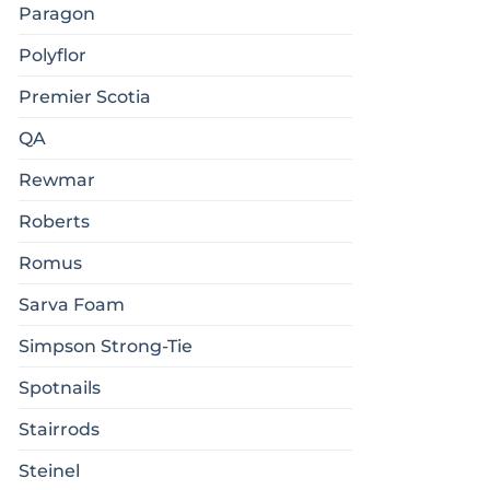
Paragon
Polyflor
Premier Scotia
QA
Rewmar
Roberts
Romus
Sarva Foam
Simpson Strong-Tie
Spotnails
Stairrods
Steinel