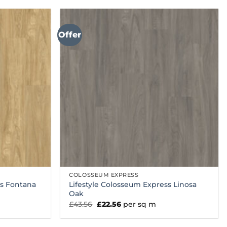
Offer
COLOSSEUM EXPRESS
ss Fontana
Lifestyle Colosseum Express Linosa
Oak
Original
Current
£
43.56
£
22.56
per sq m
price
price
was:
is:
£43.56.
£22.56.