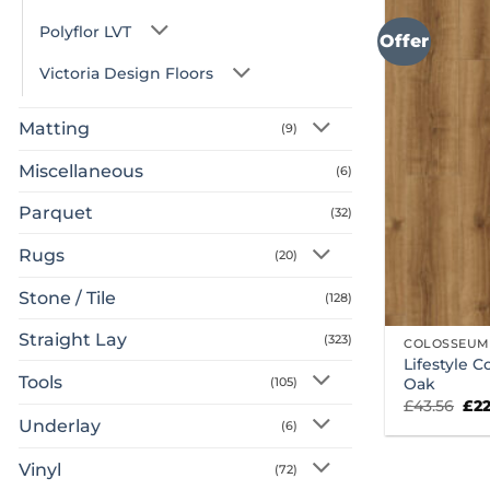
Polyflor LVT
Offer
Victoria Design Floors
Matting
(9)
Miscellaneous
(6)
Parquet
(32)
Rugs
(20)
Stone / Tile
(128)
Straight Lay
(323)
COLOSSEUM
Lifestyle 
Tools
Oak
(105)
Ori
£
43.56
£
2
pri
Underlay
(6)
was
£43
Vinyl
(72)