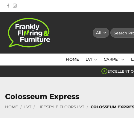
Skip
to
content
Search
for:
HOME
LVT
CARPET
L
EXCELLENT O
★
Colosseum Express
HOME
/
LVT
/
LIFESTYLE FLOORS LVT
/
COLOSSEUM EXPRES