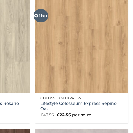
Offer
COLOSSEUM EXPRESS
s Rosario
Lifestyle Colosseum Express Sepino
Oak
Original
Current
£
43.56
£
22.56
per sq m
price
price
was:
is:
£43.56.
£22.56.