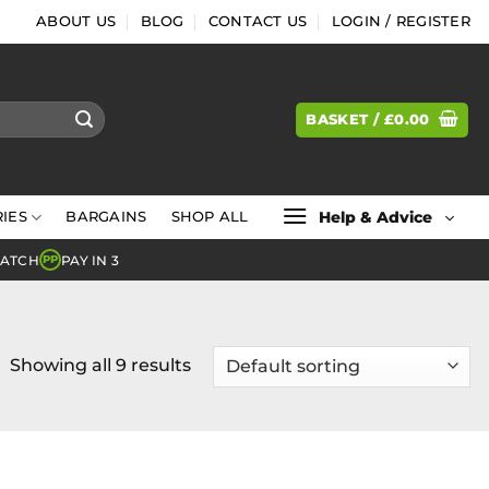
ABOUT US
BLOG
CONTACT US
LOGIN / REGISTER
BASKET /
£
0.00
Help & Advice
IES
BARGAINS
SHOP ALL
MATCH
PAY IN 3
PP
Showing all 9 results