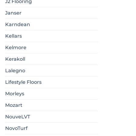
J2 Flooring
Janser
Karndean
Kellars
Kelmore
Kerakoll
Lalegno
Lifestyle Floors
Morleys
Mozart
NouveLVT
NovoTurf