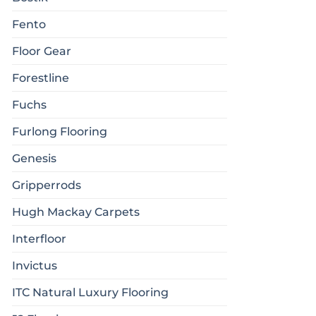
Fento
Floor Gear
Forestline
Fuchs
Furlong Flooring
Genesis
Gripperrods
Hugh Mackay Carpets
Interfloor
Invictus
ITC Natural Luxury Flooring