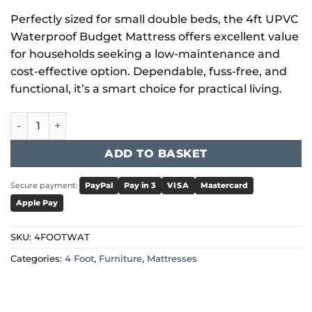
Perfectly sized for small double beds, the 4ft UPVC
Waterproof Budget Mattress offers excellent value
for households seeking a low-maintenance and
cost-effective option. Dependable, fuss-free, and
functional, it’s a smart choice for practical living.
4 Foot Mattress UPVC Waterproof Budget quantity
ADD TO BASKET
Secure payment:
PayPal
Pay in 3
VISA
Mastercard
Apple Pay
SKU:
4FOOTWAT
Categories:
4 Foot
,
Furniture
,
Mattresses