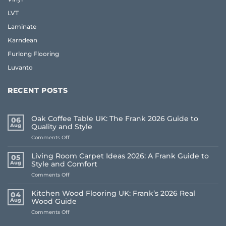
LVT
Laminate
Karndean
Furlong Flooring
Luvanto
RECENT POSTS
Oak Coffee Table UK: The Frank 2026 Guide to
06
Aug
Quality and Style
on
Comments Off
Oak
Coffee
Living Room Carpet Ideas 2026: A Frank Guide to
05
Table
Aug
Style and Comfort
UK:
on
Comments Off
The
Living
Frank
Room
2026
Kitchen Wood Flooring UK: Frank’s 2026 Real
04
Carpet
Guide
Aug
Wood Guide
Ideas
to
on
Comments Off
2026:
Quality
Kitchen
A
and