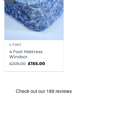
4 FOOT
4 Foot Mattress
Windsor
Original
Current
£
205.00
£
155.00
price
price
was:
is:
£205.00.
£155.00.