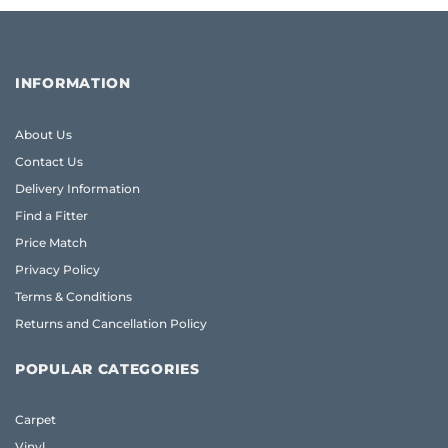
INFORMATION
About Us
Contact Us
Delivery Information
Find a Fitter
Price Match
Privacy Policy
Terms & Conditions
Returns and Cancellation Policy
POPULAR CATEGORIES
Carpet
Vinyl