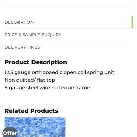
DESCRIPTION
PRICE & SAMPLE ENQUIRY
DELIVERY TIMES
Product Description
12.5 gauge orthopaedic open coil spring unit
Non quilted/ flat top
9 gauge steel wire rod edge frame
Related Products
Offer