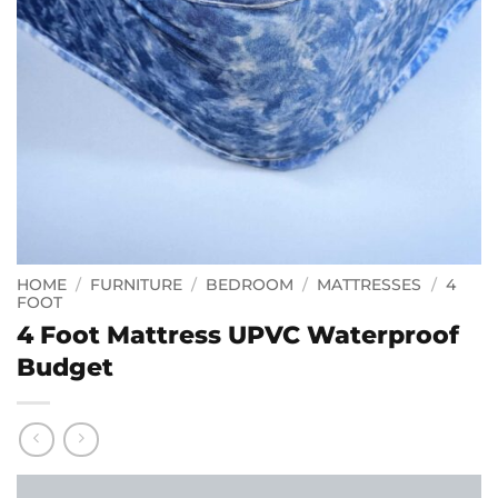
HOME
/
FURNITURE
/
BEDROOM
/
MATTRESSES
/
4
FOOT
4 Foot Mattress UPVC Waterproof
Budget