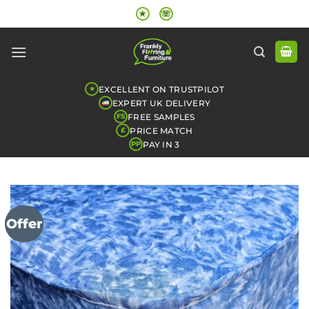
Skip
★
☏
to
content
EXCELLENT ON TRUSTPILOT
★
EXPERT UK DELIVERY
FREE SAMPLES
FS
PRICE MATCH
£
PAY IN 3
PP
Offer