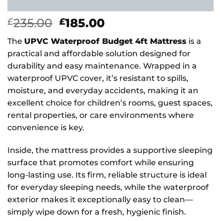
Original
Current
235.00
185.00
£
£
price
price
The
UPVC Waterproof Budget 4ft Mattress
is a
was:
is:
practical and affordable solution designed for
£235.00.
£185.00.
durability and easy maintenance. Wrapped in a
waterproof UPVC cover, it’s resistant to spills,
moisture, and everyday accidents, making it an
excellent choice for children’s rooms, guest spaces,
rental properties, or care environments where
convenience is key.
Inside, the mattress provides a supportive sleeping
surface that promotes comfort while ensuring
long-lasting use. Its firm, reliable structure is ideal
for everyday sleeping needs, while the waterproof
exterior makes it exceptionally easy to clean—
simply wipe down for a fresh, hygienic finish.