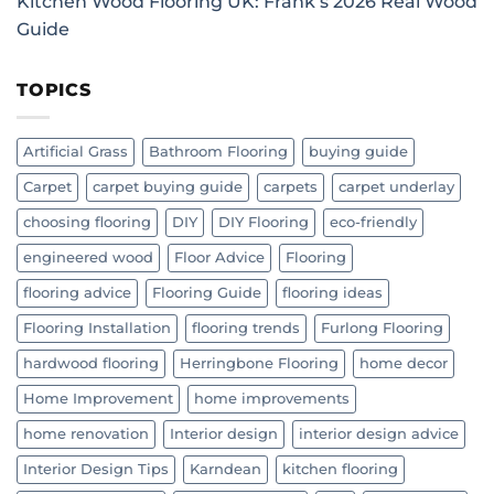
Kitchen Wood Flooring UK: Frank’s 2026 Real Wood
Guide
TOPICS
Artificial Grass
Bathroom Flooring
buying guide
Carpet
carpet buying guide
carpets
carpet underlay
choosing flooring
DIY
DIY Flooring
eco-friendly
engineered wood
Floor Advice
Flooring
flooring advice
Flooring Guide
flooring ideas
Flooring Installation
flooring trends
Furlong Flooring
hardwood flooring
Herringbone Flooring
home decor
Home Improvement
home improvements
home renovation
Interior design
interior design advice
Interior Design Tips
Karndean
kitchen flooring