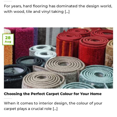
For years, hard flooring has dominated the design world,
with wood, tile and vinyl taking [...]
28
Aug
Choosing the Perfect Carpet Colour for Your Home
When it comes to interior design, the colour of your
carpet plays a crucial role [...]