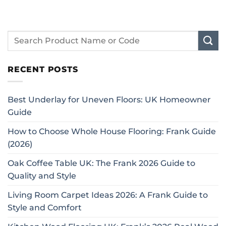
RECENT POSTS
Best Underlay for Uneven Floors: UK Homeowner
Guide
How to Choose Whole House Flooring: Frank Guide
(2026)
Oak Coffee Table UK: The Frank 2026 Guide to
Quality and Style
Living Room Carpet Ideas 2026: A Frank Guide to
Style and Comfort