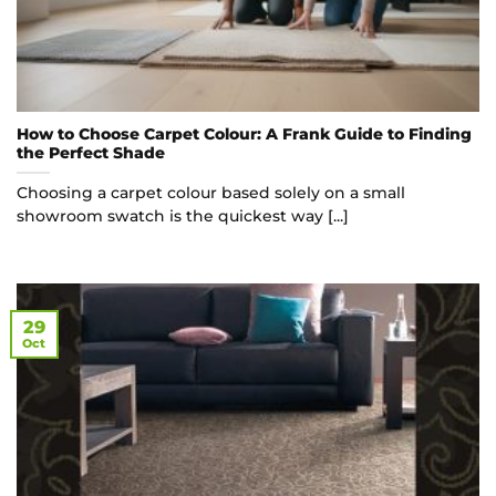
How to Choose Carpet Colour: A Frank Guide to Finding
the Perfect Shade
Choosing a carpet colour based solely on a small
showroom swatch is the quickest way [...]
29
Oct