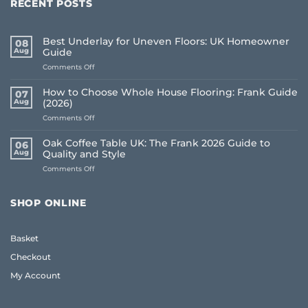
RECENT POSTS
Best Underlay for Uneven Floors: UK Homeowner
08
Aug
Guide
on
Comments Off
Best
Underlay
How to Choose Whole House Flooring: Frank Guide
07
for
Aug
(2026)
Uneven
on
Comments Off
Floors:
How
UK
to
Homeowner
Oak Coffee Table UK: The Frank 2026 Guide to
06
Choose
Guide
Aug
Quality and Style
Whole
on
Comments Off
House
Oak
Flooring:
Coffee
Frank
Table
Guide
SHOP ONLINE
UK:
(2026)
The
Frank
Basket
2026
Guide
Checkout
to
Quality
My Account
and
Style