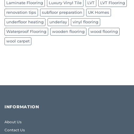
Laminate Flooring
Luxury Vinyl Tile
LVT
LVT Flooring
renovation tips
subfloor preparation
UK Homes
underfloor heating
underlay
vinyl flooring
Waterproof Flooring
wooden flooring
wood flooring
wool carpet
INFORMATION
About Us
Contact Us