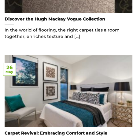
Discover the Hugh Mackay Vogue Collection
In the world of flooring, the right carpet ties a room
together, enriches texture and [...]
26
May
Carpet Revival: Embracing Comfort and Style