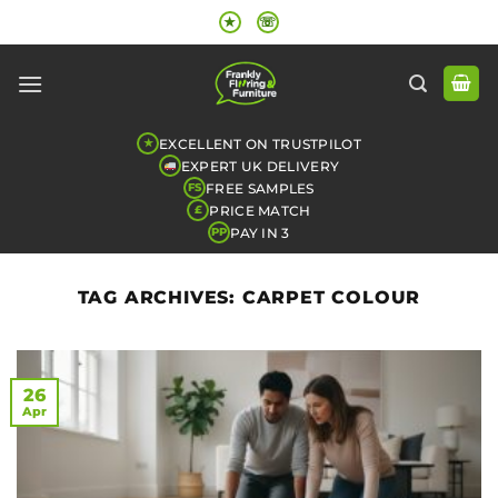
Skip
★
☏
to
content
EXCELLENT ON TRUSTPILOT
★
EXPERT UK DELIVERY
FREE SAMPLES
FS
PRICE MATCH
£
PAY IN 3
PP
TAG ARCHIVES:
CARPET COLOUR
26
Apr