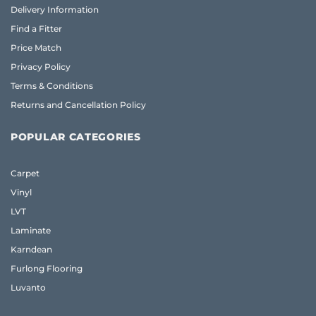
Delivery Information
Find a Fitter
Price Match
Privacy Policy
Terms & Conditions
Returns and Cancellation Policy
POPULAR CATEGORIES
Carpet
Vinyl
LVT
Laminate
Karndean
Furlong Flooring
Luvanto