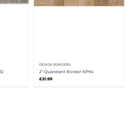
DESIGN BORDERS
12
2″ Quardrant Border KP94
£
21.99