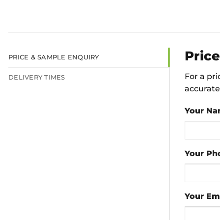
Pric
PRICE & SAMPLE ENQUIRY
For a pr
DELIVERY TIMES
accurate 
Your N
Your Ph
Your Em