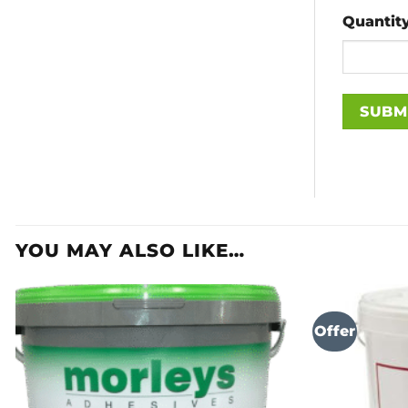
Quantit
YOU MAY ALSO LIKE…
Offer