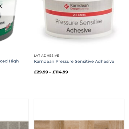
K
LVT ADHESIVE
rced High
Karndean Pressure Sensitive Adhesive
Price
£
29.99
–
£
114.99
range:
£29.99
through
£114.99