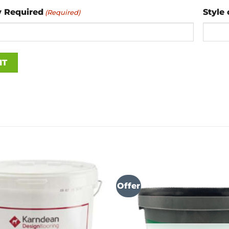
y Required
Style 
(Required)
Offer