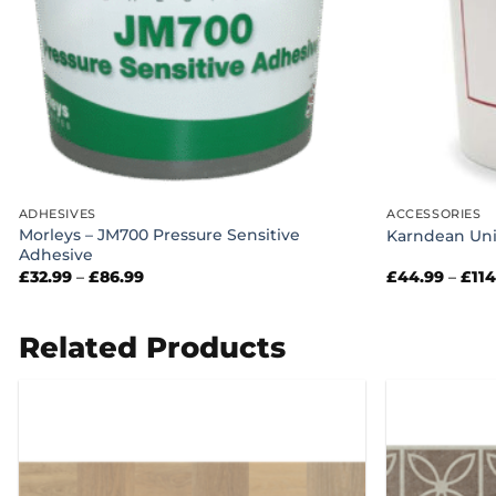
ADHESIVES
ACCESSORIES
Morleys – JM700 Pressure Sensitive
Karndean Uni
Adhesive
Price
£
32.99
–
£
86.99
£
44.99
–
£
11
range:
£32.99
through
£86.99
Related Products