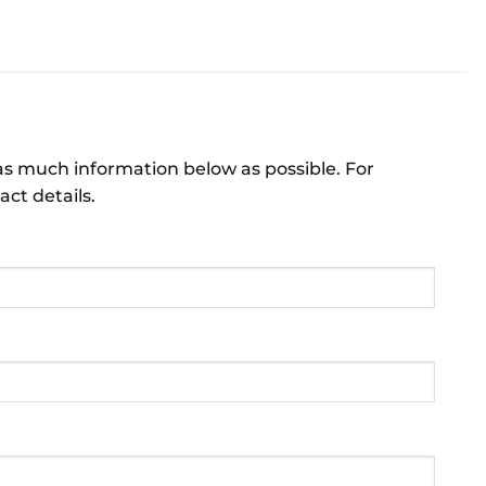
 as much information below as possible. For
act details.