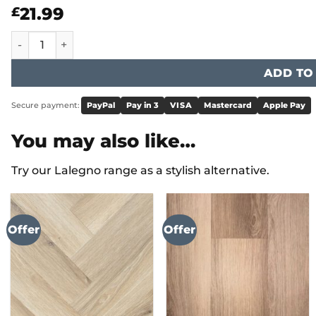
21.99
£
2" Windsor Border ST15/ST17/ST19/DS12 quantity
ADD TO
Secure payment:
PayPal
Pay in 3
VISA
Mastercard
Apple Pay
You may also like…
Try our Lalegno range as a stylish alternative.
Offer
Offer