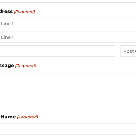
dress
(Required)
ZIP
ssage
(Required)
/
Postal
Code
 Name
(Required)