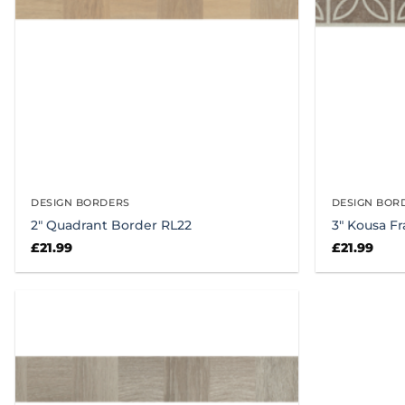
DESIGN BORDERS
DESIGN BOR
2″ Quadrant Border RL22
3″ Kousa F
£
21.99
£
21.99