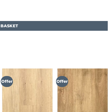
 BASKET
Offer
Offer