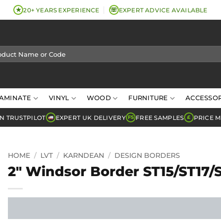
★
☏
20+ YEARS EXPERIENCE
EXPERT ADVICE AVAILABLE
AMINATE
VINYL
WOOD
FURNITURE
ACCESSOR
N TRUSTPILOT
EXPERT UK DELIVERY
FREE SAMPLES
PRICE 
FS
£
HOME
/
LVT
/
KARNDEAN
/
DESIGN BORDERS
2″ Windsor Border ST15/ST17/