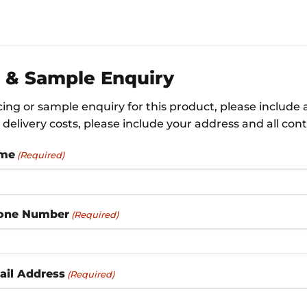
e & Sample Enquiry
icing or sample enquiry for this product, please include
delivery costs, please include your address and all cont
ame
(Required)
one Number
(Required)
ail Address
(Required)