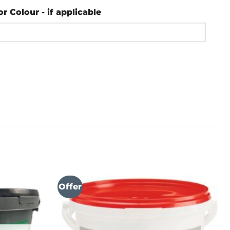
or Colour - if applicable
Offer