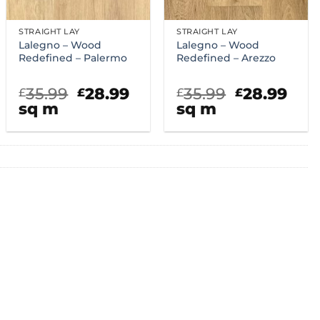
STRAIGHT LAY
STRAIGHT LAY
Lalegno – Wood
Lalegno – Wood
Redefined – Palermo
Redefined – Arezzo
rent
Original
Current
Original
Cur
35.99
28.99
35.99
28.99
£
£
£
£
ce
price
price
price
pric
sq m
sq m
was:
is:
was:
is:
.99.
£35.99.
£28.99.
£35.99.
£28