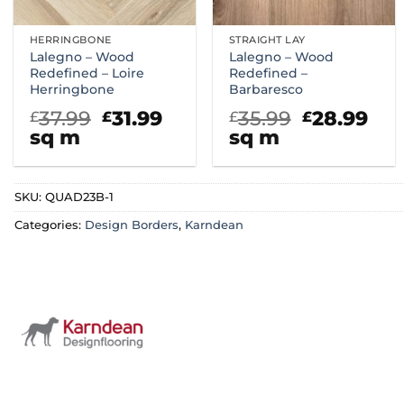
HERRINGBONE
STRAIGHT LAY
Lalegno – Wood
Lalegno – Wood
Redefined – Loire
Redefined –
Herringbone
Barbaresco
Original
Current
Original
Cur
37.99
31.99
35.99
28.99
£
£
£
£
price
price
price
pri
sq m
sq m
was:
is:
was:
is:
£37.99.
£31.99.
£35.99.
£28
SKU:
QUAD23B-1
Categories:
Design Borders
,
Karndean