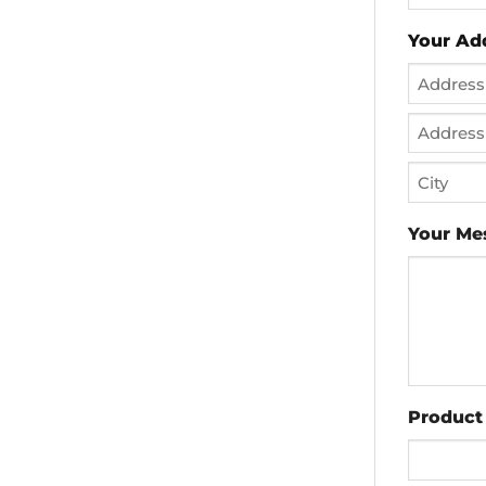
Your Ad
Street
Address
Address
Line
City
2
Your Me
Product