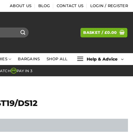
ABOUT US
BLOG
CONTACT US
LOGIN / REGISTER
BASKET /
£
0.00
Help & Advice
IES
BARGAINS
SHOP ALL
MATCH
PAY IN 3
PP
ST19/DS12