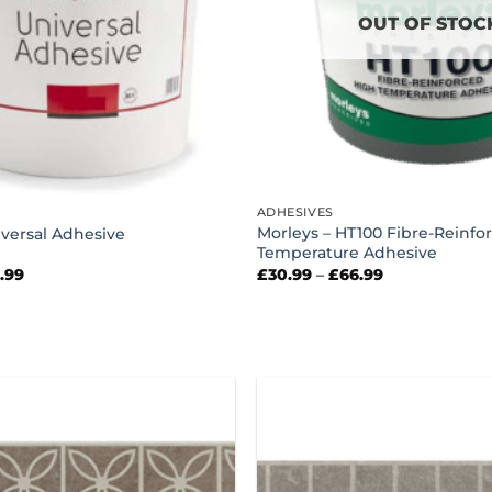
OUT OF STOC
ADHESIVES
Morleys – HT100 Fibre-Reinfo
versal Adhesive
Temperature Adhesive
Price
Price
4.99
£
30.99
–
£
66.99
range:
range:
£44.99
£30.99
through
through
£114.99
£66.99