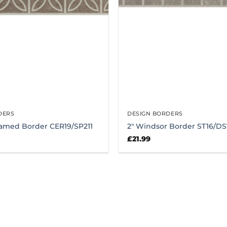
DERS
DESIGN BORDERS
ramed Border CER19/SP211
2″ Windsor Border ST16/DS
£
21.99