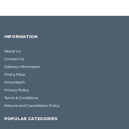
INFORMATION
About Us
Contact Us
Delivery Information
Find a Fitter
Price Match
Privacy Policy
Terms & Conditions
Returns and Cancellation Policy
POPULAR CATEGORIES