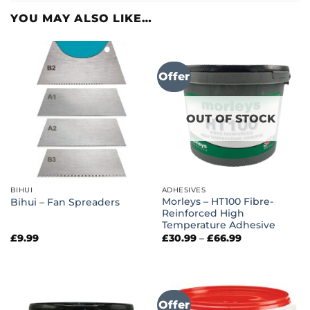
YOU MAY ALSO LIKE…
Offer
OUT OF STOCK
BIHUI
ADHESIVES
Morleys – HT100 Fibre-
Bihui – Fan Spreaders
Reinforced High
Temperature Adhesive
Price
£
9.99
£
30.99
–
£
66.99
range:
£30.99
through
£66.99
Offer