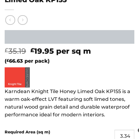
Original
Current
35.19
19.95
per sq m
£
£
price
price
(
£
66.63
per pack)
was:
is:
£35.19.
£19.95.
Karndean Knight Tile Honey Limed Oak KP155 is a
warm oak-effect LVT featuring soft limed tones,
natural wood grain detail and durable waterproof
performance ideal for modern interiors.
Required Area (sq m)