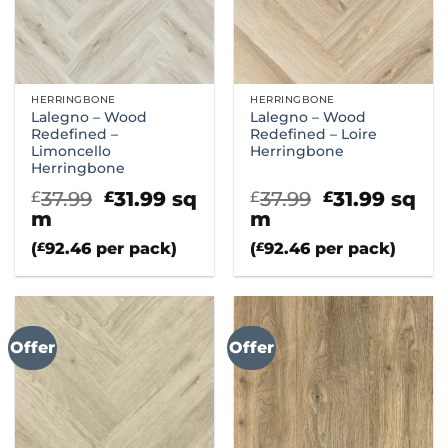
HERRINGBONE
HERRINGBONE
Lalegno – Wood
Lalegno – Wood
Redefined –
Redefined – Loire
Limoncello
Herringbone
Herringbone
Original
Current
Original
Curre
37.99
31.99
sq
37.99
31.99
sq
£
£
£
£
price
price
price
price
m
m
was:
is:
was:
is:
(
£
92.46
per pack)
(
£
92.46
per pack)
£37.99.
£31.99.
£37.99.
£31.99
Offer
Offer