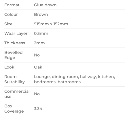
Format
Glue down
Colour
Brown
Size
915mm x 152mm
Wear Layer
0.3mm
Thickness
2mm
Bevelled
No
Edge
Look
Oak
Room
Lounge, dining room, hallway, kitchen,
Suitability
bedrooms, bathrooms
Commercial
No
use
Box
3.34
Coverage