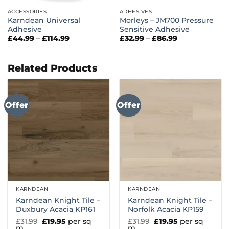
ACCESSORIES
ADHESIVES
Karndean Universal
Morleys – JM700 Pressure
Adhesive
Sensitive Adhesive
Price
Price
£
44.99
–
£
114.99
£
32.99
–
£
86.99
range:
range:
£44.99
£32.99
through
through
£114.99
£86.99
Related Products
Offer
Offer
KARNDEAN
KARNDEAN
Karndean Knight Tile –
Karndean Knight Tile –
Duxbury Acacia KP161
Norfolk Acacia KP159
Original
Current
Original
Current
£
31.99
£
19.95
per sq
£
31.99
£
19.95
per sq
price
price
price
price
m
m