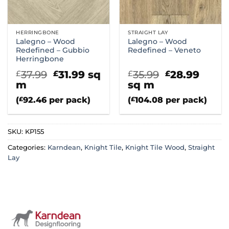
HERRINGBONE
STRAIGHT LAY
Lalegno – Wood
Lalegno – Wood
Redefined – Gubbio
Redefined – Veneto
Herringbone
Original
Current
Original
Curr
37.99
31.99
sq
35.99
28.99
£
£
£
£
price
price
price
price
m
sq m
was:
is:
was:
is:
(
£
92.46
per pack)
(
£
104.08
per pack)
£37.99.
£31.99.
£35.99.
£28.9
SKU:
KP155
Categories:
Karndean
,
Knight Tile
,
Knight Tile Wood
,
Straight
Lay