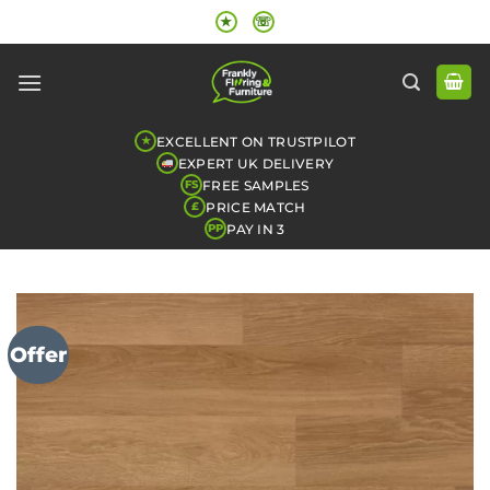
Skip
★
☏
to
content
EXCELLENT ON TRUSTPILOT
★
EXPERT UK DELIVERY
FREE SAMPLES
FS
PRICE MATCH
£
PAY IN 3
PP
Offer