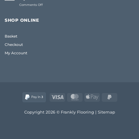
UK:
(2026)
on
Comments Off
The
Living
Frank
Room
2026
Carpet
Guide
SHOP ONLINE
Ideas
to
2026:
Quality
A
and
Basket
Frank
Style
Guide
Checkout
to
Style
My Account
and
Comfort
Visa
MasterCard
Apple
PayPal
Pay
2
Copyright 2026 © Frankly Flooring |
Sitemap