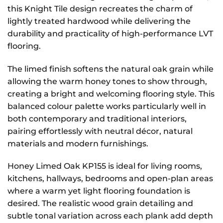
this Knight Tile design recreates the charm of
lightly treated hardwood while delivering the
durability and practicality of high-performance LVT
flooring.
The limed finish softens the natural oak grain while
allowing the warm honey tones to show through,
creating a bright and welcoming flooring style. This
balanced colour palette works particularly well in
both contemporary and traditional interiors,
pairing effortlessly with neutral décor, natural
materials and modern furnishings.
Honey Limed Oak KP155 is ideal for living rooms,
kitchens, hallways, bedrooms and open-plan areas
where a warm yet light flooring foundation is
desired. The realistic wood grain detailing and
subtle tonal variation across each plank add depth