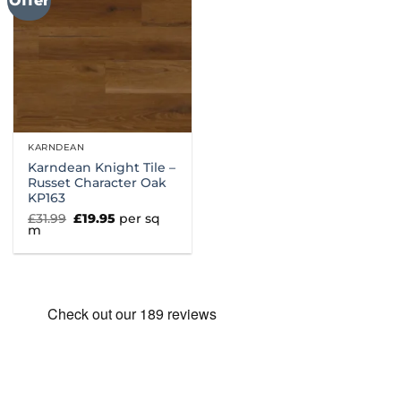
Offer
KARNDEAN
Karndean Knight Tile –
Russet Character Oak
KP163
Original
Current
£
31.99
£
19.95
per sq
price
price
m
was:
is:
£31.99.
£19.95.