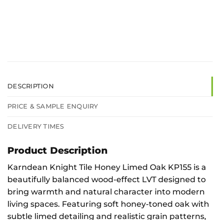
DESCRIPTION
PRICE & SAMPLE ENQUIRY
DELIVERY TIMES
Product Description
Karndean Knight Tile Honey Limed Oak KP155 is a
beautifully balanced wood-effect LVT designed to
bring warmth and natural character into modern
living spaces. Featuring soft honey-toned oak with
subtle limed detailing and realistic grain patterns,