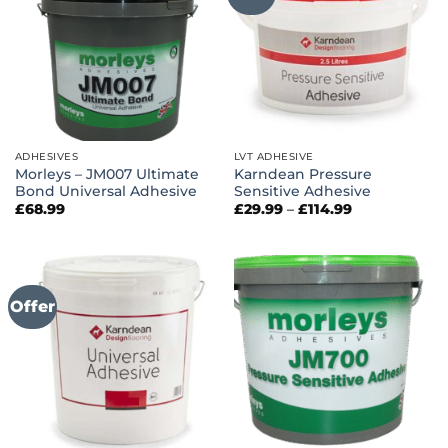
ADHESIVES
LVT ADHESIVE
Morleys – JM007 Ultimate
Karndean Pressure
Bond Universal Adhesive
Sensitive Adhesive
Price
£
68.99
£
29.99
–
£
114.99
range:
£29.99
through
£114.99
Offer