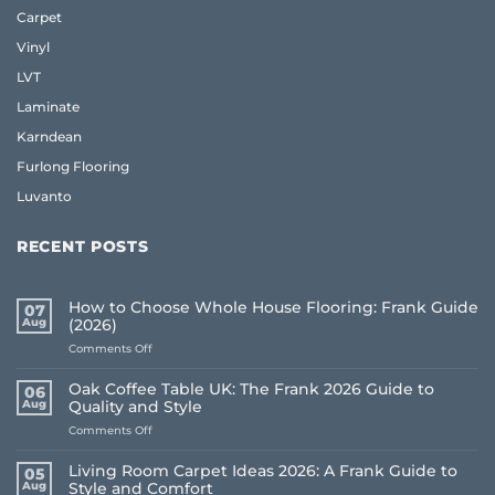
Carpet
Vinyl
LVT
Laminate
Karndean
Furlong Flooring
Luvanto
RECENT POSTS
How to Choose Whole House Flooring: Frank Guide
07
Aug
(2026)
on
Comments Off
How
to
Oak Coffee Table UK: The Frank 2026 Guide to
06
Choose
Aug
Quality and Style
Whole
on
Comments Off
House
Oak
Flooring:
Coffee
Frank
Living Room Carpet Ideas 2026: A Frank Guide to
05
Table
Guide
Aug
Style and Comfort