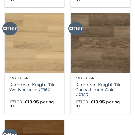
was:
is:
was:
is:
£31.99.
£19.95.
£31.99.
£19.95.
Offer
Offer
KARNDEAN
KARNDEAN
Karndean Knight Tile –
Karndean Knight Tile –
Wells Acacia KP160
Cocoa Limed Oak
KP165
Original
Current
Original
Current
£
31.99
£
19.95
per sq
£
31.99
£
19.95
per sq
price
price
price
price
m
m
was:
is:
was:
is:
£31.99.
£19.95.
£31.99.
£19.95.