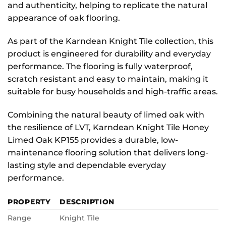
and authenticity, helping to replicate the natural
appearance of oak flooring.
As part of the Karndean Knight Tile collection, this
product is engineered for durability and everyday
performance. The flooring is fully waterproof,
scratch resistant and easy to maintain, making it
suitable for busy households and high-traffic areas.
Combining the natural beauty of limed oak with
the resilience of LVT, Karndean Knight Tile Honey
Limed Oak KP155 provides a durable, low-
maintenance flooring solution that delivers long-
lasting style and dependable everyday
performance.
PROPERTY
DESCRIPTION
Range
Knight Tile