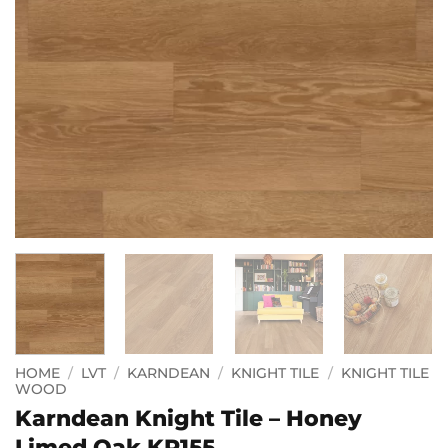
HOME
/
LVT
/
KARNDEAN
/
KNIGHT TILE
/
KNIGHT TILE
WOOD
Karndean Knight Tile – Honey
Limed Oak KP155