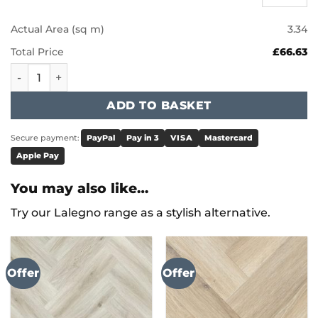
Actual Area (sq m)
3.34
Total Price
£66.63
Karndean Knight Tile - Honey Limed Oak KP155 quantity
ADD TO BASKET
Secure payment:
PayPal
Pay in 3
VISA
Mastercard
Apple Pay
You may also like…
Try our Lalegno range as a stylish alternative.
Offer
Offer