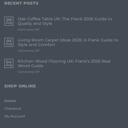
RECENT POSTS
Oak Coffee Table UK: The Frank 2026 Guide to
06
Aug
Quality and Style
on
Comments Off
Oak
Coffee
Living Room Carpet Ideas 2026: A Frank Guide to
05
Table
Aug
Style and Comfort
UK:
on
Comments Off
The
Living
Frank
Room
2026
Kitchen Wood Flooring UK: Frank’s 2026 Real
04
Carpet
Guide
Aug
Wood Guide
Ideas
to
on
Comments Off
2026:
Quality
Kitchen
A
and
Wood
Frank
Style
Flooring
Guide
SHOP ONLINE
UK:
to
Frank’s
Style
2026
and
Basket
Real
Comfort
Wood
Checkout
Guide
My Account