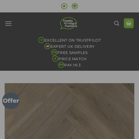
Skip
★
☏
to
content
EXCELLENT ON TRUSTPILOT
★
EXPERT UK DELIVERY
FREE SAMPLES
FS
PRICE MATCH
£
PAY IN 3
PP
Offer