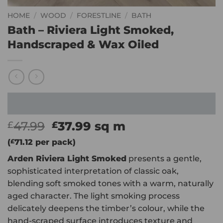
HOME
/
WOOD
/
FORESTLINE
/
BATH
Bath – Riviera Light Smoked,
Handscraped & Wax Oiled
Original
Current
47.99
37.99
sq m
£
£
price
price
(
£
71.12
per pack)
was:
is:
Arden Riviera Light Smoked
presents a gentle,
£47.99.
£37.99.
sophisticated interpretation of classic oak,
blending soft smoked tones with a warm, naturally
aged character. The light smoking process
delicately deepens the timber’s colour, while the
hand-scraped surface introduces texture and