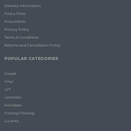
Delivery Information
Find a Fitter
Price Match
Privacy Policy
Terms & Conditions
Returns and Cancellation Policy
POPULAR CATEGORIES
Carpet
Vinyl
LVT
Laminate
Karndean
Furlong Flooring
Luvanto