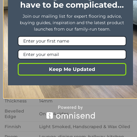
have to be complicated...
PRICE & SAMPLE ENQUIRY
DELIVERY TIMES
Join our mailing list for expert flooring advice,
buying guides, inspiration and the latest product
Product Description
launches from our family-run team.
PROPERTY
DESCRIPTION
Range
Arden
Installation
Glue down/Floating/Secret Nail
Keep Me Updated
Colour
Riviera
Size
400mm x 90mm
Wear Layer
3mm
Thickness
14mm
Bevelled
On all 4 sides
Edge
Finnish
Light Smoked, Handscraped & Wax Oiled
Room
Lounge, dining room, hallway, kitchen,