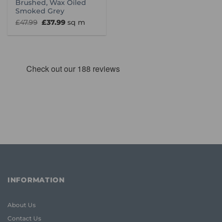
Brushed, Wax Oiled
Smoked Grey
Original
Current
£
47.99
£
37.99
sq m
price
price
was:
is:
£47.99.
£37.99.
INFORMATION
About Us
Contact Us