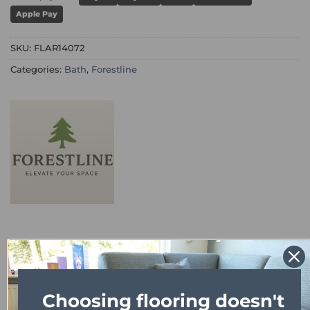
Apple Pay
SKU:
FLAR14072
Categories:
Bath
,
Forestline
DESCRIPTION
Choosing flooring doesn't