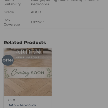
Suitability
bedrooms
Grade
ABCD
Box
1.872m²
Coverage
Related Products
Offer
BATH
Bath – Ashdown