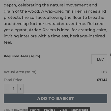
depth, celebrating the natural movement and
grain of the wood. A wax-oiled finish enhances and
protects the surface, allowing the floor to breathe
and develop further character over time. Relaxed
yet elegant, Arden Riviera is ideal for creating calm,
inviting interiors with a timeless, heritage-inspired
feel.
Required Area (sq m)
Actual Area (sq m)
1.87
Total Price
£71.12
Bath - Riviera Light Smoked, Handscraped & Wax Oiled qu
ADD TO BASKET
Secure payment:
PayPal
Pay in 3
VISA
Mastercard