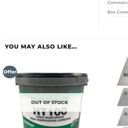
Commerci
Box Cove
YOU MAY ALSO LIKE…
Offer
OUT OF STOCK