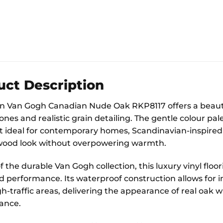
uct Description
 Van Gogh Canadian Nude Oak RKP8117 offers a beautifu
ones and realistic grain detailing. The gentle colour pal
t ideal for contemporary homes, Scandinavian-inspired 
wood look without overpowering warmth.
f the durable Van Gogh collection, this luxury vinyl flo
 performance. Its waterproof construction allows for in
h-traffic areas, delivering the appearance of real oak w
ance.