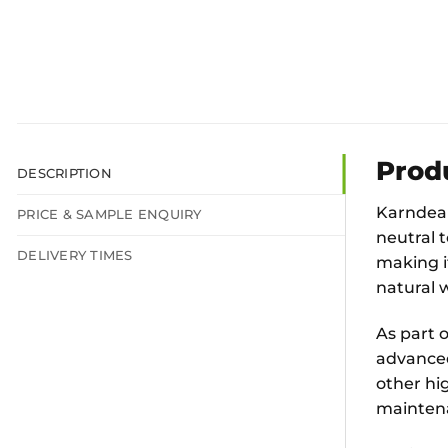
Prod
DESCRIPTION
Karndean
PRICE & SAMPLE ENQUIRY
neutral t
DELIVERY TIMES
making i
natural 
As part o
advanced
other hig
mainten