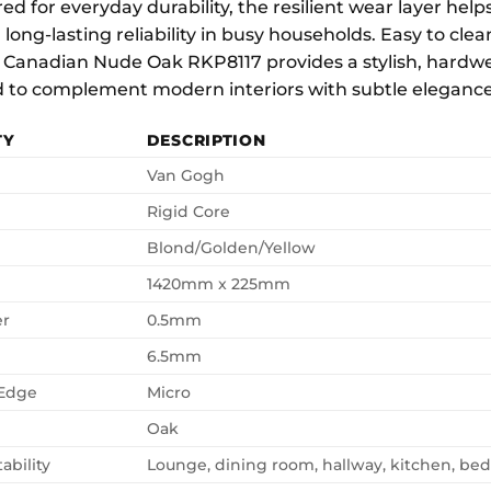
d for everyday durability, the resilient wear layer helps 
 long-lasting reliability in busy households. Easy to cl
 Canadian Nude Oak RKP8117 provides a stylish, hardwe
 to complement modern interiors with subtle elegance a
TY
DESCRIPTION
Van Gogh
Rigid Core
Blond/Golden/Yellow
1420mm x 225mm
er
0.5mm
6.5mm
 Edge
Micro
Oak
ability
Lounge, dining room, hallway, kitchen, b