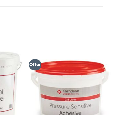
Offer