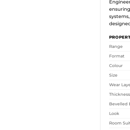
Engineere
ensuring
systems,
designed
PROPER
Range
Format
Colour
Size
Wear Lay
Thickness
Bevelled
Look
Room Suit