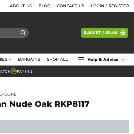
ABOUT US
BLOG
CONTACT US
LOGIN / REGISTER
BASKET /
£
0.00
Help & Advice
IES
BARGAINS
SHOP ALL
MATCH
PAY IN 3
PP
ID CORE
an Nude Oak RKP8117