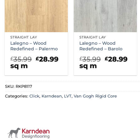
STRAIGHT LAY
STRAIGHT LAY
Lalegno – Wood
Lalegno – Wood
Redefined – Palermo
Redefined – Barolo
Original
Current
Original
Cur
35.99
28.99
35.99
28.99
£
£
£
£
price
price
price
pri
sq m
sq m
was:
is:
was:
is:
£35.99.
£28.99.
£35.99.
£28
SKU:
RKP8117
Categories:
Click
,
Karndean
,
LVT
,
Van Gogh Rigid Core