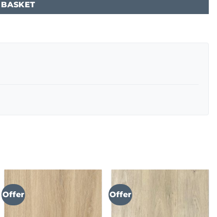
 BASKET
Offer
Offer