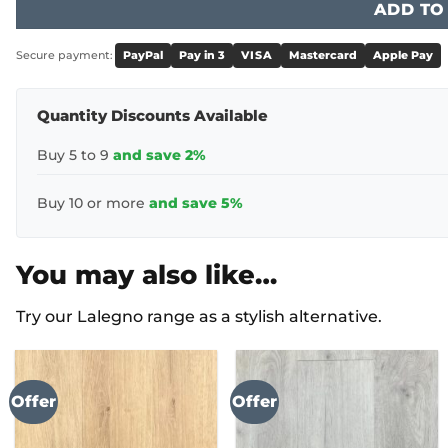
ADD TO
Secure payment:
PayPal
Pay in 3
VISA
Mastercard
Apple Pay
Quantity Discounts Available
Buy 5 to 9
and save 2%
Buy 10 or more
and save 5%
You may also like…
Try our Lalegno range as a stylish alternative.
Offer
Offer