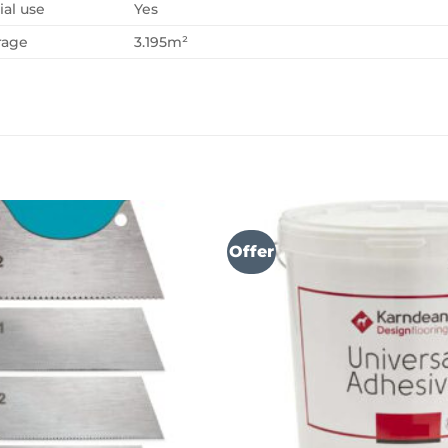
al use
Yes
rage
3.195m²
Offer