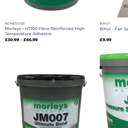
ADHESIVES
BIHUI
Morleys – HT100 Fibre-Reinforced High
Bihui – Fan S
Temperature Adhesive
Price
£
30.99
–
£
66.99
£
9.99
range:
£30.99
through
£66.99