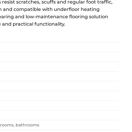
resist scratches, scuffs and regular foot traffic,
ean and compatible with underfloor heating
aring and low-maintenance flooring solution
nd practical functionality.
edrooms, bathrooms