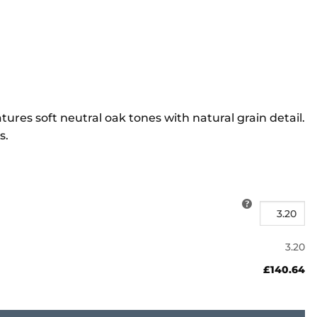
s soft neutral oak tones with natural grain detail.
s.
3.20
£140.64
ty