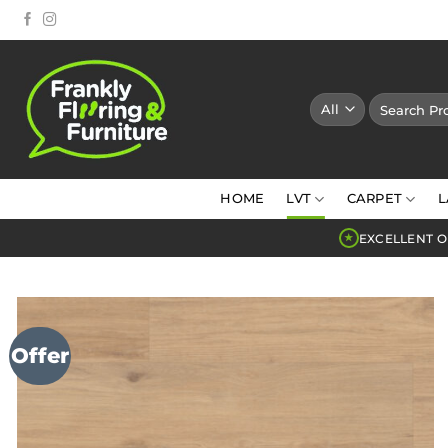
Skip
to
content
Search
for:
HOME
LVT
CARPET
L
EXCELLENT O
★
Offer