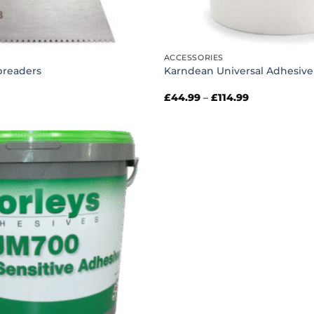
ACCESSORIES
preaders
Karndean Universal Adhesive
Price
£
44.99
–
£
114.99
range:
£44.99
through
£114.99