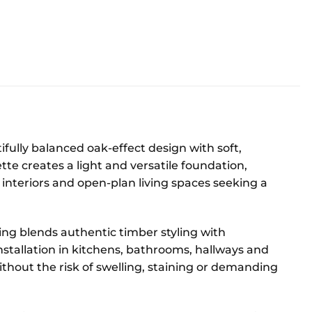
lly balanced oak-effect design with soft,
ette creates a light and versatile foundation,
interiors and open-plan living spaces seeking a
oring blends authentic timber styling with
stallation in kitchens, bathrooms, hallways and
ithout the risk of swelling, staining or demanding