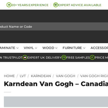
★
☏
20+ YEARS EXPERIENCE
EXPERT ADVICE AVAILABLE
AMINATE
VINYL
WOOD
FURNITURE
ACCESSOR
N TRUSTPILOT
EXPERT UK DELIVERY
FREE SAMPLES
PRICE 
FS
£
HOME
/
LVT
/
KARNDEAN
/
VAN GOGH
/
VAN GOGH RIG
Karndean Van Gogh – Canadi