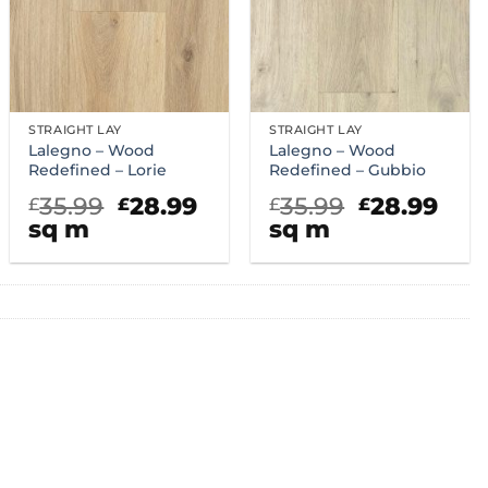
STRAIGHT LAY
STRAIGHT LAY
Lalegno – Wood
Lalegno – Wood
Redefined – Lorie
Redefined – Gubbio
rent
Original
Current
Original
Cur
35.99
28.99
35.99
28.99
£
£
£
£
ce
price
price
price
pric
sq m
sq m
was:
is:
was:
is:
.99.
£35.99.
£28.99.
£35.99.
£28