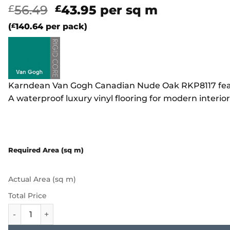
Original
Current
56.49
43.95
per sq m
£
£
price
price
(
£
140.64
per pack)
was:
is:
£56.49.
£43.95.
Karndean Van Gogh Canadian Nude Oak RKP8117 feature
A waterproof luxury vinyl flooring for modern interior
Required Area (sq m)
Actual Area (sq m)
Total Price
Karndean Van Gogh - Canadian Nude Oak RKP8117 quanti