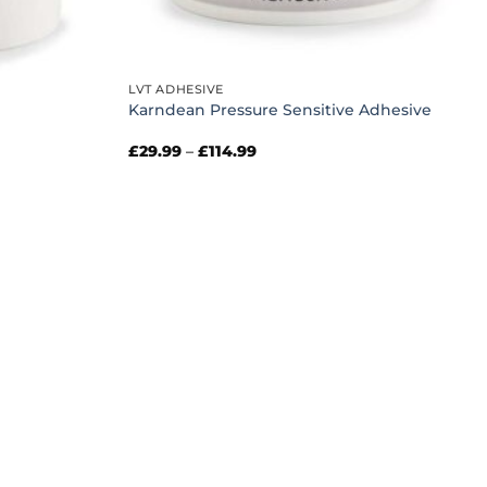
LVT ADHESIVE
Karndean Pressure Sensitive Adhesive
Price
£
29.99
–
£
114.99
range:
£29.99
through
£114.99