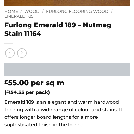
HOME
/
WOOD
/
FURLONG FLOORING WOOD
/
EMERALD 189
Furlong Emerald 189 – Nutmeg
Stain 11164
55.00
per sq m
£
(
£
154.55
per pack)
Emerald 189 is an elegant and warm hardwood
flooring with a wide range of colour and stains. It
offers longer board lengths for a more
sophisticated finish in the home.