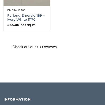
EMERALD 189
Furlong Emerald 189 –
Ivory White 11170
£
55.00
per sq m
INFORMATION