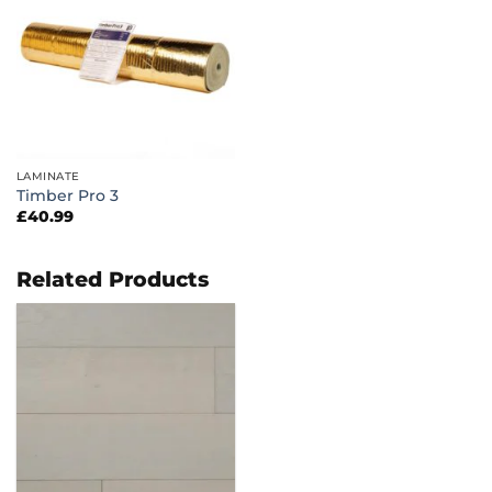
LAMINATE
Timber Pro 3
£
40.99
Related Products