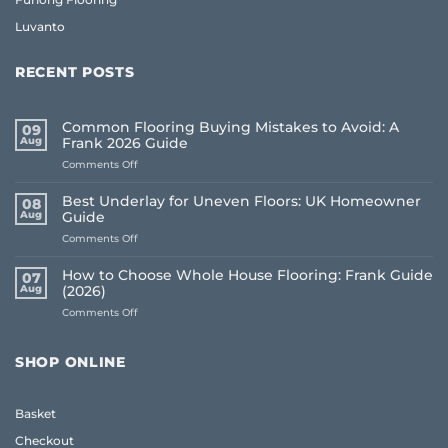
Luvanto
RECENT POSTS
Common Flooring Buying Mistakes to Avoid: A
09
Aug
Frank 2026 Guide
on
Comments Off
Common
Flooring
Best Underlay for Uneven Floors: UK Homeowner
08
Buying
Aug
Guide
Mistakes
on
Comments Off
to
Best
Avoid:
Underlay
A
How to Choose Whole House Flooring: Frank Guide
07
for
Frank
Aug
(2026)
Uneven
2026
on
Comments Off
Floors:
Guide
How
UK
to
Homeowner
Choose
Guide
SHOP ONLINE
Whole
House
Flooring:
Basket
Frank
Guide
Checkout
(2026)