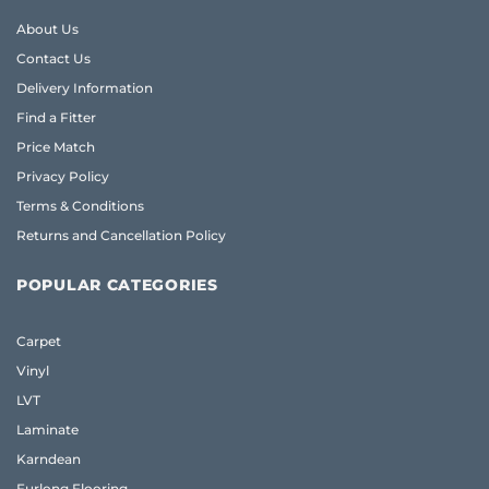
About Us
Contact Us
Delivery Information
Find a Fitter
Price Match
Privacy Policy
Terms & Conditions
Returns and Cancellation Policy
POPULAR CATEGORIES
Carpet
Vinyl
LVT
Laminate
Karndean
Furlong Flooring