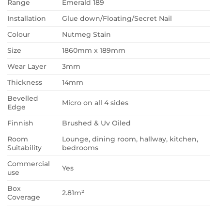
Range
Emerald 189
Installation
Glue down/Floating/Secret Nail
Colour
Nutmeg Stain
Size
1860mm x 189mm
Wear Layer
3mm
Thickness
14mm
Bevelled
Micro on all 4 sides
Edge
Finnish
Brushed & Uv Oiled
Room
Lounge, dining room, hallway, kitchen,
Suitability
bedrooms
Commercial
Yes
use
Box
2.81m²
Coverage