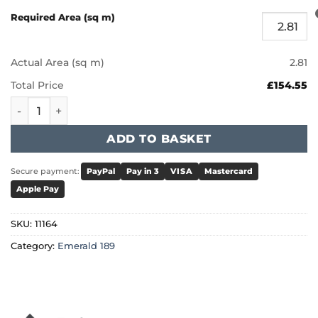
Required Area (sq m)
Actual Area (sq m)
2.81
Total Price
£154.55
Furlong Emerald 189 - Nutmeg Stain 11164 quantity
ADD TO BASKET
Secure payment:
PayPal
Pay in 3
VISA
Mastercard
Apple Pay
SKU:
11164
Category:
Emerald 189