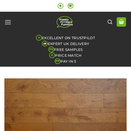
Skip
★
☏
to
content
EXCELLENT ON TRUSTPILOT
★
EXPERT UK DELIVERY
FREE SAMPLES
FS
PRICE MATCH
£
PAY IN 3
PP