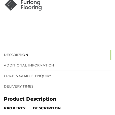
DESCRIPTION
ADDITIONAL INFORMATION
PRICE & SAMPLE ENQUIRY
DELIVERY TIMES
Product Description
PROPERTY
DESCRIPTION