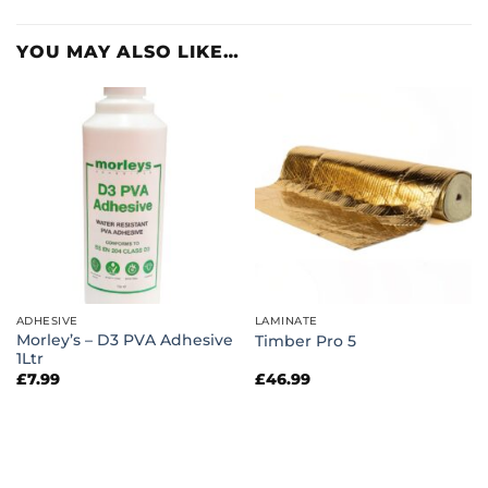
YOU MAY ALSO LIKE…
ADHESIVE
LAMINATE
Morley’s – D3 PVA Adhesive
Timber Pro 5
1Ltr
£
7.99
£
46.99