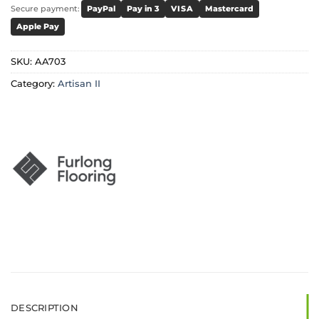
Secure payment:
PayPal
Pay in 3
VISA
Mastercard
Apple Pay
SKU:
AA703
Category:
Artisan II
DESCRIPTION