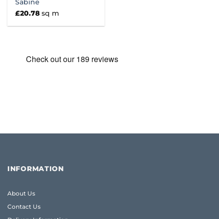
Sabine
£
20.78
sq m
INFORMATION
About Us
Contact Us