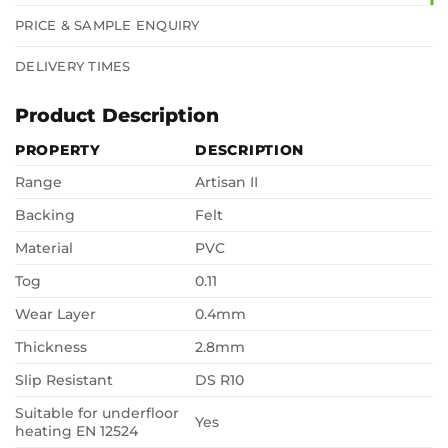
PRICE & SAMPLE ENQUIRY
DELIVERY TIMES
Product Description
PROPERTY
DESCRIPTION
Range
Artisan II
Backing
Felt
Material
PVC
Tog
0.11
Wear Layer
0.4mm
Thickness
2.8mm
Slip Resistant
DS R10
Suitable for underfloor
Yes
heating EN 12524