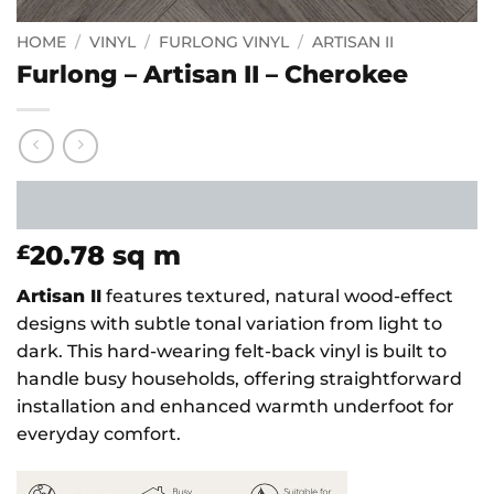
HOME
/
VINYL
/
FURLONG VINYL
/
ARTISAN II
Furlong – Artisan II – Cherokee
20.78
sq m
£
Artisan II
features textured, natural wood-effect
designs with subtle tonal variation from light to
dark. This hard-wearing felt-back vinyl is built to
handle busy households, offering straightforward
installation and enhanced warmth underfoot for
everyday comfort.