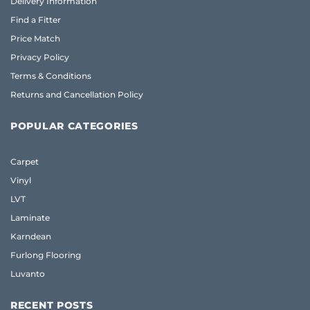
Delivery Information
Find a Fitter
Price Match
Privacy Policy
Terms & Conditions
Returns and Cancellation Policy
POPULAR CATEGORIES
Carpet
Vinyl
LVT
Laminate
Karndean
Furlong Flooring
Luvanto
RECENT POSTS