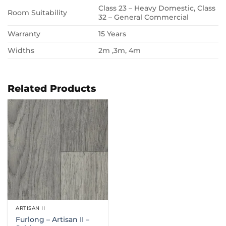
Class 23 – Heavy Domestic, Class
Room Suitability
32 – General Commercial
Warranty
15 Years
Widths
2m ,3m, 4m
Related Products
ARTISAN II
Furlong – Artisan II –