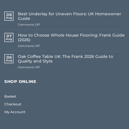
Best Underlay for Uneven Floors: UK Homeowner
08
Aug
Guide
on
Comments Off
Best
Underlay
How to Choose Whole House Flooring: Frank Guide
07
for
Aug
(2026)
Uneven
on
Comments Off
Floors:
How
UK
to
Homeowner
Oak Coffee Table UK: The Frank 2026 Guide to
06
Choose
Guide
Aug
Quality and Style
Whole
on
Comments Off
House
Oak
Flooring:
Coffee
Frank
Table
Guide
SHOP ONLINE
UK:
(2026)
The
Frank
Basket
2026
Guide
Checkout
to
Quality
My Account
and
Style