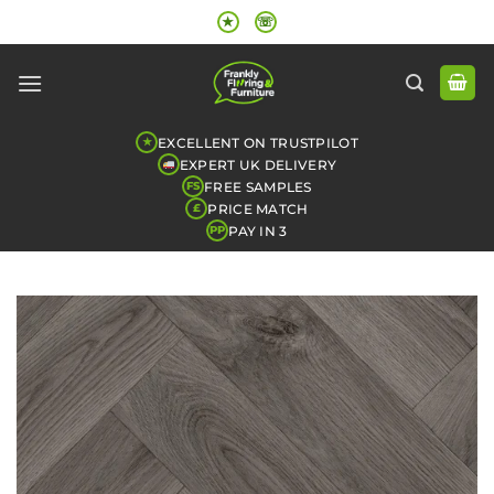
Skip
★
☏
to
content
EXCELLENT ON TRUSTPILOT
★
EXPERT UK DELIVERY
FREE SAMPLES
FS
PRICE MATCH
£
PAY IN 3
PP