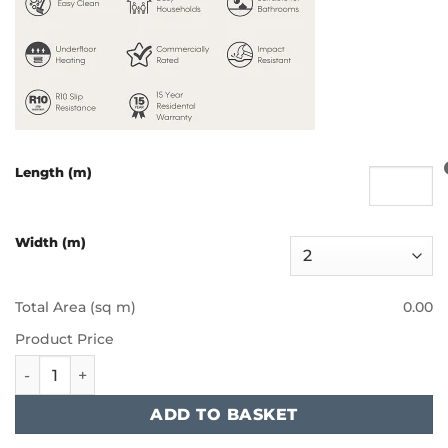
Length (m)
Width (m)
Total Area (sq m)
0.00
Product Price
Furlong - Artisan II - Cherokee quantity
ADD TO BASKET