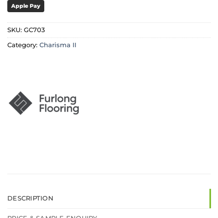
Apple Pay
SKU:
GC703
Category:
Charisma II
DESCRIPTION