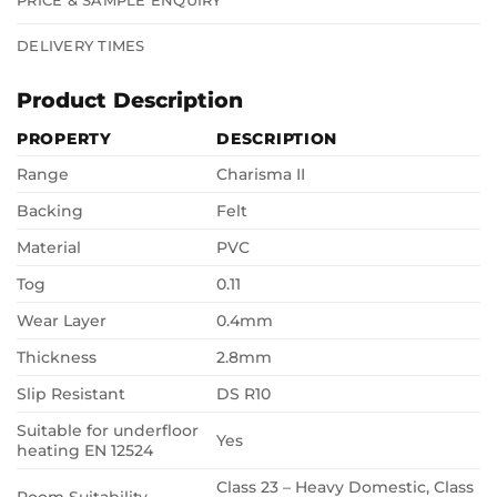
PRICE & SAMPLE ENQUIRY
DELIVERY TIMES
Product Description
PROPERTY
DESCRIPTION
Range
Charisma II
Backing
Felt
Material
PVC
Tog
0.11
Wear Layer
0.4mm
Thickness
2.8mm
Slip Resistant
DS R10
Suitable for underfloor
Yes
heating EN 12524
Class 23 – Heavy Domestic, Class