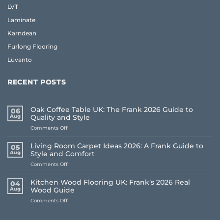
LVT
Laminate
Karndean
Furlong Flooring
Luvanto
RECENT POSTS
Oak Coffee Table UK: The Frank 2026 Guide to
06
Aug
Quality and Style
on
Comments Off
Oak
Coffee
Living Room Carpet Ideas 2026: A Frank Guide to
05
Table
Aug
Style and Comfort
UK:
on
Comments Off
The
Living
Frank
Room
2026
Kitchen Wood Flooring UK: Frank’s 2026 Real
04
Carpet
Guide
Aug
Wood Guide
Ideas
to
on
Comments Off
2026:
Quality
Kitchen
A
and
Wood
Frank
Style