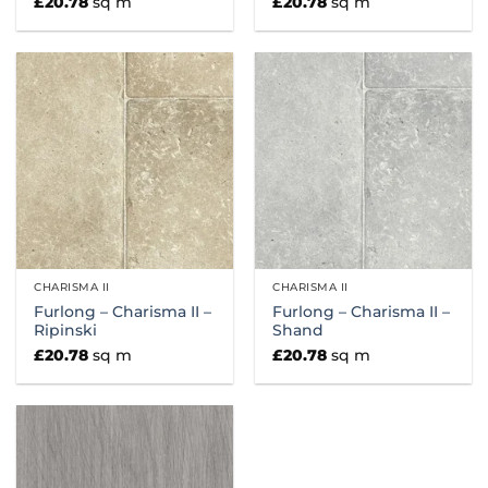
£
20.78
sq m
£
20.78
sq m
CHARISMA II
CHARISMA II
Furlong – Charisma II –
Furlong – Charisma II –
Ripinski
Shand
£
20.78
sq m
£
20.78
sq m