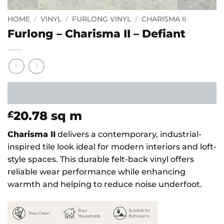
HOME
/
VINYL
/
FURLONG VINYL
/
CHARISMA II
Furlong – Charisma II – Defiant
20.78
sq m
£
Charisma II
delivers a contemporary, industrial-
inspired tile look ideal for modern interiors and loft-
style spaces. This durable felt-back vinyl offers
reliable wear performance while enhancing
warmth and helping to reduce noise underfoot.