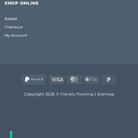
Flooring
Guide
SHOP ONLINE
UK:
to
Frank’s
Style
2026
and
Basket
Real
Comfort
Wood
Checkout
Guide
My Account
Visa
MasterCard
Apple
PayPal
Pay
2
Copyright 2026 © Frankly Flooring |
Sitemap