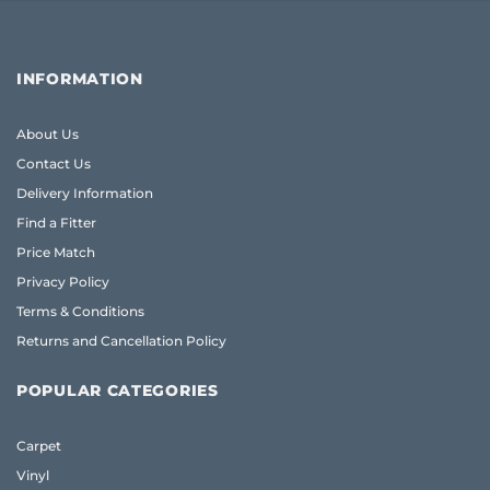
INFORMATION
About Us
Contact Us
Delivery Information
Find a Fitter
Price Match
Privacy Policy
Terms & Conditions
Returns and Cancellation Policy
POPULAR CATEGORIES
Carpet
Vinyl