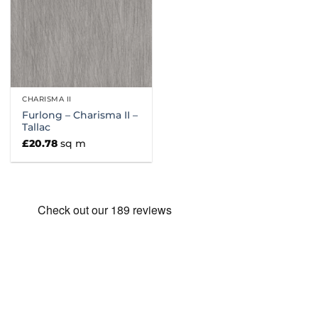
CHARISMA II
Furlong – Charisma II –
Tallac
£
20.78
sq m