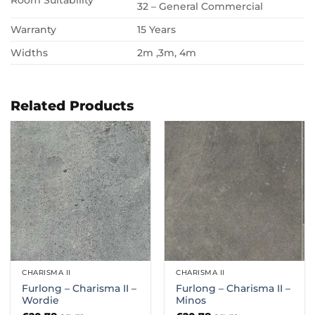
Room Suitability
32 – General Commercial
Warranty
15 Years
Widths
2m ,3m, 4m
Related Products
CHARISMA II
CHARISMA II
Furlong – Charisma II –
Furlong – Charisma II –
Wordie
Minos