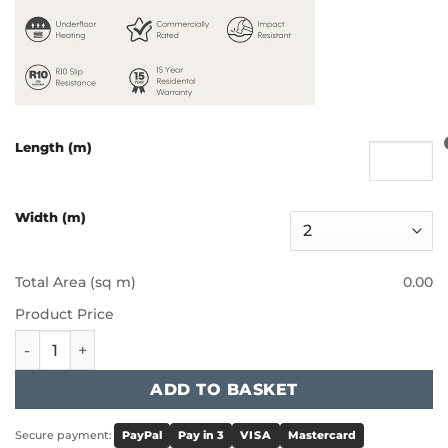
Length (m)
Width (m)
Total Area (sq m)
0.00
Product Price
Furlong - Charisma II - Defiant quantity
ADD TO BASKET
Secure payment:
PayPal
Pay in 3
VISA
Mastercard