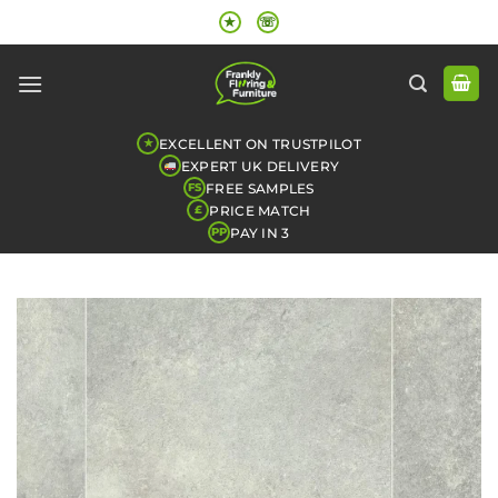
Skip
★
☏
to
content
EXCELLENT ON TRUSTPILOT
★
EXPERT UK DELIVERY
FREE SAMPLES
FS
PRICE MATCH
£
PAY IN 3
PP