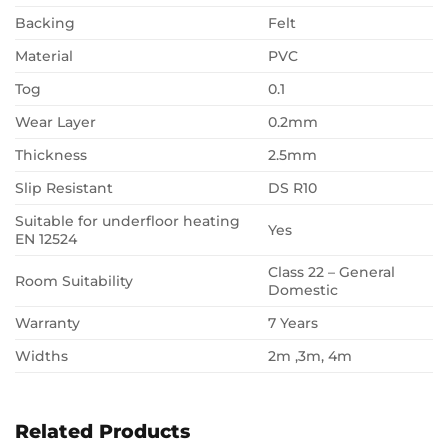
Backing
Felt
Material
PVC
Tog
0.1
Wear Layer
0.2mm
Thickness
2.5mm
Slip Resistant
DS R10
Suitable for underfloor heating
Yes
EN 12524
Class 22 – General
Room Suitability
Domestic
Warranty
7 Years
Widths
2m ,3m, 4m
Related Products