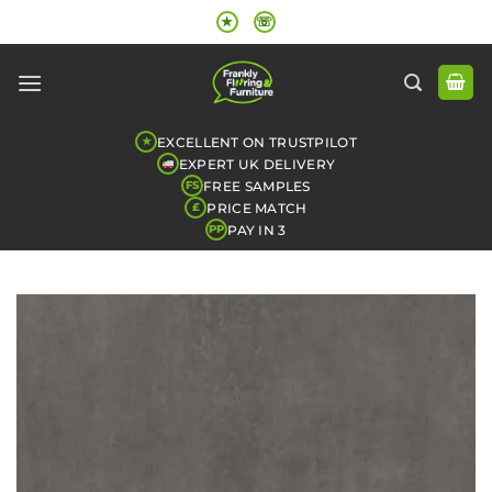
Skip
★
☏
to
content
EXCELLENT ON TRUSTPILOT
★
EXPERT UK DELIVERY
FREE SAMPLES
FS
PRICE MATCH
£
PAY IN 3
PP