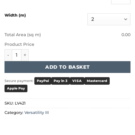
Width (m)
Total Area (sq m)
0.00
Product Price
Furlong - Versatility III - Bluebell quantity
ADD TO BASKET
Secure payment:
PayPal
Pay in 3
VISA
Mastercard
Apple Pay
SKU:
LV421
Category:
Versatility III