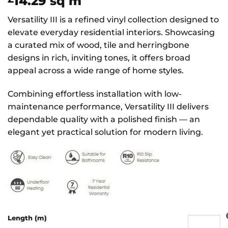
14.29
sq m
Versatility III is a refined vinyl collection designed to
elevate everyday residential interiors. Showcasing
a curated mix of wood, tile and herringbone
designs in rich, inviting tones, it offers broad
appeal across a wide range of home styles.
Combining effortless installation with low-
maintenance performance, Versatility III delivers
dependable quality with a polished finish — an
elegant yet practical solution for modern living.
Length (m)