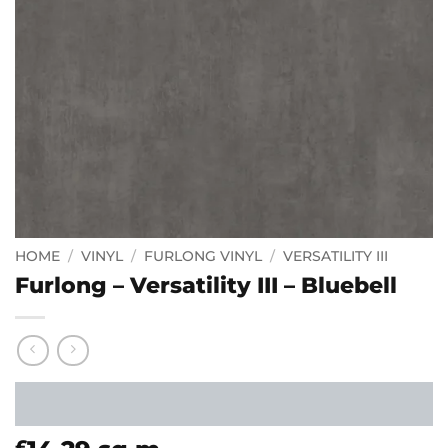
HOME
/
VINYL
/
FURLONG VINYL
/
VERSATILITY III
Furlong – Versatility III – Bluebell
£