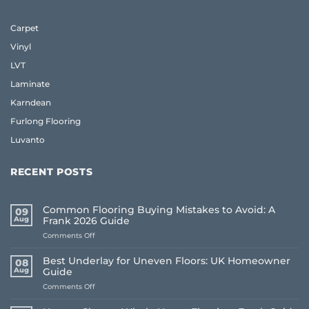
Carpet
Vinyl
LVT
Laminate
Karndean
Furlong Flooring
Luvanto
RECENT POSTS
Common Flooring Buying Mistakes to Avoid: A
09
Aug
Frank 2026 Guide
on
Comments Off
Common
Flooring
Best Underlay for Uneven Floors: UK Homeowner
08
Buying
Aug
Guide
Mistakes
on
Comments Off
to
Best
Avoid:
Underlay
A