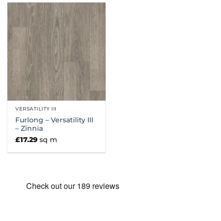
VERSATILITY III
Furlong – Versatility III
– Zinnia
£
17.29
sq m