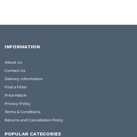
INFORMATION
About Us
Contact Us
Delivery Information
Find a Fitter
Price Match
Privacy Policy
Terms & Conditions
Returns and Cancellation Policy
POPULAR CATEGORIES