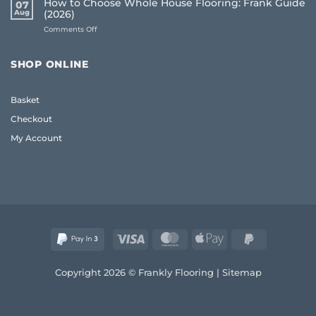
How to Choose Whole House Flooring: Frank Guide
07
for
Frank
Aug
(2026)
Uneven
2026
on
Comments Off
Floors:
Guide
How
UK
to
Homeowner
Choose
Guide
SHOP ONLINE
Whole
House
Flooring:
Basket
Frank
Guide
Checkout
(2026)
My Account
Visa
MasterCard
Apple
PayPal
Pay
2
Copyright 2026 © Frankly Flooring |
Sitemap