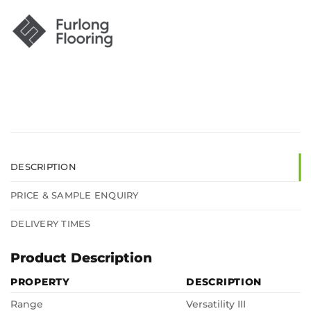
DESCRIPTION
PRICE & SAMPLE ENQUIRY
DELIVERY TIMES
Product Description
PROPERTY
DESCRIPTION
Range
Versatility III