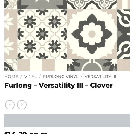
HOME
/
VINYL
/
FURLONG VINYL
/
VERSATILITY III
Furlong – Versatility III – Clover
£