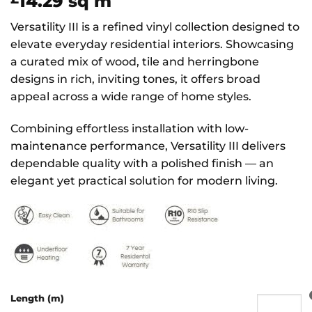
14.29
sq m
Versatility III is a refined vinyl collection designed to
elevate everyday residential interiors. Showcasing
a curated mix of wood, tile and herringbone
designs in rich, inviting tones, it offers broad
appeal across a wide range of home styles.
Combining effortless installation with low-
maintenance performance, Versatility III delivers
dependable quality with a polished finish — an
elegant yet practical solution for modern living.
Length (m)