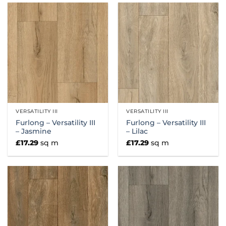
VERSATILITY III
VERSATILITY III
Furlong – Versatility III
Furlong – Versatility III
– Jasmine
– Lilac
£
17.29
sq m
£
17.29
sq m