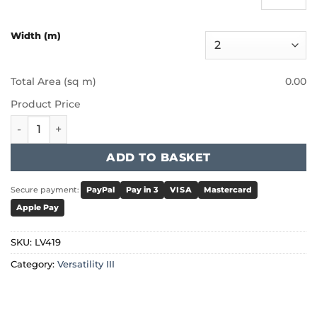
Width (m)
Total Area (sq m)
0.00
Product Price
Furlong - Versatility III - Clover quantity
ADD TO BASKET
Secure payment:
PayPal
Pay in 3
VISA
Mastercard
Apple Pay
SKU:
LV419
Category:
Versatility III