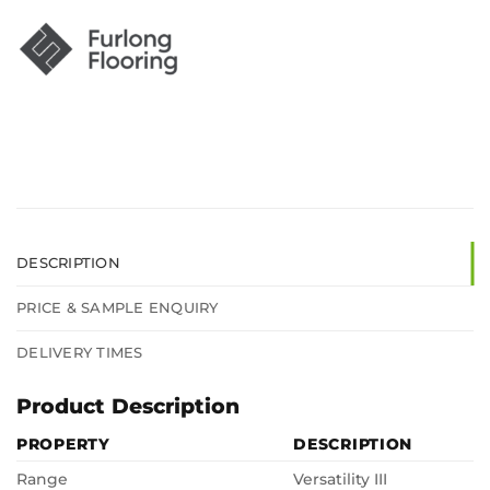
DESCRIPTION
PRICE & SAMPLE ENQUIRY
DELIVERY TIMES
Product Description
PROPERTY
DESCRIPTION
Range
Versatility III