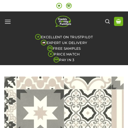
Skip
★
☏
to
content
EXCELLENT ON TRUSTPILOT
★
EXPERT UK DELIVERY
FREE SAMPLES
FS
PRICE MATCH
£
PAY IN 3
PP