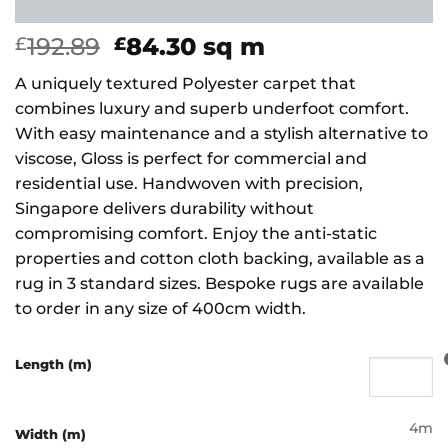
Original
Current
192.89
84.30
sq m
£
£
price
price
A uniquely textured Polyester carpet that
was:
is:
combines luxury and superb underfoot comfort.
£192.89.
£84.30.
With easy maintenance and a stylish alternative to
viscose, Gloss is perfect for commercial and
residential use. Handwoven with precision,
Singapore delivers durability without
compromising comfort. Enjoy the anti-static
properties and cotton cloth backing, available as a
rug in 3 standard sizes. Bespoke rugs are available
to order in any size of 400cm width.
Length (m)
4m
Width (m)