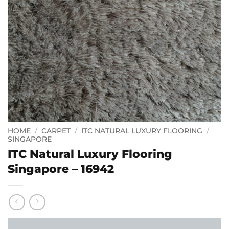
HOME
/
CARPET
/
ITC NATURAL LUXURY FLOORING
/
SINGAPORE
ITC Natural Luxury Flooring
Singapore – 16942