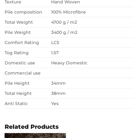
Texture
Hand Woven
Pile composition
100% Microfibre
Total Weight
4700 g / m2
Pile Weight
3400 g / m2
Comfort Rating
LC5
Tog Rating
1.57
Domestic use
Heavy Domestic
Commercial use
Pile Height
34mm
Total Height
38mm
Anti Static
Yes
Related Products