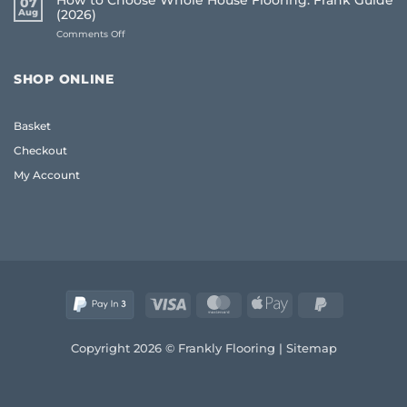
How to Choose Whole House Flooring: Frank Guide
07
for
Frank
Aug
(2026)
Uneven
2026
on
Comments Off
Floors:
Guide
How
UK
to
Homeowner
Choose
Guide
SHOP ONLINE
Whole
House
Flooring:
Basket
Frank
Guide
Checkout
(2026)
My Account
Visa
MasterCard
Apple
PayPal
Pay
2
Copyright 2026 © Frankly Flooring |
Sitemap