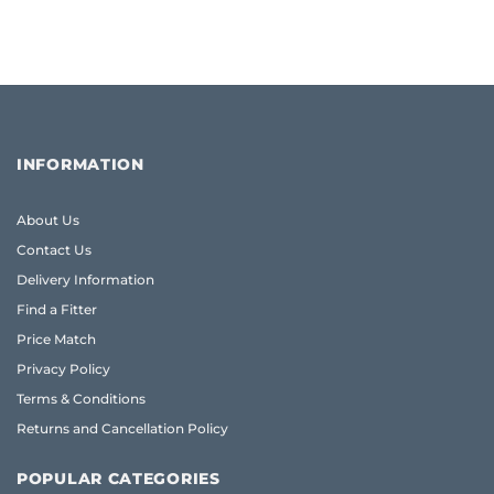
INFORMATION
About Us
Contact Us
Delivery Information
Find a Fitter
Price Match
Privacy Policy
Terms & Conditions
Returns and Cancellation Policy
POPULAR CATEGORIES