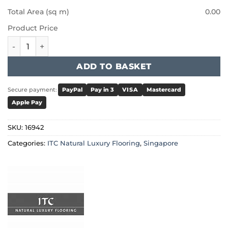
Total Area (sq m)
0.00
Product Price
ITC Natural Luxury Flooring Singapore - 16942 quantity
ADD TO BASKET
Secure payment:
PayPal
Pay in 3
VISA
Mastercard
Apple Pay
SKU:
16942
Categories:
ITC Natural Luxury Flooring
,
Singapore