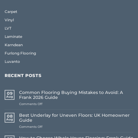
Carpet
Vinyl
LVT
Laminate
Karndean
Furlong Flooring
Luvanto
RECENT POSTS
Common Flooring Buying Mistakes to Avoid: A
09
Aug
Frank 2026 Guide
on
Comments Off
Common
Flooring
Best Underlay for Uneven Floors: UK Homeowner
08
Buying
Aug
Guide
Mistakes
on
Comments Off
to
Best
Avoid:
Underlay
A