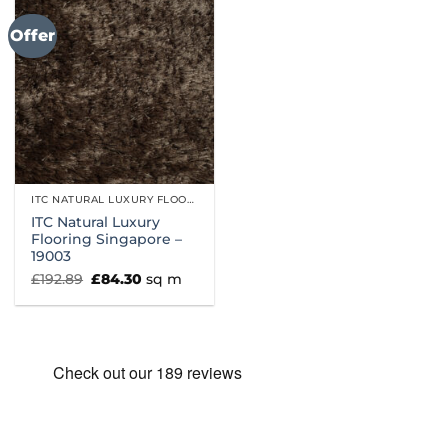
Offer
ITC NATURAL LUXURY FLOORING
ITC Natural Luxury
Flooring Singapore –
19003
Original
Current
£
192.89
£
84.30
sq m
price
price
was:
is:
£192.89.
£84.30.