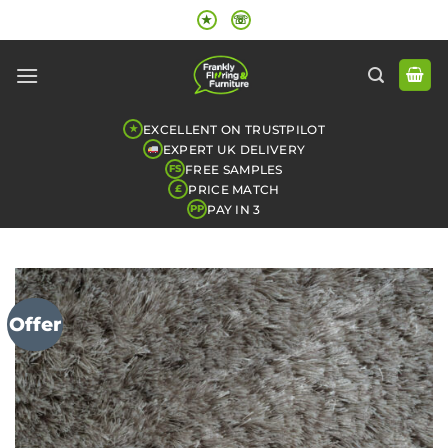
Skip
★
☏
to
content
EXCELLENT ON TRUSTPILOT
★
EXPERT UK DELIVERY
FREE SAMPLES
FS
PRICE MATCH
£
PAY IN 3
PP
Offer