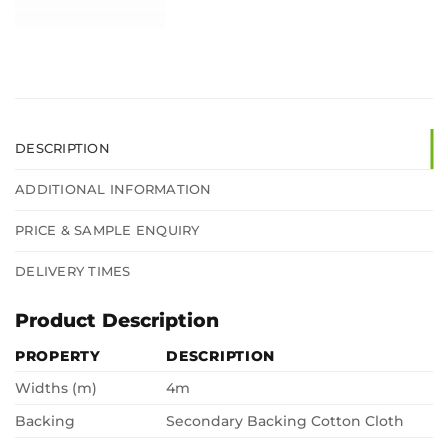
DESCRIPTION
ADDITIONAL INFORMATION
PRICE & SAMPLE ENQUIRY
DELIVERY TIMES
Product Description
PROPERTY
DESCRIPTION
Widths (m)
4m
Backing
Secondary Backing Cotton Cloth