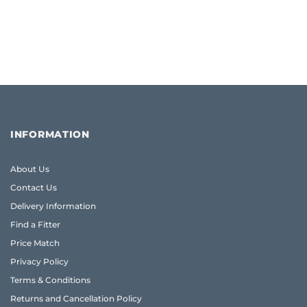
INFORMATION
About Us
Contact Us
Delivery Information
Find a Fitter
Price Match
Privacy Policy
Terms & Conditions
Returns and Cancellation Policy