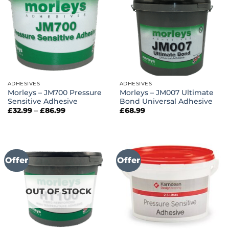
ADHESIVES
ADHESIVES
Morleys – JM700 Pressure
Morleys – JM007 Ultimate
Sensitive Adhesive
Bond Universal Adhesive
Price
£
32.99
–
£
86.99
£
68.99
range:
£32.99
through
£86.99
Offer
Offer
OUT OF STOCK