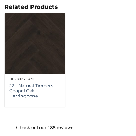
through
£114.99
Related Products
HERRINGBONE
J2 – Natural Timbers –
Chapel Oak
Herringbone