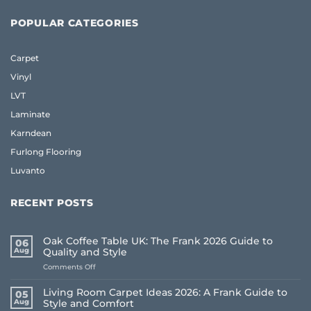
POPULAR CATEGORIES
Carpet
Vinyl
LVT
Laminate
Karndean
Furlong Flooring
Luvanto
RECENT POSTS
Oak Coffee Table UK: The Frank 2026 Guide to
06
Aug
Quality and Style
on
Comments Off
Oak
Coffee
Living Room Carpet Ideas 2026: A Frank Guide to
05
Table
Aug
Style and Comfort
UK: