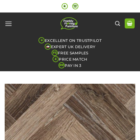
Skip
★
☏
to
content
EXCELLENT ON TRUSTPILOT
★
EXPERT UK DELIVERY
FREE SAMPLES
FS
PRICE MATCH
£
PAY IN 3
PP