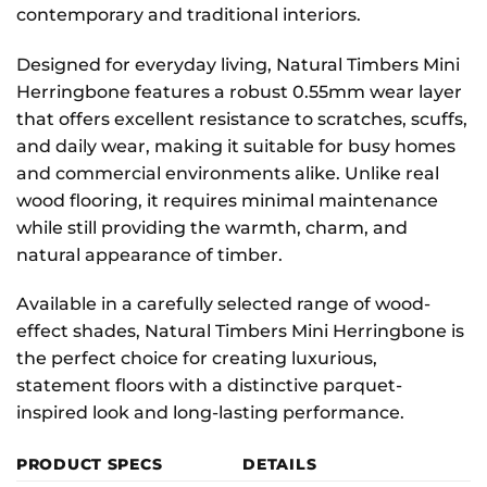
contemporary and traditional interiors.
Designed for everyday living, Natural Timbers Mini
Herringbone features a robust 0.55mm wear layer
that offers excellent resistance to scratches, scuffs,
and daily wear, making it suitable for busy homes
and commercial environments alike. Unlike real
wood flooring, it requires minimal maintenance
while still providing the warmth, charm, and
natural appearance of timber.
Available in a carefully selected range of wood-
effect shades, Natural Timbers Mini Herringbone is
the perfect choice for creating luxurious,
statement floors with a distinctive parquet-
inspired look and long-lasting performance.
PRODUCT SPECS
DETAILS