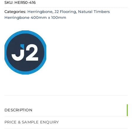
SKU:
HER50-416
Categories:
Herringbone
,
J2 Flooring
,
Natural Timbers
Herringbone 400mm x 100mm
DESCRIPTION
PRICE & SAMPLE ENQUIRY