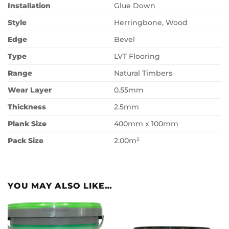
Installation
Glue Down
Style
Herringbone, Wood
Edge
Bevel
Type
LVT Flooring
Range
Natural Timbers
Wear Layer
0.55mm
Thickness
2.5mm
Plank Size
400mm x 100mm
Pack Size
2.00m²
YOU MAY ALSO LIKE…