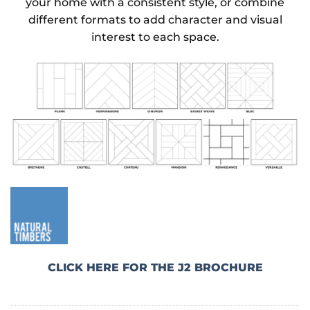
your home with a consistent style, or combine
different formats to add character and visual
interest to each space.
CLICK HERE FOR THE J2 BROCHURE