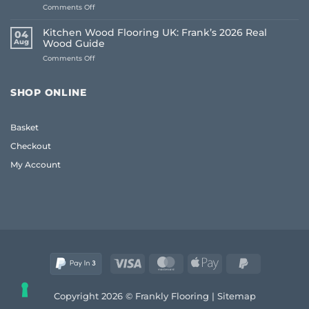
on
Comments Off
The
Living
Frank
Room
2026
Kitchen Wood Flooring UK: Frank’s 2026 Real
04
Carpet
Guide
Aug
Wood Guide
Ideas
to
on
Comments Off
2026:
Quality
Kitchen
A
and
Wood
Frank
Style
Flooring
Guide
SHOP ONLINE
UK:
to
Frank’s
Style
2026
and
Basket
Real
Comfort
Wood
Checkout
Guide
My Account
Visa
MasterCard
Apple
PayPal
Pay
2
Copyright 2026 © Frankly Flooring |
Sitemap