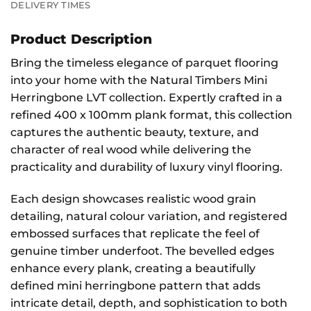
DELIVERY TIMES
Product Description
Bring the timeless elegance of parquet flooring
into your home with the Natural Timbers Mini
Herringbone LVT collection. Expertly crafted in a
refined 400 x 100mm plank format, this collection
captures the authentic beauty, texture, and
character of real wood while delivering the
practicality and durability of luxury vinyl flooring.
Each design showcases realistic wood grain
detailing, natural colour variation, and registered
embossed surfaces that replicate the feel of
genuine timber underfoot. The bevelled edges
enhance every plank, creating a beautifully
defined mini herringbone pattern that adds
intricate detail, depth, and sophistication to both