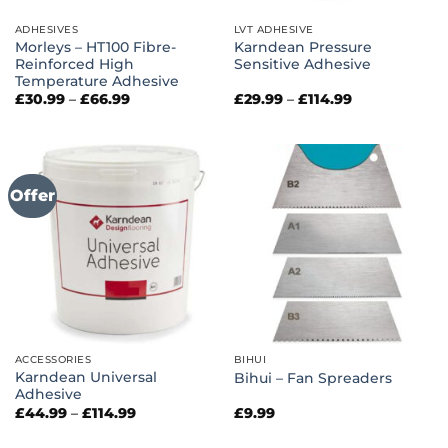
ADHESIVES
LVT ADHESIVE
Morleys – HT100 Fibre-
Karndean Pressure
Reinforced High
Sensitive Adhesive
Temperature Adhesive
Price
Price
£
30.99
–
£
66.99
£
29.99
–
£
114.99
range:
range:
£30.99
£29.99
through
through
£66.99
£114.99
Offer
ACCESSORIES
BIHUI
Karndean Universal
Bihui – Fan Spreaders
Adhesive
Price
£
44.99
–
£
114.99
£
9.99
range:
£44.99