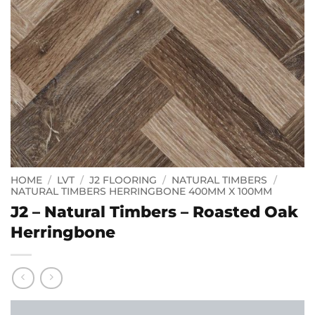
HOME
/
LVT
/
J2 FLOORING
/
NATURAL TIMBERS
/
NATURAL TIMBERS HERRINGBONE 400MM X 100MM
J2 – Natural Timbers – Roasted Oak
Herringbone