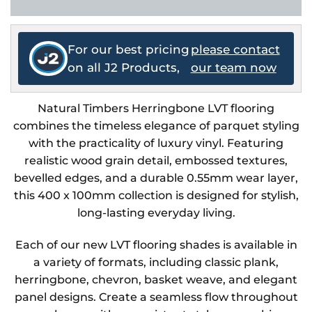
For our best pricing
please contact
on all J2 Products,
our team now
Natural Timbers Herringbone LVT flooring
combines the timeless elegance of parquet styling
with the practicality of luxury vinyl. Featuring
realistic wood grain detail, embossed textures,
bevelled edges, and a durable 0.55mm wear layer,
this 400 x 100mm collection is designed for stylish,
long-lasting everyday living.
Each of our new LVT flooring shades is available in
a variety of formats, including classic plank,
herringbone, chevron, basket weave, and elegant
panel designs. Create a seamless flow throughout