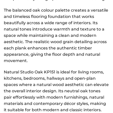
The balanced oak colour palette creates a versatile
and timeless flooring foundation that works
beautifully across a wide range of interiors. Its
natural tones introduce warmth and texture to a
space while maintaining a clean and modern
aesthetic. The realistic wood grain detailing across
each plank enhances the authentic timber
appearance, giving the floor depth and natural
movement.
Natural Studio Oak KP151 is ideal for living rooms,
kitchens, bedrooms, hallways and open-plan
spaces where a natural wood aesthetic can elevate
the overall interior design. Its neutral oak tones
pair effortlessly with modern furnishings, natural
materials and contemporary décor styles, making
it suitable for both modern and classic interiors.