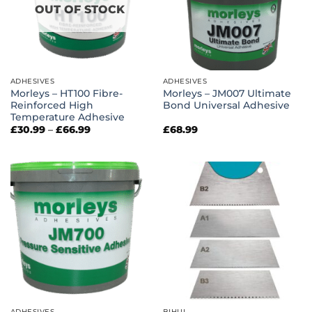
OUT OF STOCK
ADHESIVES
ADHESIVES
Morleys – HT100 Fibre-
Morleys – JM007 Ultimate
Reinforced High
Bond Universal Adhesive
Temperature Adhesive
Price
£
30.99
–
£
66.99
£
68.99
range:
£30.99
through
£66.99
ADHESIVES
BIHUI