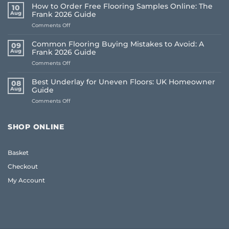
How to Order Free Flooring Samples Online: The
10
Aug
Frank 2026 Guide
on
Comments Off
How
to
Common Flooring Buying Mistakes to Avoid: A
09
Order
Aug
Frank 2026 Guide
Free
on
Comments Off
Flooring
Common
Samples
Flooring
Online:
Best Underlay for Uneven Floors: UK Homeowner
08
Buying
The
Aug
Guide
Mistakes
Frank
on
Comments Off
to
2026
Best
Avoid:
Guide
Underlay
A
for
Frank
SHOP ONLINE
Uneven
2026
Floors:
Guide
UK
Basket
Homeowner
Guide
Checkout
My Account