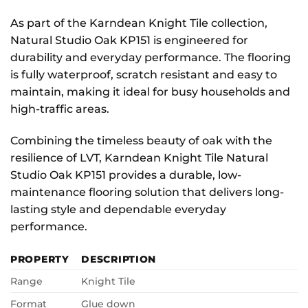
As part of the Karndean Knight Tile collection,
Natural Studio Oak KP151 is engineered for
durability and everyday performance. The flooring
is fully waterproof, scratch resistant and easy to
maintain, making it ideal for busy households and
high-traffic areas.
Combining the timeless beauty of oak with the
resilience of LVT, Karndean Knight Tile Natural
Studio Oak KP151 provides a durable, low-
maintenance flooring solution that delivers long-
lasting style and dependable everyday
performance.
PROPERTY
DESCRIPTION
Range
Knight Tile
Format
Glue down