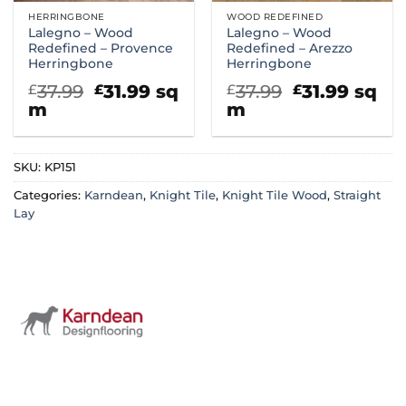
HERRINGBONE
WOOD REDEFINED
Lalegno – Wood
Lalegno – Wood
Redefined – Provence
Redefined – Arezzo
Herringbone
Herringbone
Original
Current
Original
Curre
37.99
31.99
sq
37.99
31.99
sq
£
£
£
£
price
price
price
price
m
m
was:
is:
was:
is:
£37.99.
£31.99.
£37.99.
£31.99
SKU:
KP151
Categories:
Karndean
,
Knight Tile
,
Knight Tile Wood
,
Straight
Lay