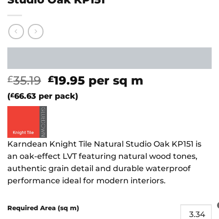
Original
Current
35.19
19.95
per sq m
£
£
price
price
(
£
66.63
per pack)
was:
is:
£35.19.
£19.95.
Karndean Knight Tile Natural Studio Oak KP151 is
an oak-effect LVT featuring natural wood tones,
authentic grain detail and durable waterproof
performance ideal for modern interiors.
Required Area (sq m)