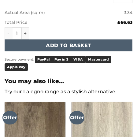
Actual Area (sq m)
3.34
Total Price
£66.63
Karndean Knight Tile - Natural Studio Oak KP151 quantity
ADD TO BASKET
Secure payment:
PayPal
Pay in 3
VISA
Mastercard
Apple Pay
You may also like…
Try our Lalegno range as a stylish alternative.
Offer
Offer