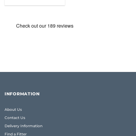
was:
is:
£31.99.
£19.95.
INFORMATION
About Us
Contact Us
Delivery Information
Find a Fitter