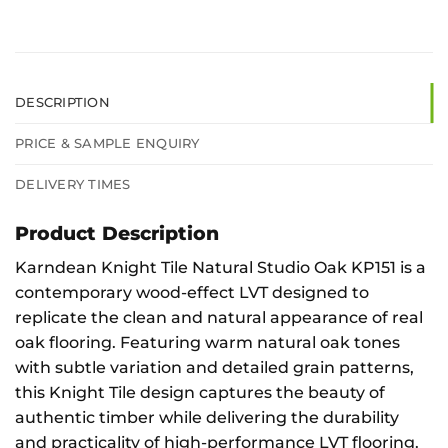
DESCRIPTION
PRICE & SAMPLE ENQUIRY
DELIVERY TIMES
Product Description
Karndean Knight Tile Natural Studio Oak KP151 is a
contemporary wood-effect LVT designed to
replicate the clean and natural appearance of real
oak flooring. Featuring warm natural oak tones
with subtle variation and detailed grain patterns,
this Knight Tile design captures the beauty of
authentic timber while delivering the durability
and practicality of high-performance LVT flooring.