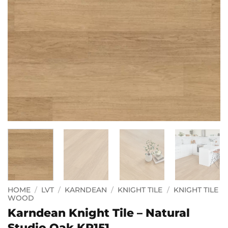
HOME
/
LVT
/
KARNDEAN
/
KNIGHT TILE
/
KNIGHT TILE
WOOD
Karndean Knight Tile – Natural
Studio Oak KP151