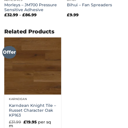
Morleys – JM700 Pressure
Bihui – Fan Spreaders
Sensitive Adhesive
Price
£
32.99
–
£
86.99
£
9.99
range:
£32.99
through
£86.99
Related Products
Offer
KARNDEAN
Karndean Knight Tile –
Russet Character Oak
KP163
Original
Current
£
31.99
£
19.95
per sq
price
price
m