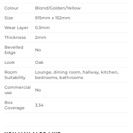
Colour
Blond/Golden/Yellow
Size
915mm x 152mm
Wear Layer
0.3mm
Thickness
2mm
Bevelled
No
Edge
Look
Oak
Room
Lounge, dining room, hallway, kitchen,
Suitability
bedrooms, bathrooms
Commercial
No
use
Box
3.34
Coverage