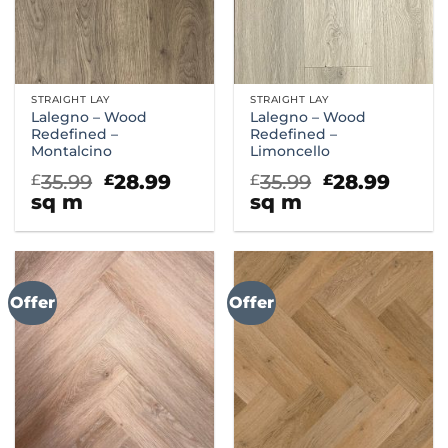
STRAIGHT LAY
STRAIGHT LAY
Lalegno – Wood
Lalegno – Wood
Redefined –
Redefined –
Montalcino
Limoncello
Original
Current
Original
Curr
35.99
28.99
35.99
28.99
£
£
£
£
price
price
price
price
sq m
sq m
was:
is:
was:
is:
£35.99.
£28.99.
£35.99.
£28.9
Offer
Offer