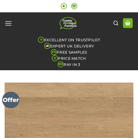
Skip
★
☏
to
content
EXCELLENT ON TRUSTPILOT
★
EXPERT UK DELIVERY
FREE SAMPLES
FS
PRICE MATCH
£
PAY IN 3
PP
Offer