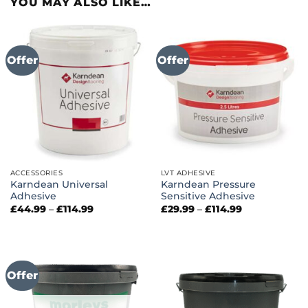
YOU MAY ALSO LIKE…
Offer
Offer
ACCESSORIES
LVT ADHESIVE
Karndean Universal
Karndean Pressure
Adhesive
Sensitive Adhesive
Price
Price
£
44.99
–
£
114.99
£
29.99
–
£
114.99
range:
range:
£44.99
£29.99
through
through
£114.99
£114.99
Offer