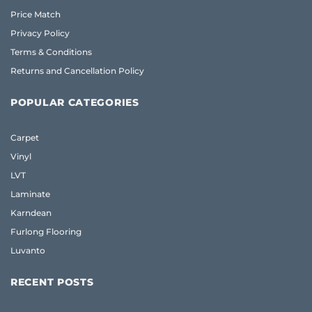
Price Match
Privacy Policy
Terms & Conditions
Returns and Cancellation Policy
POPULAR CATEGORIES
Carpet
Vinyl
LVT
Laminate
Karndean
Furlong Flooring
Luvanto
RECENT POSTS