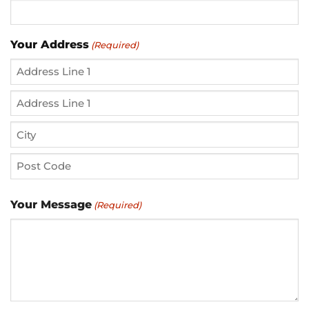
Your Address
(Required)
Street
Address
Address
Line
City
2
ZIP
Your Message
(Required)
/
Postal
Code