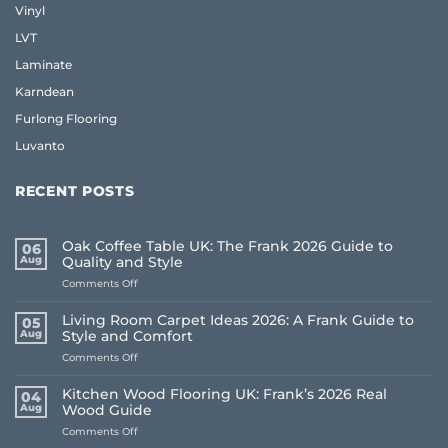
Vinyl
LVT
Laminate
Karndean
Furlong Flooring
Luvanto
RECENT POSTS
Oak Coffee Table UK: The Frank 2026 Guide to
06
Aug
Quality and Style
on
Comments Off
Oak
Coffee
Living Room Carpet Ideas 2026: A Frank Guide to
05
Table
Aug
Style and Comfort
UK:
on
Comments Off
The
Living
Frank
Room
2026
Kitchen Wood Flooring UK: Frank’s 2026 Real
04
Carpet
Guide
Aug
Wood Guide
Ideas
to
on
Comments Off
2026:
Quality
Kitchen
A
and