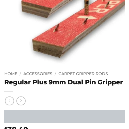
HOME
/
ACCESSORIES
/
CARPET GRIPPER RODS
Regular Plus 9mm Dual Pin Gripper
£