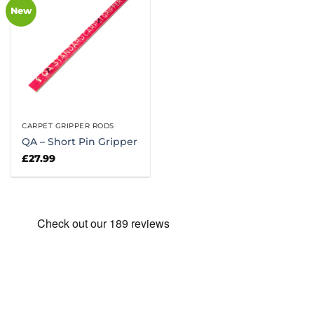
New
CARPET GRIPPER RODS
QA – Short Pin Gripper
£
27.99