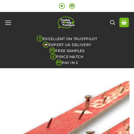
Skip
★
☏
to
content
EXCELLENT ON TRUSTPILOT
★
EXPERT UK DELIVERY
FREE SAMPLES
FS
PRICE MATCH
£
PAY IN 3
PP