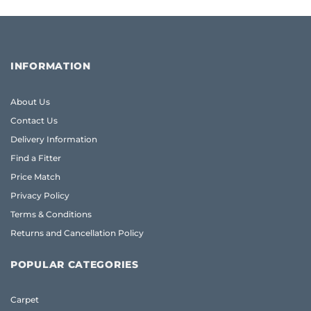
INFORMATION
About Us
Contact Us
Delivery Information
Find a Fitter
Price Match
Privacy Policy
Terms & Conditions
Returns and Cancellation Policy
POPULAR CATEGORIES
Carpet