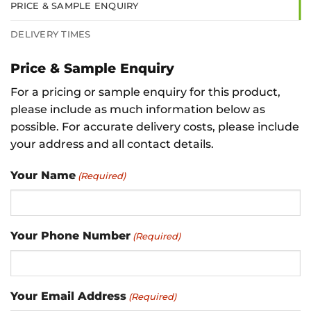
PRICE & SAMPLE ENQUIRY
DELIVERY TIMES
Price & Sample Enquiry
For a pricing or sample enquiry for this product,
please include as much information below as
possible. For accurate delivery costs, please include
your address and all contact details.
Your Name
(Required)
Your Phone Number
(Required)
Your Email Address
(Required)