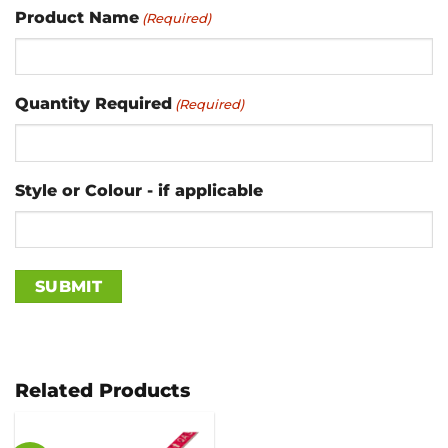
Product Name
(Required)
Quantity Required
(Required)
Style or Colour - if applicable
Related Products