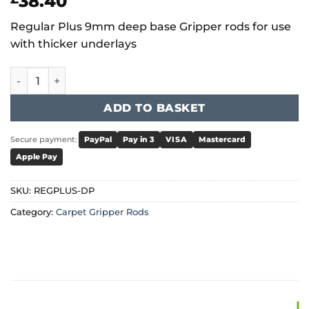
38.40
Regular Plus 9mm deep base Gripper rods for use
with thicker underlays
Regular Plus 9mm Dual Pin Gripper quantity
ADD TO BASKET
Secure payment:
PayPal
Pay in 3
VISA
Mastercard
Apple Pay
SKU:
REGPLUS-DP
Category:
Carpet Gripper Rods