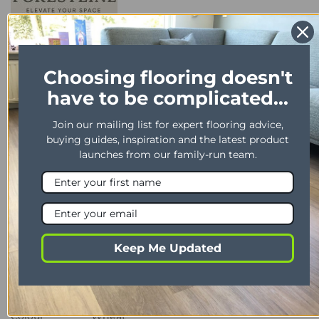
Choosing flooring doesn't
have to be complicated...
Join our mailing list for expert flooring advice,
DESCRIPTION
buying guides, inspiration and the latest product
launches from our family-run team.
PRICE & SAMPLE ENQUIRY
DELIVERY TIMES
Product Description
PROPERTY
DESCRIPTION
Keep Me Updated
Range
Richmond
Installation
Glue down/Floating/Secret Nail
Colour
Wheat