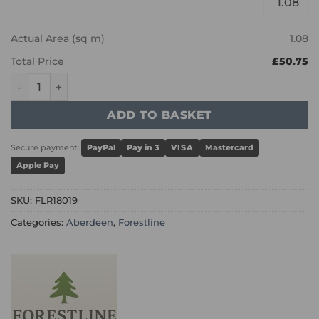
Actual Area (sq m)
1.08
Total Price
£50.75
Aberdeen - Wheat Brushed and UV Oiled quantity
ADD TO BASKET
Secure payment:
PayPal
Pay in 3
VISA
Mastercard
Apple Pay
SKU:
FLR18019
Categories:
Aberdeen
,
Forestline