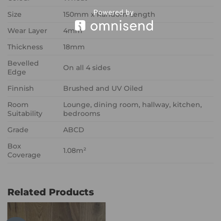
Size
150mm x Random Length
Wear Layer
4mm
Thickness
18mm
Bevelled
On all 4 sides
Edge
Finnish
Brushed and UV Oiled
Room
Lounge, dining room, hallway, kitchen,
Suitability
bedrooms
Grade
ABCD
Box
1.08m²
Coverage
Related Products