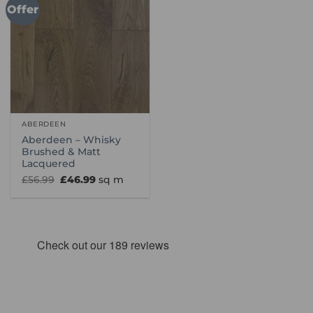
Offer
ABERDEEN
Aberdeen – Whisky
Brushed & Matt
Lacquered
Original
Current
£
56.99
£
46.99
sq m
price
price
was:
is:
£56.99.
£46.99.