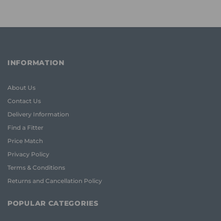
INFORMATION
About Us
Contact Us
Delivery Information
Find a Fitter
Price Match
Privacy Policy
Terms & Conditions
Returns and Cancellation Policy
POPULAR CATEGORIES