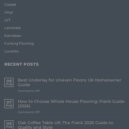
Carpet
Vinyl
LVT
Laminate
Karndean
Furlong Flooring
Luvanto
RECENT POSTS
Best Underlay for Uneven Floors: UK Homeowner
08
Aug
Guide
on
Comments Off
Best
Underlay
How to Choose Whole House Flooring: Frank Guide
07
for
Aug
(2026)
Uneven
on
Comments Off
Floors:
How
UK
to
Homeowner
Oak Coffee Table UK: The Frank 2026 Guide to
06
Choose
Guide
Aug
Quality and Style