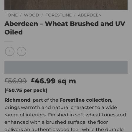
HOME
/
WOOD
/
FORESTLINE
/
ABERDEEN
Aberdeen – Wheat Brushed and UV
Oiled
Original
Current
56.99
46.99
sq m
£
£
price
price
(
£
50.75
per pack)
was:
is:
Richmond
, part of the
Forestline collection
,
£56.99.
£46.99.
brings warmth and natural character to a wide
range of interiors. Finished in soft wheat tones and
enhanced with a brushed surface, the floor
delivers an authentic wood feel, while the durable