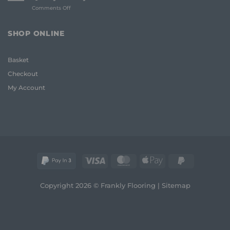
Whole
on
Comments Off
House
Oak
Flooring:
Coffee
Frank
Table
Guide
SHOP ONLINE
UK:
(2026)
The
Frank
Basket
2026
Guide
Checkout
to
Quality
My Account
and
Style
Visa
MasterCard
Apple
PayPal
Pay
2
Copyright 2026 © Frankly Flooring |
Sitemap