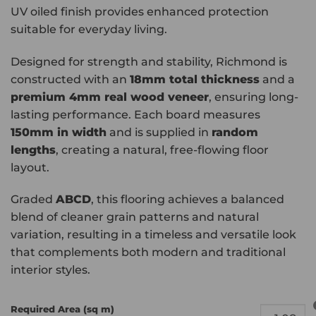
UV oiled finish provides enhanced protection
suitable for everyday living.
Designed for strength and stability, Richmond is
constructed with an
18mm total thickness
and a
premium 4mm real wood veneer
, ensuring long-
lasting performance. Each board measures
150mm in width
and is supplied in
random
lengths
, creating a natural, free-flowing floor
layout.
Graded
ABCD
, this flooring achieves a balanced
blend of cleaner grain patterns and natural
variation, resulting in a timeless and versatile look
that complements both modern and traditional
interior styles.
Required Area (sq m)