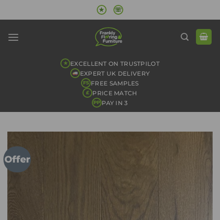
Skip
★
☏
to
content
EXCELLENT ON TRUSTPILOT
★
EXPERT UK DELIVERY
FREE SAMPLES
FS
PRICE MATCH
£
PAY IN 3
PP
Offer