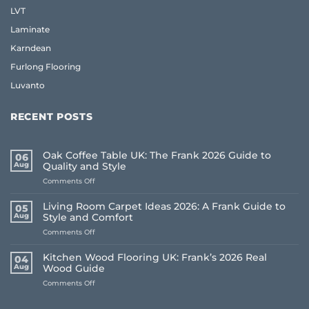
LVT
Laminate
Karndean
Furlong Flooring
Luvanto
RECENT POSTS
Oak Coffee Table UK: The Frank 2026 Guide to
06
Aug
Quality and Style
on
Comments Off
Oak
Coffee
Living Room Carpet Ideas 2026: A Frank Guide to
05
Table
Aug
Style and Comfort
UK:
on
Comments Off
The
Living
Frank
Room
2026
Kitchen Wood Flooring UK: Frank’s 2026 Real
04
Carpet
Guide
Aug
Wood Guide
Ideas
to
on
Comments Off
2026:
Quality
Kitchen
A
and
Wood
Frank
Style