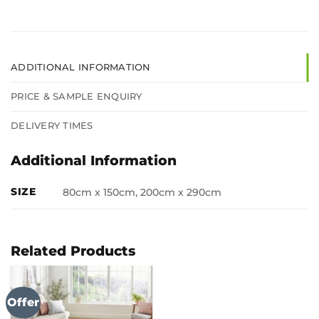
ADDITIONAL INFORMATION
PRICE & SAMPLE ENQUIRY
DELIVERY TIMES
Additional Information
SIZE
80cm x 150cm, 200cm x 290cm
Related Products
Offer