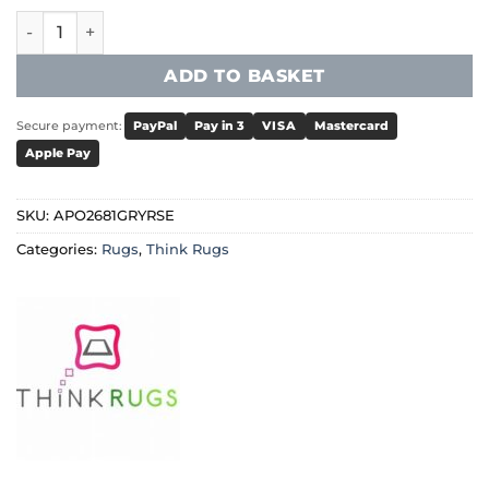
Think Rugs - Apollo 2681 Grey/Rose quantity
ADD TO BASKET
Secure payment:
PayPal
Pay in 3
VISA
Mastercard
Apple Pay
SKU:
APO2681GRYRSE
Categories:
Rugs
,
Think Rugs