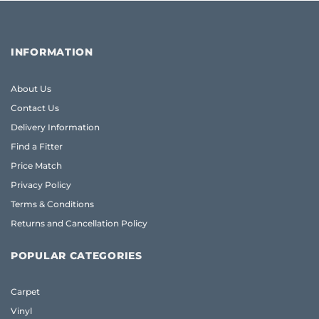
INFORMATION
About Us
Contact Us
Delivery Information
Find a Fitter
Price Match
Privacy Policy
Terms & Conditions
Returns and Cancellation Policy
POPULAR CATEGORIES
Carpet
Vinyl