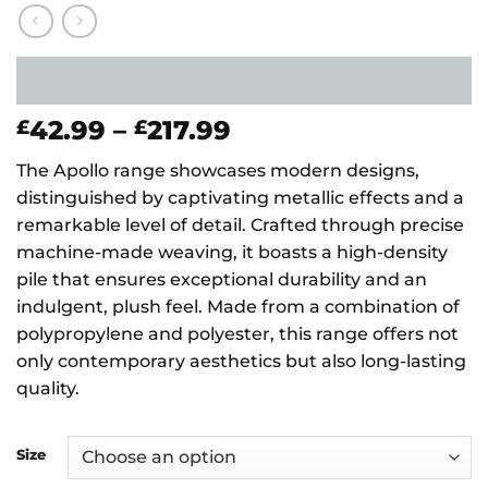
Price
42.99
–
217.99
£
£
range:
The Apollo range showcases modern designs,
£42.99
distinguished by captivating metallic effects and a
through
remarkable level of detail. Crafted through precise
£217.99
machine-made weaving, it boasts a high-density
pile that ensures exceptional durability and an
indulgent, plush feel. Made from a combination of
polypropylene and polyester, this range offers not
only contemporary aesthetics but also long-lasting
quality.
Size