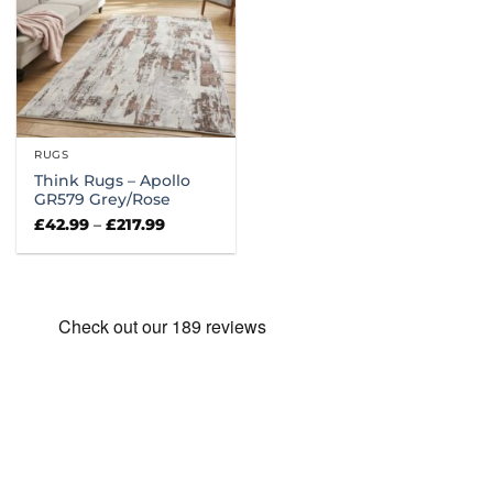
RUGS
Think Rugs – Apollo
GR579 Grey/Rose
Price
£
42.99
–
£
217.99
range:
£42.99
through
£217.99