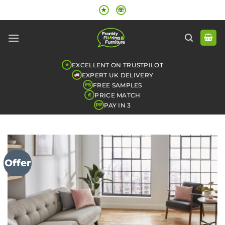
Skip
★
☏
to
content
EXCELLENT ON TRUSTPILOT
★
EXPERT UK DELIVERY
FREE SAMPLES
FS
PRICE MATCH
£
PAY IN 3
PP
Offer