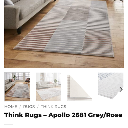
HOME
/
RUGS
/
THINK RUGS
Think Rugs – Apollo 2681 Grey/Rose